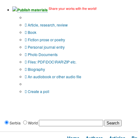
Share your works with the world!
Publish materials
Publication type?
Article, research, review
Book
Fiction prose or poetry
Personal journal entry
Photo Documents
Files: PDF\DOC\RAR\ZIP etc.
Biography
An audiobook or other audio file
Additional options:
Create a poll
Serbia
World