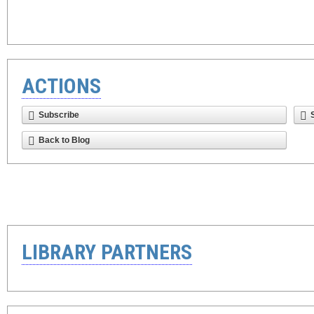
ACTIONS
Subscribe
Back to Blog
LIBRARY PARTNERS