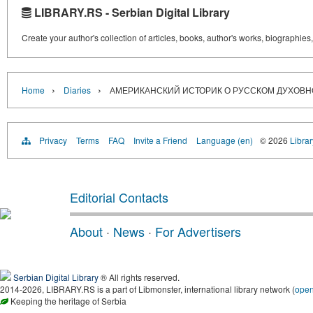
LIBRARY.RS - Serbian Digital Library
Create your author's collection of articles, books, author's works, biographies
›
›
Home
Diaries
АМЕРИКАНСКИЙ ИСТОРИК О РУССКОМ ДУХОВ
Privacy
Terms
FAQ
Invite a Friend
Language (en)
© 2026
Librar
Editorial Contacts
About
·
News
·
For Advertisers
Serbian Digital Library
® All rights reserved.
2014-2026, LIBRARY.RS is a part of Libmonster, international library network (
ope
Keeping the heritage of Serbia