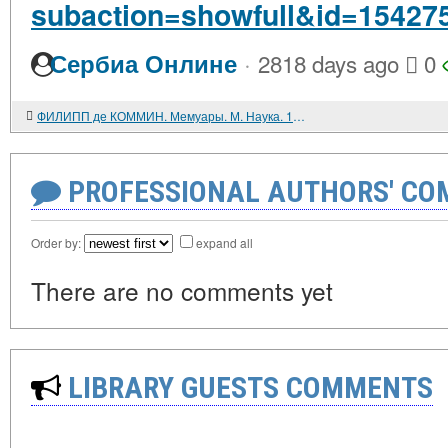
subaction=showfull&id=15427
·
Сербиа Онлине
2818 days ago
0
ФИЛИПП де КОММИН. Мемуары. М. Наука. 1986. 496 с.
PROFESSIONAL AUTHORS' CO
Order by:
expand all
There are no comments yet
LIBRARY GUESTS COMMENTS