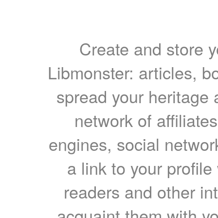
Create and store yo
Libmonster: articles, b
spread your heritage a
network of affiliates
engines, social network
a link to your profil
readers and other int
acquaint them with yo