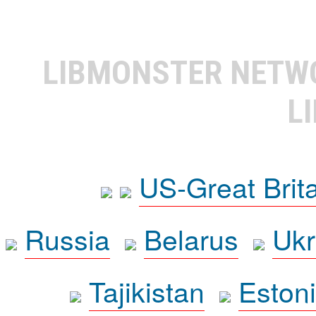
LIBMONSTER NET
L
US-Great Brit
Russia
Belarus
Ukr
Tajikistan
Eston