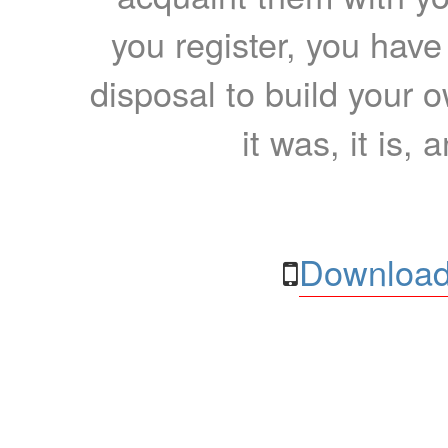
you register, you have
disposal to build your ow
it was, it is, 
Download