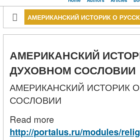
Home
Authors
Articles
Bo
АМЕРИКАНСКИЙ ИСТОРИК О РУСС
АМЕРИКАНСКИЙ ИСТОР
ДУХОВНОМ СОСЛОВИИ
АМЕРИКАНСКИЙ ИСТОРИК 
СОСЛОВИИ
Read more
http://portalus.ru/modules/rel