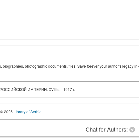
ks, biographies, photographic documents, files. Save forever your author's legacy in 
ОССИЙСКОЙ ИМПЕРИИ. XVIII в. - 1917 г.
© 2026
Library of Serbia
Chat for Authors: