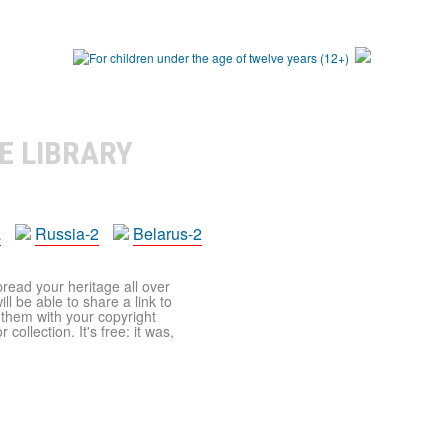
E LIBRARY
a
Russia-2
Belarus-2
pread your heritage all over
ll be able to share a link to
t them with your copyright
ollection. It's free: it was,