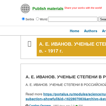
Share your works with the world!
Publish materials
Serbia
World
Home
Authors
Ar
А. Е. ИВАНОВ. УЧЕНЫЕ СТ
в. - 1917 г.
А. Е. ИВАНОВ. УЧЕНЫЕ СТЕПЕНИ В РО
А. Е. ИВАНОВ. УЧЕНЫЕ СТЕПЕНИ В РОССИЙСКОЙ ИМ
Read more
https://portalus.ru/modules/science/
subaction=showfull&id=1622807083&archive=&st
Сербиа Онлине
·
1892 days ago
0
530