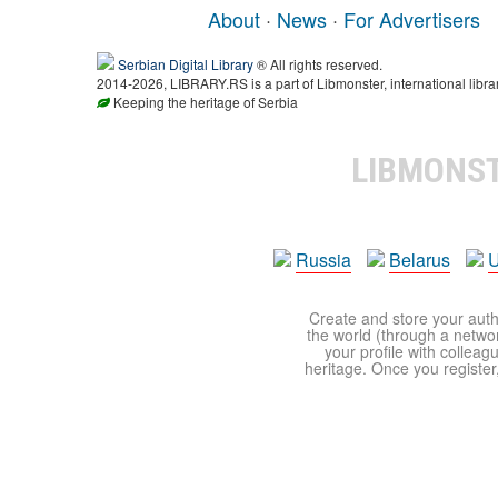
About
·
News
·
For Advertisers
Serbian Digital Library
® All rights reserved.
2014-2026, LIBRARY.RS is a part of Libmonster, international libra
Keeping the heritage of Serbia
LIBMONS
Russia
Belarus
U
Create and store your autho
the world (through a network
your profile with colleag
heritage. Once you register,