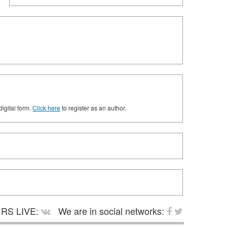
digital form.
Click here
to register as an author.
RS LIVE:
We are in social networks: