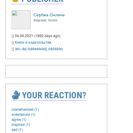
Сербиа Онлине
Belgrade, Serbia
04.06.2021 (1892 days ago)
Книги и издательства
íàó÷íàÿ ïóáëèêàöèÿ
,
ðåôåðàò
YOUR REACTION?
overwhelmed (1)
entertained (1)
agree (1)
inspired (1)
sad (1)