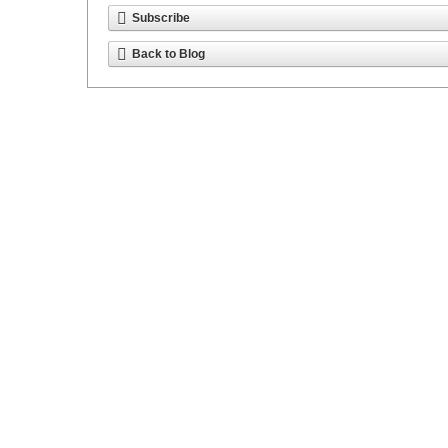
Subscribe
Back to Blog