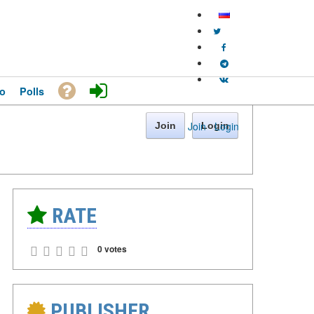
o
Polls
Join
·
Login
Join
Login
RATE
0 votes
PUBLISHER