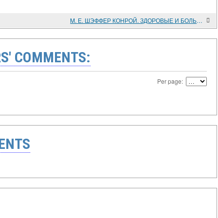
M. Е. ШЭФФЕР КОНРОЙ. ЗДОРОВЫЕ И БОЛЬНЫЕ. ФАРМАЦЕВТИЧЕСКОЕ ДЕЛО, ФАРМАЦЕВТЫ И ФАРМАЦЕВТИЧЕСКАЯ ПРОМЫШЛЕННОСТЬ В ПОЗДНЕИМПЕРСКИЙ И РАННЕСОВЕТСКИЙ ПЕРИОДЫ РОССИЙСКОЙ ИСТОРИИ
S' COMMENTS:
Per page:
ENTS