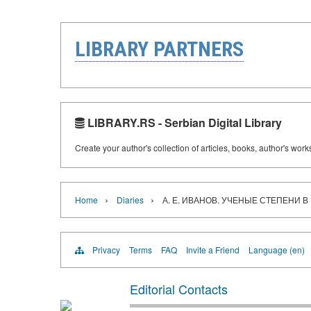
LIBRARY PARTNERS
LIBRARY.RS - Serbian Digital Library
Create your author's collection of articles, books, author's wor
›
›
Home
Diaries
А. Е. ИВАНОВ. УЧЕНЫЕ СТЕПЕНИ В Р
Privacy
Terms
FAQ
Invite a Friend
Language (en)
Editorial Contacts