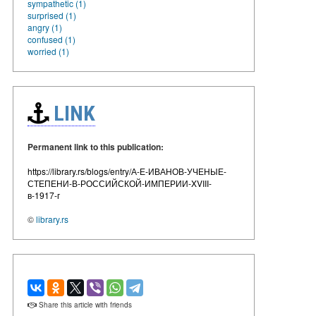
sympathetic (1)
surprised (1)
angry (1)
confused (1)
worried (1)
LINK
Permanent link to this publication:
https://library.rs/blogs/entry/А-Е-ИВАНОВ-УЧЕНЫЕ-
СТЕПЕНИ-В-РОССИЙСКОЙ-ИМПЕРИИ-XVIII-
в-1917-г
©
library.rs
Share this article with friends