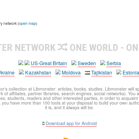
ry network (
open map
)
TER NETWORK
ONE WORLD - ON
US-Great Britain
Sweden
Serbia
kraine
Kazakhstan
Moldova
Tajikistan
Estoni
r's collection at Libmonster: articles, books, studies. Libmonster will s
 of affiliates, partner libraries, search engines, social networks). You wi
ues, students, readers and other interested parties, in order to acquain
 you have more than 100 tools at your disposal to build your own author c
it is, and it always will be.
Download app for Android