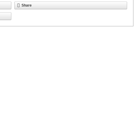
Share