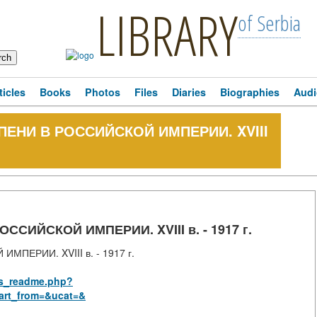
LIBRARY
of Serbia
ticles
Books
Photos
Files
Diaries
Biographies
Audi
ЕПЕНИ В РОССИЙСКОЙ ИМПЕРИИ. XVIII
ССИЙСКОЙ ИМПЕРИИ. XVIII в. - 1917 г.
ПЕРИИ. XVIII в. - 1917 г.
rus_readme.php?
art_from=&ucat=&