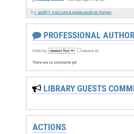
Г. ФОЙГТ. РОССИЯ В НЕМЕЦКОЙ ИСТОРИОГРАФИИ. 1843 - 1945
PROFESSIONAL AUTHOR
Order by:
expand all
There are no comments yet
LIBRARY GUESTS COMM
ACTIONS