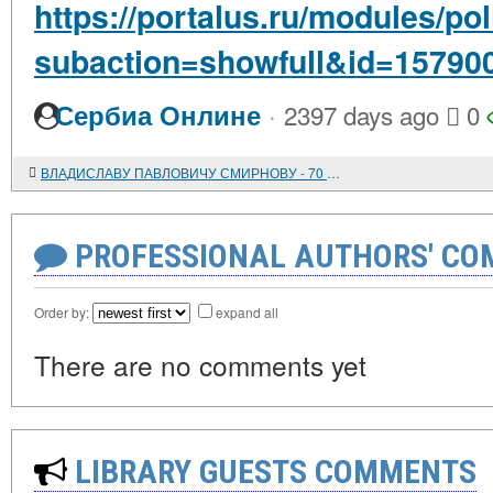
https://portalus.ru/modules/po
subaction=showfull&id=15790
·
Сербиа Онлине
2397 days ago
0
ВЛАДИСЛАВУ ПАВЛОВИЧУ СМИРНОВУ - 70 ЛЕТ
PROFESSIONAL AUTHORS' CO
Order by:
expand all
There are no comments yet
LIBRARY GUESTS COMMENTS