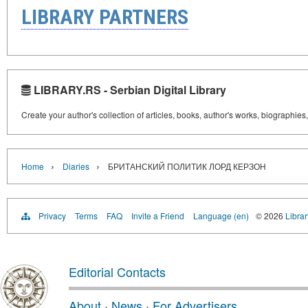
LIBRARY PARTNERS
LIBRARY.RS - Serbian Digital Library
Create your author's collection of articles, books, author's works, biographies
›
›
Home
Diaries
БРИТАНСКИЙ ПОЛИТИК ЛОРД КЕРЗОН
Privacy
Terms
FAQ
Invite a Friend
Language (en)
© 2026
Librar
Editorial Contacts
About
·
News
·
For Advertisers