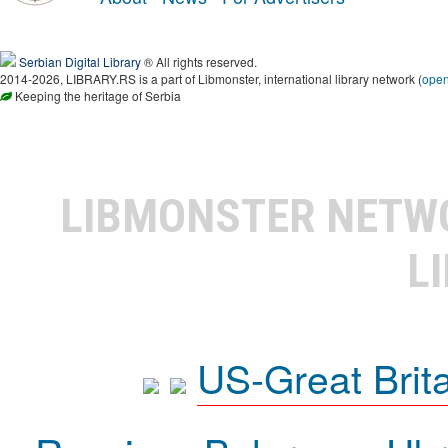
Serbian Digital Library
® All rights reserved.
2014-2026, LIBRARY.RS is a part of Libmonster, international library network (
ope
Keeping the heritage of Serbia
LIBMONSTER NET
L
US-Great Brit