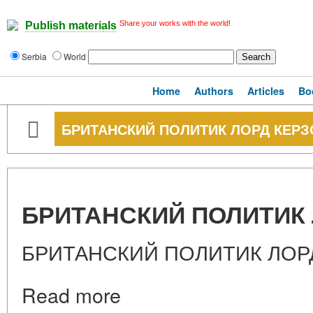
Share your works with the world!
Publish materials
Serbia
World
Home
Authors
Articles
Bo
БРИТАНСКИЙ ПОЛИТИК ЛОРД КЕРЗ
БРИТАНСКИЙ ПОЛИТИК 
БРИТАНСКИЙ ПОЛИТИК ЛОР
Read more