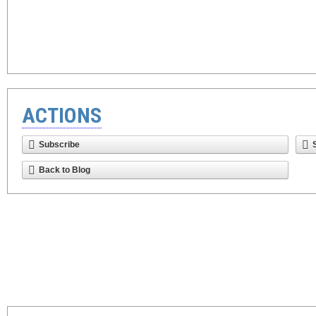
ACTIONS
Subscribe
Back to Blog