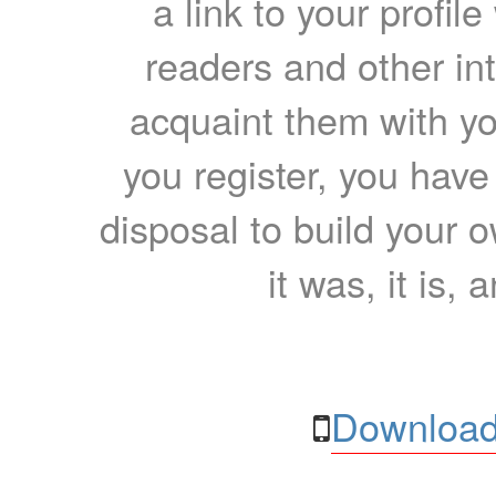
a link to your profil
readers and other int
acquaint them with yo
you register, you have
disposal to build your ow
it was, it is, 
Download