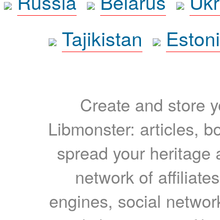
Russia
Belarus
Ukr
Tajikistan
Eston
Create and store yo
Libmonster: articles, b
spread your heritage a
network of affiliates
engines, social network