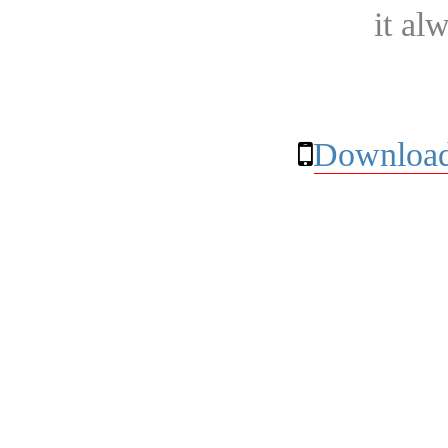
it al
Download