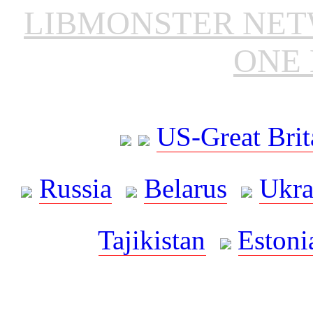
LIBMONSTER NE
ONE 
US-Great Brit
Russia
Belarus
Ukra
Tajikistan
Estoni