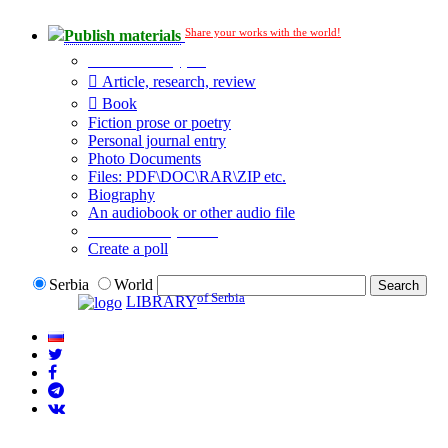
Share your works with the world!
Publish materials
Publication type?
Article, research, review
Book
Fiction prose or poetry
Personal journal entry
Photo Documents
Files: PDF\DOC\RAR\ZIP etc.
Biography
An audiobook or other audio file
Additional options:
Create a poll
Serbia
World
of Serbia
LIBRARY