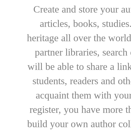
Create and store your au
articles, books, studie
heritage all over the world
partner libraries, searc
will be able to share a lin
students, readers and othe
acquaint them with your
register, you have more t
build your own author collec