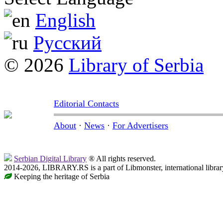
English
Русский
© 2026
Library of Serbia
Editorial Contacts
About
·
News
·
For Advertisers
Serbian Digital Library
® All rights reserved.
2014-2026, LIBRARY.RS is a part of Libmonster, international librar
Keeping the heritage of Serbia