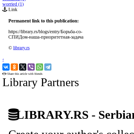
worried (1)
Link
Permanent link to this publication:
https://library.rs/blogs/entry/Борьба-со-
СПИДом-наша-приоритетная-задача
©
library.rs
‹
›
Share this article with friends
Library Partners
LIBRARY.RS - Serbian 