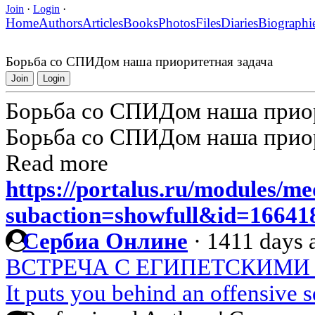
Join
·
Login
·
Home
Authors
Articles
Books
Photos
Files
Diaries
Biographi
Борьба со СПИДом наша приоритетная задача
Join
Login
Борьба со СПИДом наша приор
Борьба со СПИДом наша приор
Read more
https://portalus.ru/modules/m
subaction=showfull&id=1664
Сербиа Онлине
·
1411 days 
ВСТРЕЧА С ЕГИПЕТСКИМИ
It puts you behind an offensive 