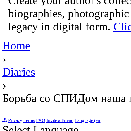
Create your author's collec
biographies, photographic 
legacy in digital form.
Cli
Home
›
Diaries
›
Борьба со СПИДом наша п
Privacy
Terms
FAQ
Invite a Friend
Language (en)
Select Language