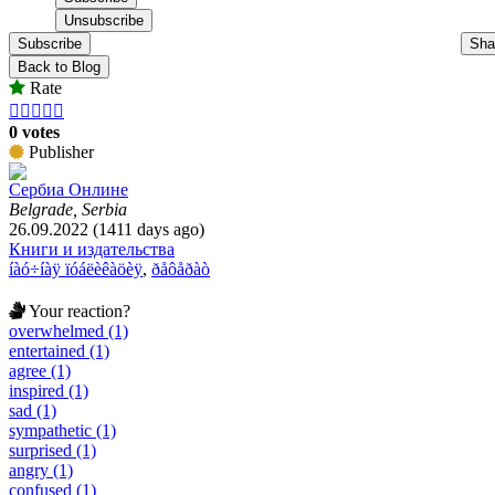
Subscribe
Sha
Back to Blog
Rate





0 votes
Publisher
Сербиа Онлине
Belgrade, Serbia
26.09.2022 (1411 days ago)
Книги и издательства
íàó÷íàÿ ïóáëèêàöèÿ
,
ðåôåðàò
Your reaction?
overwhelmed (1)
entertained (1)
agree (1)
inspired (1)
sad (1)
sympathetic (1)
surprised (1)
angry (1)
confused (1)