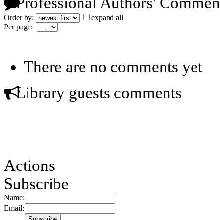
Professional Authors' Commen
Order by:
expand all
Per page:
There are no comments yet
Library guests comments
Actions
Subscribe
Name:
Email: