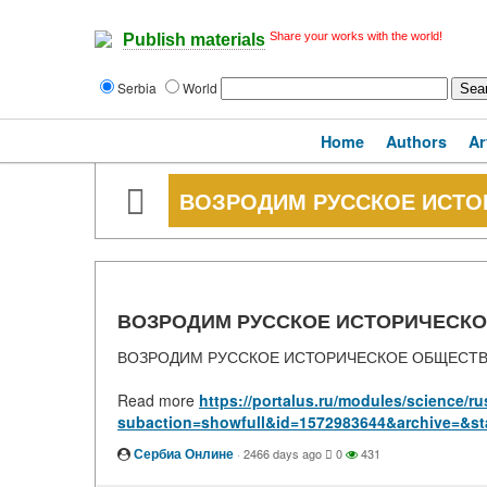
Share your works with the world!
Publish materials
Serbia
World
Home
Authors
Ar
ВОЗРОДИМ РУССКОЕ ИСТ
ВОЗРОДИМ РУССКОЕ ИСТОРИЧЕСК
ВОЗРОДИМ РУССКОЕ ИСТОРИЧЕСКОЕ ОБЩЕСТ
Read more
https://portalus.ru/modules/science/
subaction=showfull&id=1572983644&archive=&st
Сербиа Онлине
·
2466 days ago
0
431