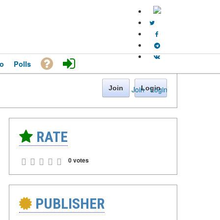
o
Polls
Join
Login
Join
·
Login
RATE
0 votes
PUBLISHER