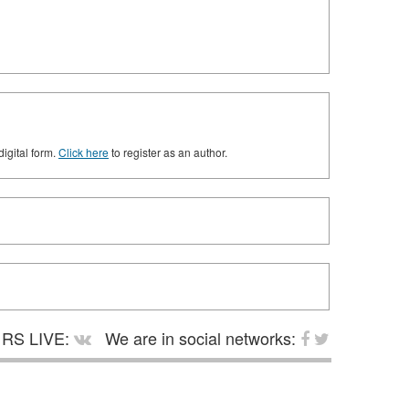
digital form.
Click here
to register as an author.
RS LIVE:
We are in social networks: