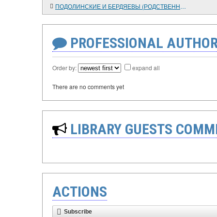
ПОДОЛИНСКИЕ И БЕРДЯЕВЫ (РОДСТВЕННЫЕ СВЯЗИ)
PROFESSIONAL AUTHOR
Order by:
expand all
There are no comments yet
LIBRARY GUESTS COMM
ACTIONS
Subscribe