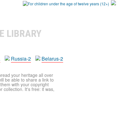
E LIBRARY
a
Russia-2
Belarus-2
pread your heritage all over
ll be able to share a link to
t them with your copyright
ollection. It's free: it was,