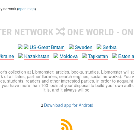
ry network (
open map
)
TER NETWORK
ONE WORLD - ON
US-Great Britain
Sweden
Serbia
kraine
Kazakhstan
Moldova
Tajikistan
Estoni
r's collection at Libmonster: articles, books, studies. Libmonster will s
 of affiliates, partner libraries, search engines, social networks). You wi
ues, students, readers and other interested parties, in order to acquain
 you have more than 100 tools at your disposal to build your own author c
it is, and it always will be.
Download app for Android