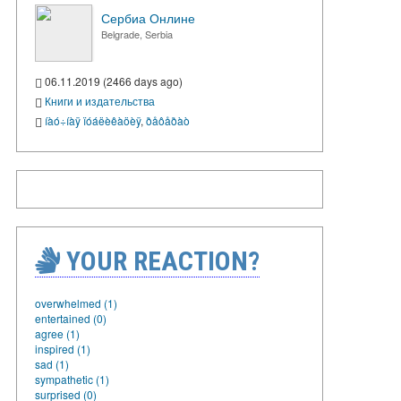
Сербиа Онлине
Belgrade, Serbia
06.11.2019 (2466 days ago)
Книги и издательства
íàó÷íàÿ ïóáëèêàöèÿ
,
ðåôåðàò
YOUR REACTION?
overwhelmed (1)
entertained (0)
agree (1)
inspired (1)
sad (1)
sympathetic (1)
surprised (0)