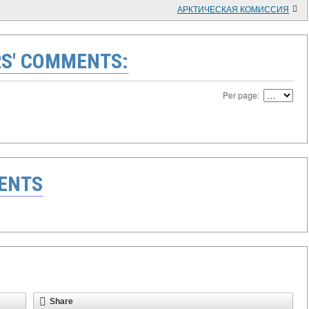
АРКТИЧЕСКАЯ КОМИССИЯ
S' COMMENTS:
Per page:
ENTS
Share