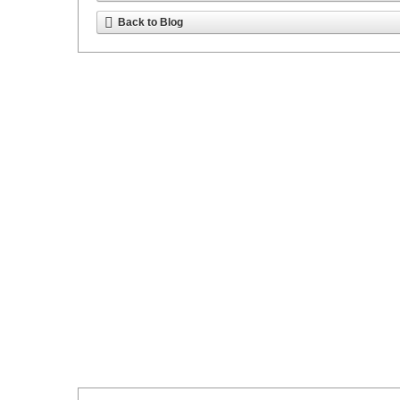
Back to Blog