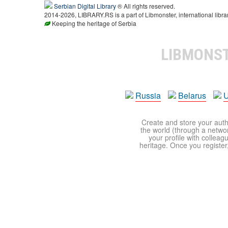
Serbian Digital Library
® All rights reserved.
2014-2026, LIBRARY.RS is a part of Libmonster, international libra
Keeping the heritage of Serbia
LIBMONS
Russia
Belarus
U
Create and store your autho
the world (through a network
your profile with colleag
heritage. Once you register,