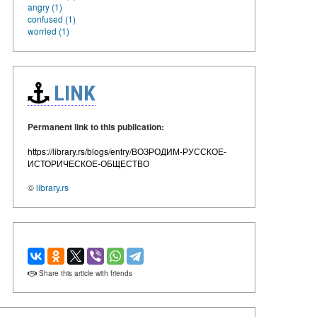
angry (1)
confused (1)
worried (1)
LINK
Permanent link to this publication:
https://library.rs/blogs/entry/ВОЗРОДИМ-РУССКОЕ-
ИСТОРИЧЕСКОЕ-ОБЩЕСТВО
©
library.rs
Share this article with friends