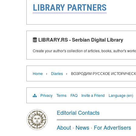
LIBRARY PARTNERS
LIBRARY.RS - Serbian Digital Library
Create your author's collection of articles, books, author's wor
›
›
Home
Diaries
ВОЗРОДИМ РУССКОЕ ИСТОРИЧЕС
Privacy
Terms
FAQ
Invite a Friend
Language (en)
Editorial Contacts
About
·
News
·
For Advertisers