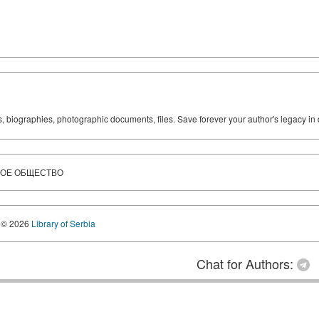
ks, biographies, photographic documents, files. Save forever your author's legacy in 
КОЕ ОБЩЕСТВО
© 2026
Library of Serbia
Chat for Authors: