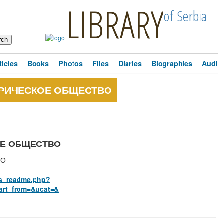
LIBRARY
of Serbia
ticles
Books
Photos
Files
Diaries
Biographies
Audi
ОРИЧЕСКОЕ ОБЩЕСТВО
ОЕ ОБЩЕСТВО
ВО
rus_readme.php?
art_from=&ucat=&