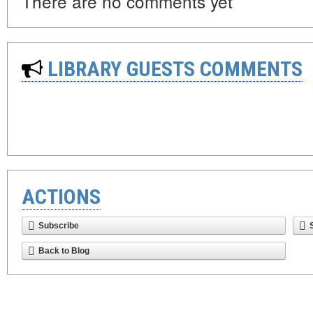
There are no comments yet
LIBRARY GUESTS COMMENTS
ACTIONS
Subscribe
Back to Blog