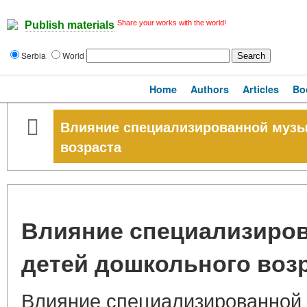
Share your works with the world!
Publish materials
Serbia
World
Home
Authors
Articles
Bo
Влияние специализированной музы
возраста
Влияние специализиров
детей дошкольного воз
Влияние специализированной 