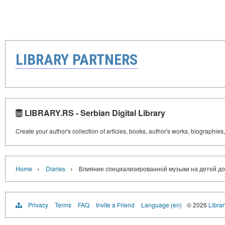
LIBRARY PARTNERS
LIBRARY.RS - Serbian Digital Library
Create your author's collection of articles, books, author's works, biographies
›
›
Home
Diaries
Влияние специализированной музыки на детей до
Privacy
Terms
FAQ
Invite a Friend
Language (en)
© 2026
Librar