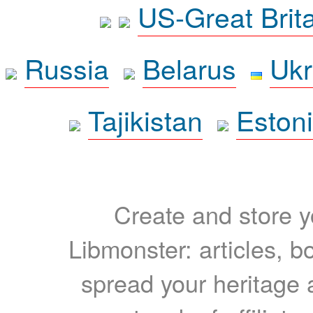
US-Great Brit
Russia
Belarus
Ukr
Tajikistan
Eston
Create and store yo
Libmonster: articles, b
spread your heritage a