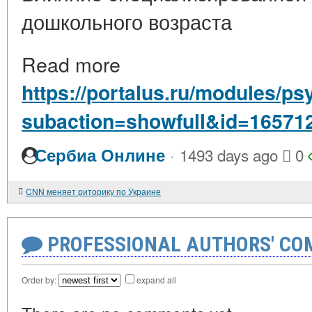
дошкольного возраста
Read more
https://portalus.ru/modules/p
subaction=showfull&id=16571
·
Сербиа Онлине
1493 days ago
0
CNN меняет риторику по Украине
PROFESSIONAL AUTHORS' CO
Order by:
expand all