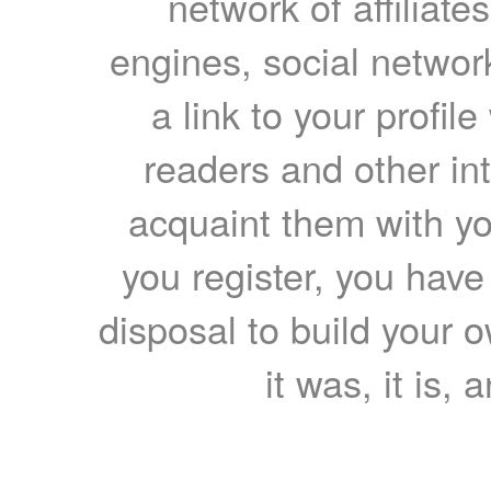
network of affiliates
engines, social network
a link to your profil
readers and other int
acquaint them with yo
you register, you have
disposal to build your ow
it was, it is, 