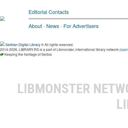
Editorial Contacts
About
·
News
·
For Advertisers
Serbian Digital Library
® All rights reserved.
2014-2026, LIBRARY.RS is a part of Libmonster, international library network (
ope
Keeping the heritage of Serbia
LIBMONSTER NET
L