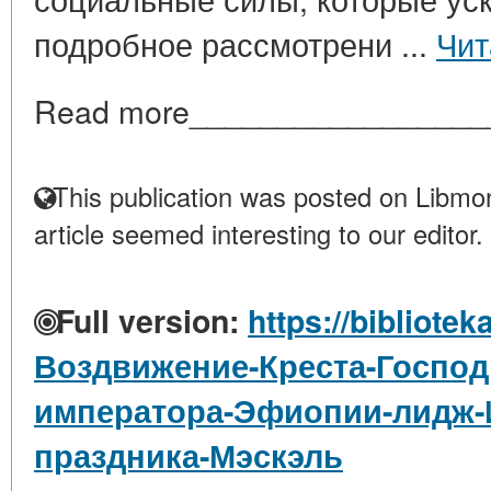
подробное рассмотрени ...
Чит
Read more_________________
This publication was posted on Libmon
article seemed interesting to our editor.
Full version:
https://bibliotek
Воздвижение-Креста-Господ
императора-Эфиопии-лидж-И
праздника-Мэскэль