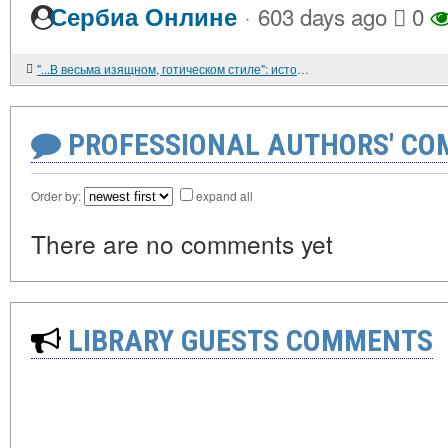
·
Сербиа Онлине
603 days ago
0
"...В весьма изящном, готическом стиле": история католической традиции на Среднем Урале до середины 1930-х гг.
PROFESSIONAL AUTHORS' CO
Order by:
expand all
There are no comments yet
LIBRARY GUESTS COMMENTS