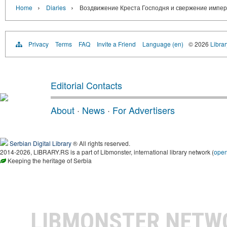
›
›
Home
Diaries
Воздвижение Креста Господня и свержение импер
Privacy
Terms
FAQ
Invite a Friend
Language (en)
© 2026
Librar
Editorial Contacts
About
·
News
·
For Advertisers
Serbian Digital Library
® All rights reserved.
2014-2026, LIBRARY.RS is a part of Libmonster, international library network (
ope
Keeping the heritage of Serbia
LIBMONSTER NET