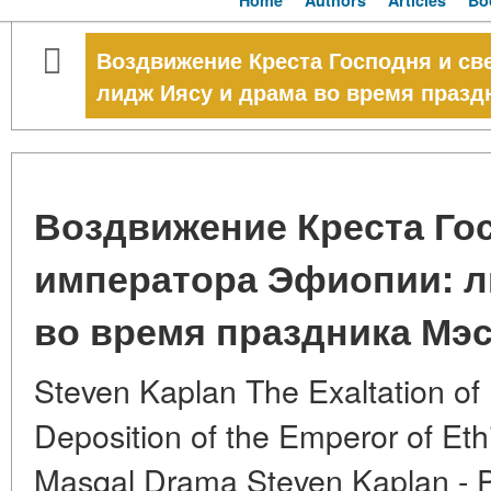
Home
Authors
Articles
Bo
Воздвижение Креста Господня и с
лидж Иясу и драма во время празд
Воздвижение Креста Го
императора Эфиопии: л
во время праздника Мэ
Steven Kaplan The Exaltation of
Deposition of the Emperor of Ethi
Masqal Drama Steven Kaplan - P