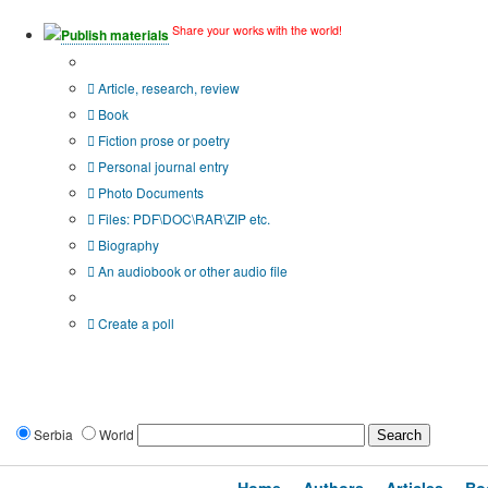
Share your works with the world!
Publish materials
Publication type?
Article, research, review
Book
Fiction prose or poetry
Personal journal entry
Photo Documents
Files: PDF\DOC\RAR\ZIP etc.
Biography
An audiobook or other audio file
Additional options:
Create a poll
Serbia
World