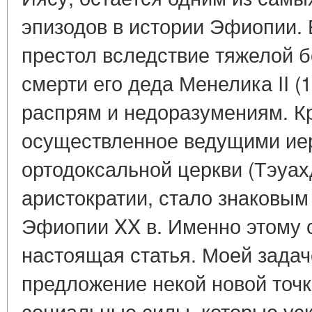
эпизодов в истории Эфиопии. 
престол вследствие тяжелой 
смерти его деда Менелика II (1
распрям и недоразумениям. Кр
осуществленное ведущими ие
ортодоксальной церкви (Тэуах
аристократии, стало знаковым
Эфиопии XX в. Именно этому
настоящая статья. Моей задач
предложение некой новой точк
социальные силы, которые уск