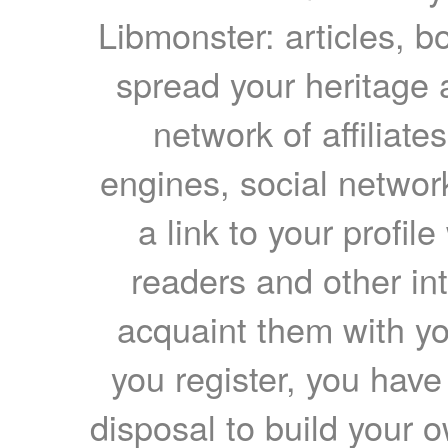
Libmonster: articles, b
spread your heritage a
network of affiliates
engines, social network
a link to your profil
readers and other int
acquaint them with yo
you register, you have
disposal to build your ow