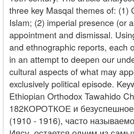
three key Masqal themes of: (1) Ch
Islam; (2) imperial presence (or
appointment and dismissal. Using
and ethnographic reports, each o
in an attempt to deepen our under
cultural aspects of what may appea
exclusively political episode. Key
Ethiopian Orthodox Tawahido Chur
182КОРОТКОЕ и безуспешное 
(1910 - 1916), часто называемо
Иясу, остается одним из самы