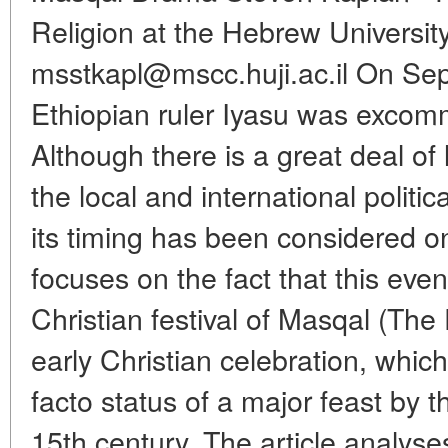
Religion at the Hebrew University
msstkapl@mscc.huji.ac.il On Se
Ethiopian ruler Iyasu was exco
Although there is a great deal of 
the local and international politic
its timing has been considered onl
focuses on the fact that this eve
Christian festival of Masqal (The 
early Christian celebration, whic
facto status of a major feast by 
15th century. The article analyses