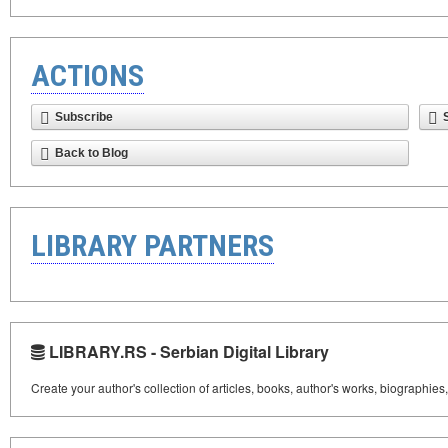
ACTIONS
Subscribe
Back to Blog
LIBRARY PARTNERS
LIBRARY.RS - Serbian Digital Library
Create your author's collection of articles, books, author's works, biographies