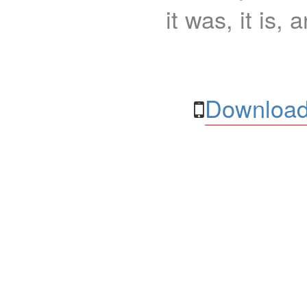
it was, it is, 
Download