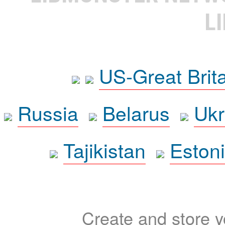
L
US-Great Brit
Russia
Belarus
Ukr
Tajikistan
Eston
Create and store yo