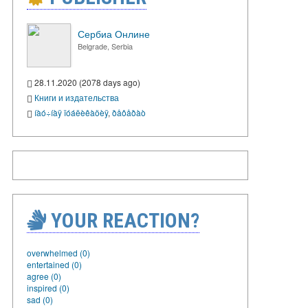
Сербиа Онлине
Belgrade, Serbia
28.11.2020 (2078 days ago)
Книги и издательства
íàó÷íàÿ ïóáëèêàöèÿ
,
ðåôåðàò
YOUR REACTION?
overwhelmed (0)
entertained (0)
agree (0)
inspired (0)
sad (0)