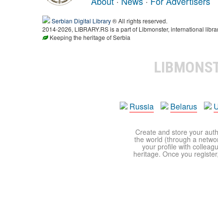
About
·
News
·
For Advertisers
Serbian Digital Library
® All rights reserved.
2014-2026, LIBRARY.RS is a part of Libmonster, international libra
Keeping the heritage of Serbia
LIBMONS
Russia
Belarus
U
Create and store your autho
the world (through a network
your profile with colleag
heritage. Once you register,