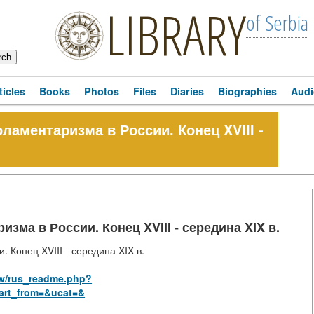
LIBRARY
of Serbia
ticles
Books
Photos
Files
Diaries
Biographies
Audi
ламентаризма в России. Конец XVIII -
зма в России. Конец XVIII - середина XIX в.
 Конец XVIII - середина XIX в.
law/rus_readme.php?
art_from=&ucat=&