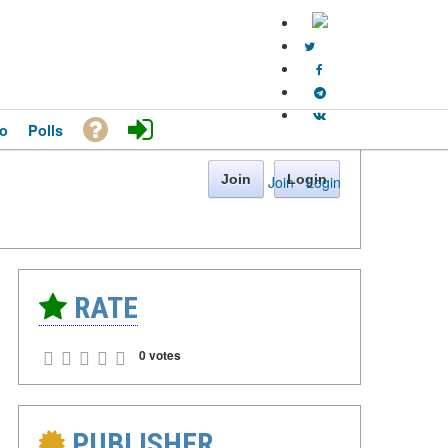
o
Polls
Join
Login
Join
·
Login
RATE
0 votes
PUBLISHER