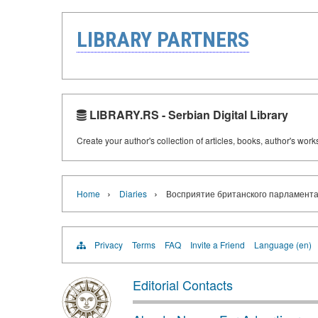
LIBRARY PARTNERS
LIBRARY.RS - Serbian Digital Library
Create your author's collection of articles, books, author's wor
›
›
Home
Diaries
Восприятие британского парламентари
Privacy
Terms
FAQ
Invite a Friend
Language (en)
Editorial Contacts