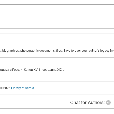
ks, biographies, photographic documents, files. Save forever your author's legacy in 
зма в России. Конец XVIII - середина XIX в.
© 2026
Library of Serbia
Chat for Authors: