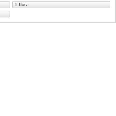
Share