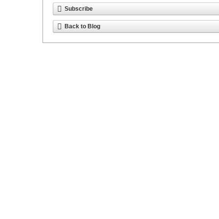
Subscribe
Back to Blog