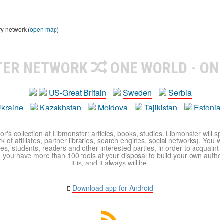
ry network (
open map
)
TER NETWORK
ONE WORLD - ON
US-Great Britain
Sweden
Serbia
kraine
Kazakhstan
Moldova
Tajikistan
Estoni
r's collection at Libmonster: articles, books, studies. Libmonster will s
 of affiliates, partner libraries, search engines, social networks). You wi
ues, students, readers and other interested parties, in order to acquain
 you have more than 100 tools at your disposal to build your own author c
it is, and it always will be.
Download app for Android