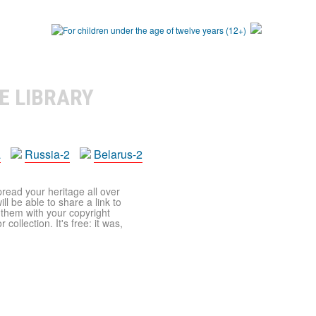
E LIBRARY
a
Russia-2
Belarus-2
pread your heritage all over
ll be able to share a link to
t them with your copyright
ollection. It's free: it was,