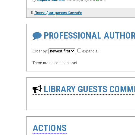
Павел Дмитриевич Киселёв
PROFESSIONAL AUTHOR
Order by:
expand all
There are no comments yet
LIBRARY GUESTS COMM
ACTIONS