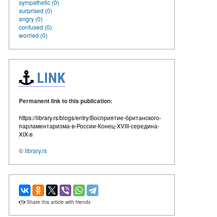
sympathetic (0)
surprised (0)
angry (0)
confused (0)
worried (0)
LINK
Permanent link to this publication:
https://library.rs/blogs/entry/Восприятие-британского-
парламентаризма-в-России-Конец-XVIII-середина-
XIX-в
©
library.rs
Share this article with friends