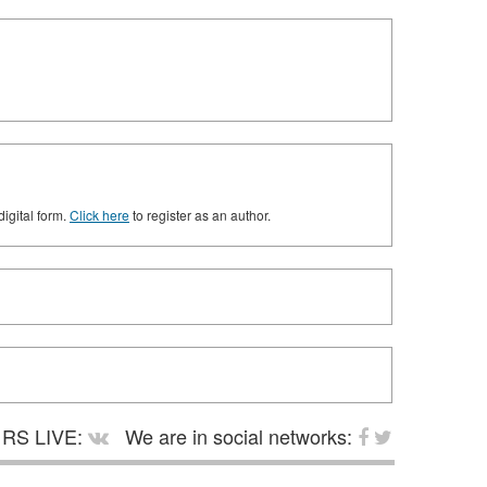
digital form.
Click here
to register as an author.
RS LIVE:
We are in social networks: