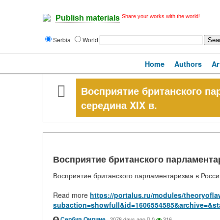
Share your works with the world!
Publish materials
Serbia
World
Home
Authors
Ar
Восприятие британского пар
середина XIX в.
Восприятие британского парламентари
Восприятие британского парламентаризма в России.
Read more
https://portalus.ru/modules/theoryof
subaction=showfull&id=1606554585&archive=&st
Сербиа Онлине
·
2078 days ago
0
316