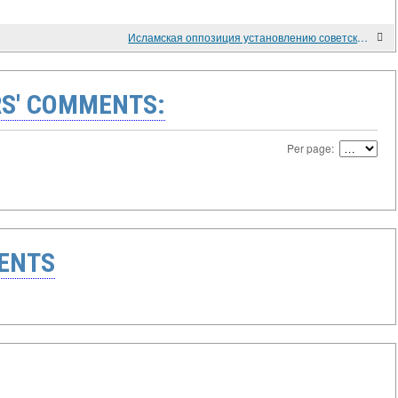
Исламская оппозиция установлению советского режима в Дагестане. 1920-е - 1930-е гг.
S' COMMENTS:
Per page:
ENTS