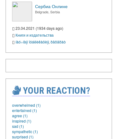
Сербиа Онлине
Belgrade, Serbia
23.04.2021 (1934 days ago)
Книги и издательства
íàó÷íàÿ ïóáëèêàöèÿ
,
ðåôåðàò
YOUR REACTION?
overwhelmed (1)
entertained (1)
agree (1)
inspired (1)
sad (1)
sympathetic (1)
surprised (1)