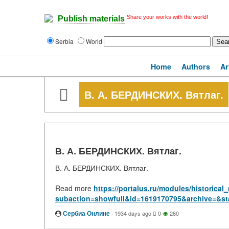
Share your works with the world!
Publish materials
Serbia
World
Home
Authors
Ar
В. А. БЕРДИНСКИХ. Вятлаг.
В. А. БЕРДИНСКИХ. Вятлаг.
В. А. БЕРДИНСКИХ. Вятлаг.
Read more
https://portalus.ru/modules/historic
subaction=showfull&id=1619170795&archive=&st
Сербиа Онлине
·
1934 days ago
0
260