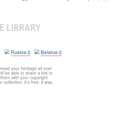
E LIBRARY
a
Russia-2
Belarus-2
pread your heritage all over
ll be able to share a link to
t them with your copyright
ollection. It's free: it was,