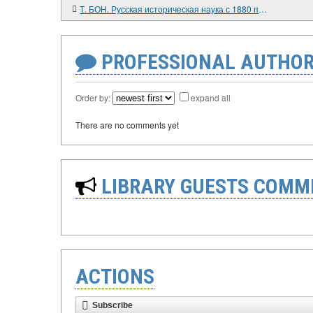
Т. БОН. Русская историческая наука с 1880 по 1905 г. Павел Милюков и Московская школа
PROFESSIONAL AUTHOR
Order by:
expand all
There are no comments yet
LIBRARY GUESTS COMM
ACTIONS
Subscribe