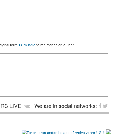
digital form.
Click here
to register as an author.
RS LIVE:
We are in social networks: