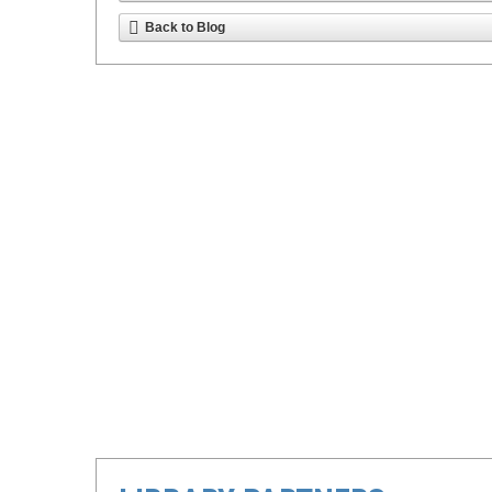
Back to Blog