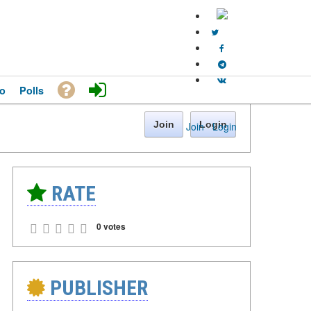
o
Polls
Join
Login
Join
·
Login
RATE
0 votes
PUBLISHER