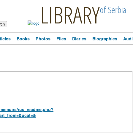
LIBRARY
of Serbia
ticles
Books
Photos
Files
Diaries
Biographies
Audi
al_memoirs/rus_readme.php?
art_from=&ucat=&