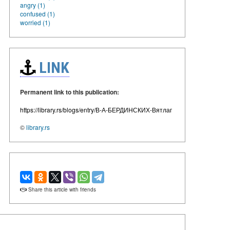
angry (1)
confused (1)
worried (1)
LINK
Permanent link to this publication:
https://library.rs/blogs/entry/В-А-БЕРДИНСКИХ-Вятлаг
©
library.rs
Share this article with friends