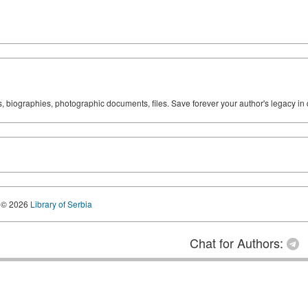
ks, biographies, photographic documents, files. Save forever your author's legacy in 
© 2026
Library of Serbia
Chat for Authors: