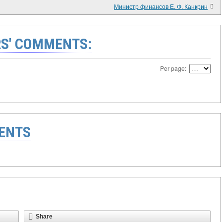
Министр финансов Е. Ф. Канкрин
S' COMMENTS:
Per page:
ENTS
Share