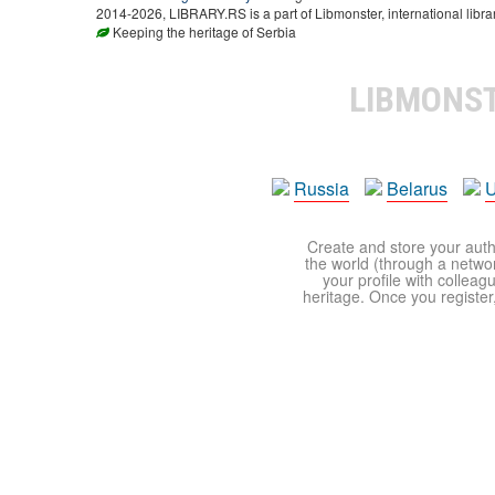
2014-2026, LIBRARY.RS is a part of Libmonster, international libra
Keeping the heritage of Serbia
LIBMONS
Russia
Belarus
U
Create and store your autho
the world (through a network
your profile with colleag
heritage. Once you register,