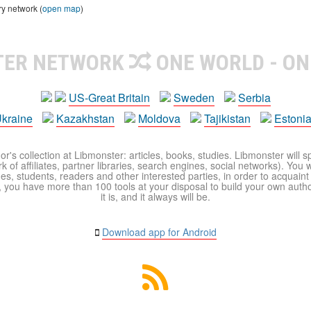
ry network (
open map
)
TER NETWORK
ONE WORLD - ON
US-Great Britain
Sweden
Serbia
kraine
Kazakhstan
Moldova
Tajikistan
Estoni
r's collection at Libmonster: articles, books, studies. Libmonster will s
 of affiliates, partner libraries, search engines, social networks). You wi
ues, students, readers and other interested parties, in order to acquain
 you have more than 100 tools at your disposal to build your own author c
it is, and it always will be.
Download app for Android