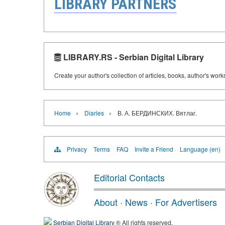
LIBRARY PARTNERS
LIBRARY.RS - Serbian Digital Library
Create your author's collection of articles, books, author's wor
›
›
Home
Diaries
В. А. БЕРДИНСКИХ. Вятлаг.
Privacy
Terms
FAQ
Invite a Friend
Language (en)
Editorial Contacts
About
·
News
·
For Advertisers
Serbian Digital Library
® All rights reserved.