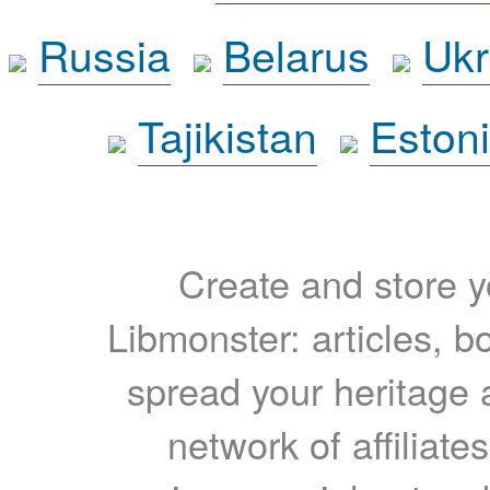
Russia
Belarus
Ukr
Tajikistan
Eston
Create and store yo
Libmonster: articles, b
spread your heritage a
network of affiliates