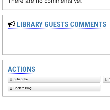
There are no comments yet
LIBRARY GUESTS COMMENTS
ACTIONS
Subscribe
Back to Blog