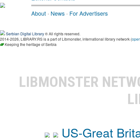
About
·
News
·
For Advertisers
Serbian Digital Library
® All rights reserved.
2014-2026, LIBRARY.RS is a part of Libmonster, international library network (
ope
Keeping the heritage of Serbia
LIBMONSTER NET
L
US-Great Brit