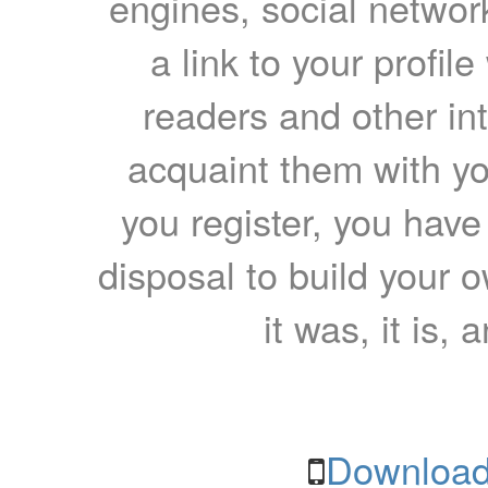
engines, social network
a link to your profil
readers and other int
acquaint them with yo
you register, you have
disposal to build your ow
it was, it is, 
Download