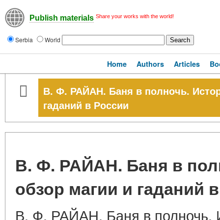
Share your works with the world!
Publish materials
Serbia
World
Home
Authors
Articles
Bo
В. Ф. РАЙАН. Баня в полночь. Исто
гаданий в России
В. Ф. РАЙАН. Баня в по
обзор магии и гаданий 
В. Ф. РАЙАН. Баня в полночь.