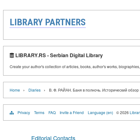
LIBRARY PARTNERS
LIBRARY.RS - Serbian Digital Library
Create your author's collection of articles, books, author's works, biographies
›
›
Home
Diaries
В. Ф. РАЙАН. Баня в полночь. Исторический обзор 
Privacy
Terms
FAQ
Invite a Friend
Language (en)
© 2026
Librar
Editorial Contacts