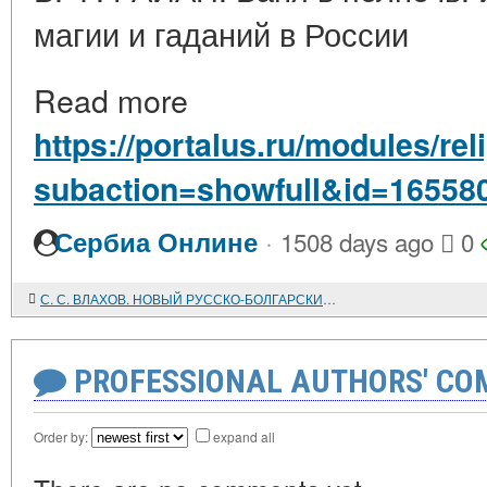
магии и гаданий в России
Read more
https://portalus.ru/modules/re
subaction=showfull&id=16558
·
Сербиа Онлине
1508 days ago
0
С. С. ВЛАХОВ. НОВЫЙ РУССКО-БОЛГАРСКИЙ СЛОВАРЬ
PROFESSIONAL AUTHORS' CO
Order by:
expand all