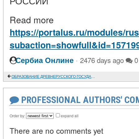
РОССИИ
Read more
https://portalus.ru/modules/r
subaction=showfull&id=15719
·
Сербиа Онлине
2476 days ago
0
ОБРАЗОВАНИЕ ДРЕВНЕРУССКОГО ГОСУДАРСТВА И ПЕРВЫЙ ЕГО ПРАВИТЕЛЬ
PROFESSIONAL AUTHORS' CO
Order by:
expand all
There are no comments yet