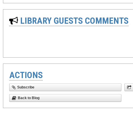
LIBRARY GUESTS COMMENTS
ACTIONS
Subscribe
Back to Blog