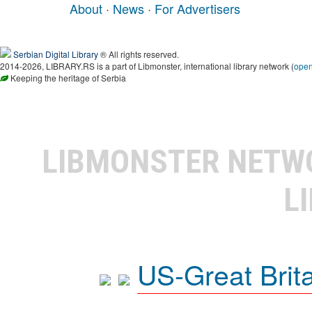
About
·
News
·
For Advertisers
Serbian Digital Library
® All rights reserved.
2014-2026, LIBRARY.RS is a part of Libmonster, international library network (
ope
Keeping the heritage of Serbia
LIBMONSTER NET
L
US-Great Brit