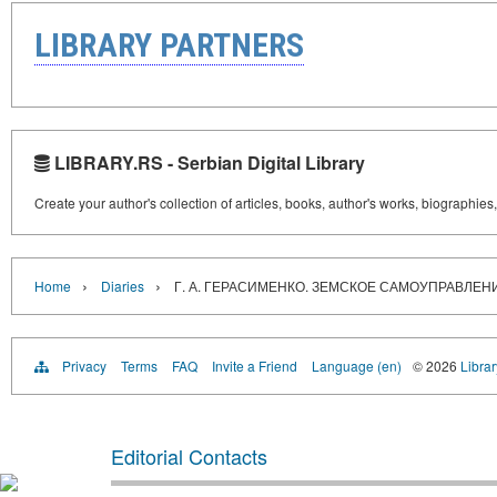
LIBRARY PARTNERS
LIBRARY.RS - Serbian Digital Library
Create your author's collection of articles, books, author's works, biographies
›
›
Home
Diaries
Г. А. ГЕРАСИМЕНКО. ЗЕМСКОЕ САМОУПРАВЛЕН
Privacy
Terms
FAQ
Invite a Friend
Language (en)
© 2026
Librar
Editorial Contacts