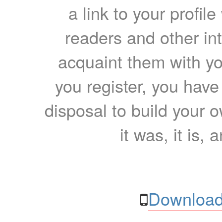
a link to your profil
readers and other int
acquaint them with yo
you register, you have
disposal to build your ow
it was, it is, 
Download