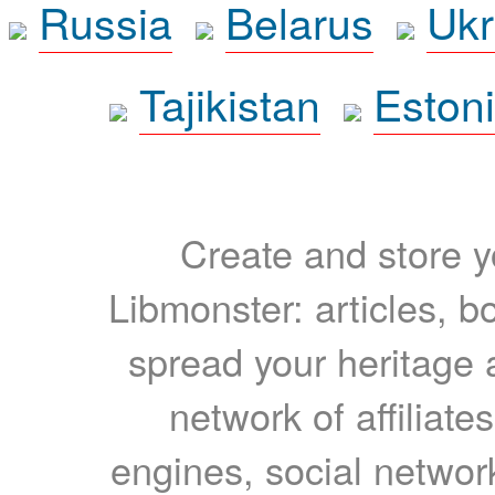
Russia
Belarus
Ukr
Tajikistan
Eston
Create and store yo
Libmonster: articles, b
spread your heritage a
network of affiliates
engines, social network