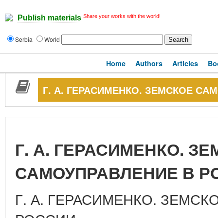
Share your works with the world!
Publish materials
Serbia
World
Home
Authors
Articles
Bo
Г. А. ГЕРАСИМЕНКО. ЗЕМСКОЕ СА
Г. А. ГЕРАСИМЕНКО. З
САМОУПРАВЛЕНИЕ В Р
Г. А. ГЕРАСИМЕНКО. ЗЕМС