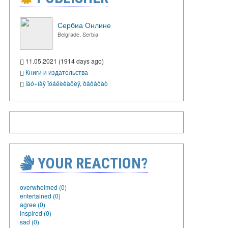
Сербиа Онлине
Belgrade, Serbia
11.05.2021 (1914 days ago)
Книги и издательства
íàó÷íàÿ ïóáëèêàöèÿ
,
ðåôåðàò
YOUR REACTION?
overwhelmed (0)
entertained (0)
agree (0)
inspired (0)
sad (0)