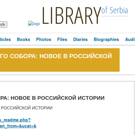
LIBRARY
of Serbia
ticles
Books
Photos
Files
Diaries
Biographies
Audi
ГО СОБОРА: НОВОЕ В РОССИЙСКОЙ
РА: НОВОЕ В РОССИЙСКОЙ ИСТОРИИ
В РОССИЙСКОЙ ИСТОРИИ
rus_readme.php?
art_from=&ucat=&