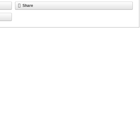
Share