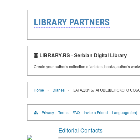
LIBRARY PARTNERS
LIBRARY.RS - Serbian Digital Library
Create your author's collection of articles, books, author's wor
›
›
Home
Diaries
ЗАГАДКИ БЛАГОВЕЩЕНСКОГО СОБ
Privacy
Terms
FAQ
Invite a Friend
Language (en)
Editorial Contacts