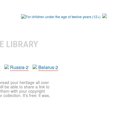
E LIBRARY
a
Russia-2
Belarus-2
pread your heritage all over
ll be able to share a link to
t them with your copyright
ollection. It's free: it was,