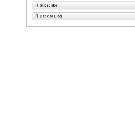
Subscribe
Back to Blog