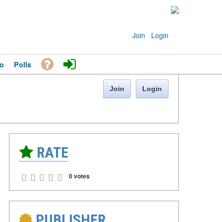
Join
·
Login
o
Polls
Join
Login
RATE
0 votes
PUBLISHER