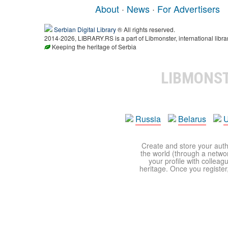
About
·
News
·
For Advertisers
Serbian Digital Library
® All rights reserved.
2014-2026, LIBRARY.RS is a part of Libmonster, international libra
Keeping the heritage of Serbia
LIBMONS
Russia
Belarus
U
Create and store your autho
the world (through a network
your profile with colleag
heritage. Once you register,