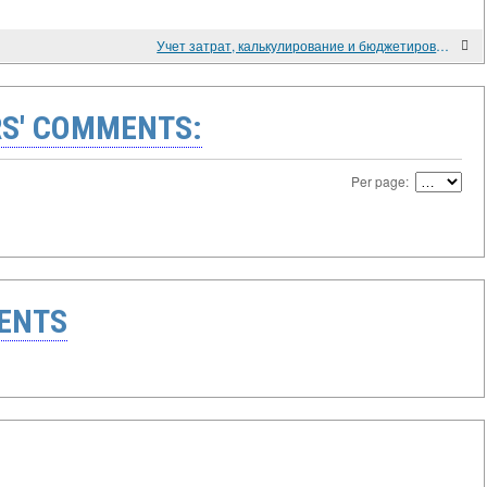
Учет затрат, калькулирование и бюджетирование в производственной сфере (2013)
S' COMMENTS:
Per page:
ENTS