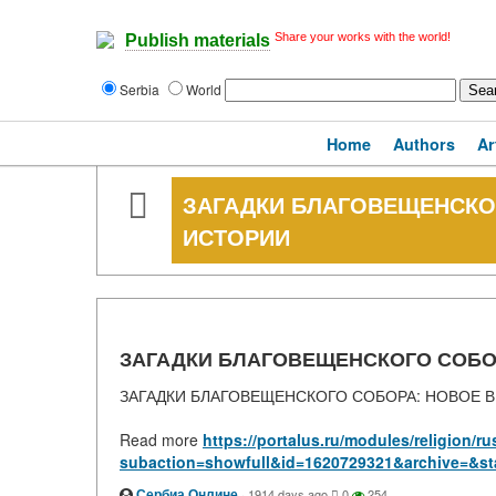
Share your works with the world!
Publish materials
Serbia
World
Home
Authors
Ar
ЗАГАДКИ БЛАГОВЕЩЕНСКО
ИСТОРИИ
ЗАГАДКИ БЛАГОВЕЩЕНСКОГО СОБО
ЗАГАДКИ БЛАГОВЕЩЕНСКОГО СОБОРА: НОВОЕ 
Read more
https://portalus.ru/modules/religion/
subaction=showfull&id=1620729321&archive=&st
Сербиа Онлине
·
1914 days ago
0
254