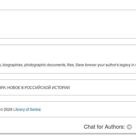
ks, biographies, photographic documents, files. Save forever your author's legacy in 
ОРА: НОВОЕ В РОССИЙСКОЙ ИСТОРИИ
© 2026
Library of Serbia
Chat for Authors: