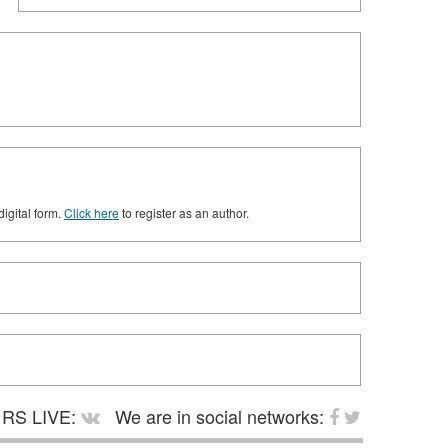
digital form.
Click here
to register as an author.
RS LIVE:
We are in social networks: