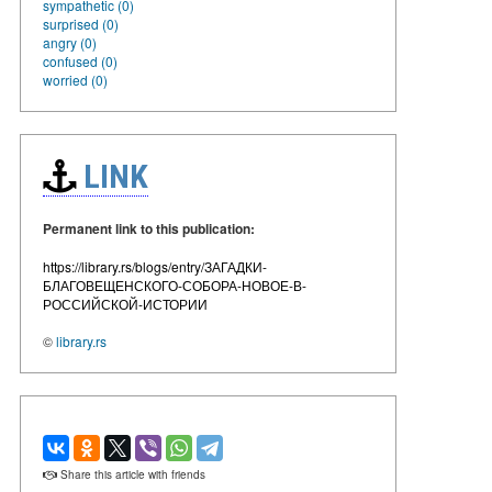
sympathetic (0)
surprised (0)
angry (0)
confused (0)
worried (0)
LINK
Permanent link to this publication:
https://library.rs/blogs/entry/ЗАГАДКИ-
БЛАГОВЕЩЕНСКОГО-СОБОРА-НОВОЕ-В-
РОССИЙСКОЙ-ИСТОРИИ
©
library.rs
Share this article with friends