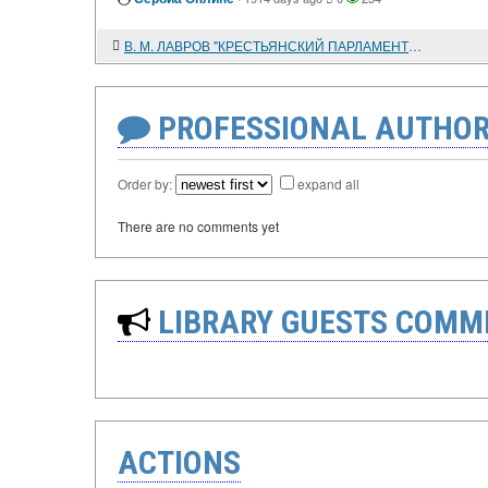
В. М. ЛАВРОВ "КРЕСТЬЯНСКИЙ ПАРЛАМЕНТ" РОССИИ (ВСЕРОССИЙСКИЕ СЪЕЗДЫ СОВЕТОВ КРЕСТЬЯНСКИХ ДЕПУТАТОВ В 1917 - 1918 ГОДАХ)
PROFESSIONAL AUTHOR
Order by:
expand all
There are no comments yet
LIBRARY GUESTS COMM
ACTIONS