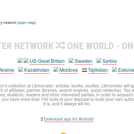
ry network (
open map
)
TER NETWORK
ONE WORLD - ON
US-Great Britain
Sweden
Serbia
kraine
Kazakhstan
Moldova
Tajikistan
Estoni
r's collection at Libmonster: articles, books, studies. Libmonster will s
 of affiliates, partner libraries, search engines, social networks). You wi
ues, students, readers and other interested parties, in order to acquain
 you have more than 100 tools at your disposal to build your own author c
it is, and it always will be.
Download app for Android