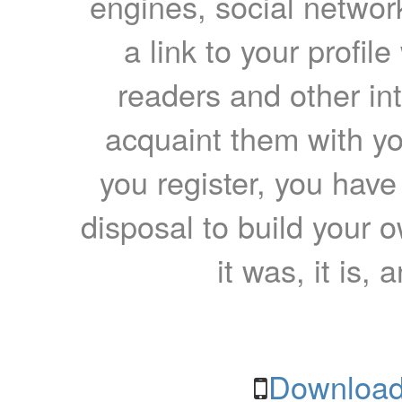
engines, social network
a link to your profil
readers and other int
acquaint them with yo
you register, you have
disposal to build your ow
it was, it is, 
Download