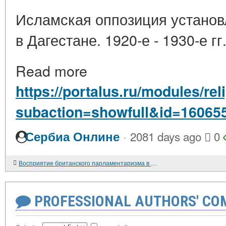
Исламская оппозиция установ
в Дагестане. 1920-е - 1930-е гг
Read more
https://portalus.ru/modules/re
subaction=showfull&id=16065
·
Сербиа Онлине
2081 days ago
0
Восприятие британского парламентаризма в России. Конец XVIII - середина XIX в.
PROFESSIONAL AUTHORS' CO