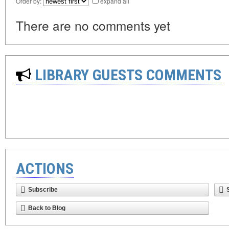
Order by:
expand all
There are no comments yet
LIBRARY GUESTS COMMENTS
ACTIONS
Subscribe
Back to Blog