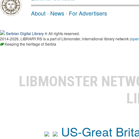
About
·
News
·
For Advertisers
Serbian Digital Library
® All rights reserved.
2014-2026, LIBRARY.RS is a part of Libmonster, international library network (
ope
Keeping the heritage of Serbia
LIBMONSTER NET
L
US-Great Brit