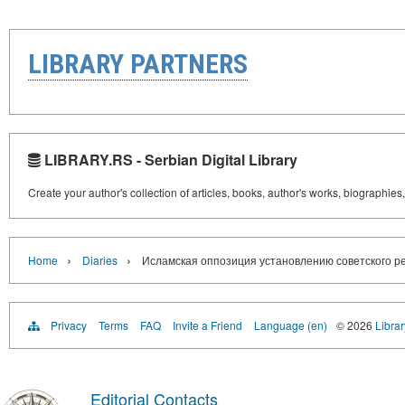
LIBRARY PARTNERS
LIBRARY.RS - Serbian Digital Library
Create your author's collection of articles, books, author's works, biographies
›
›
Home
Diaries
Исламская оппозиция установлению советского режи
Privacy
Terms
FAQ
Invite a Friend
Language (en)
© 2026
Librar
Editorial Contacts