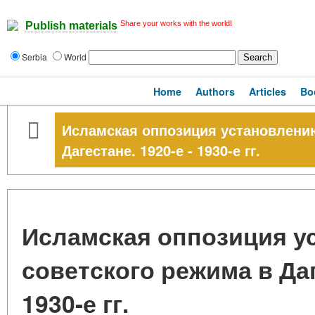
Share your works with the world!
Publish materials
Serbia
World
Home
Authors
Articles
Bo
Исламская оппозиция установлению
Дагестане. 1920-е - 1930-е гг.
Исламская оппозиция у
советского режима в Даг
1930-е гг.