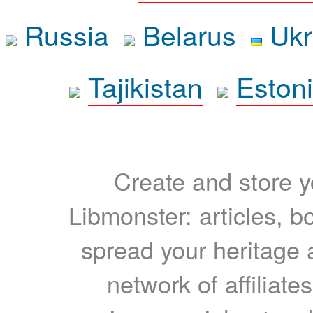
Russia
Belarus
Ukr
Tajikistan
Eston
Create and store yo
Libmonster: articles, b
spread your heritage a
network of affiliates