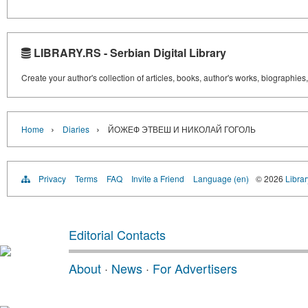
LIBRARY.RS - Serbian Digital Library
Create your author's collection of articles, books, author's works, biographies
›
›
Home
Diaries
ЙОЖЕФ ЭТВЕШ И НИКОЛАЙ ГОГОЛЬ
Privacy
Terms
FAQ
Invite a Friend
Language (en)
© 2026
Librar
Editorial Contacts
About
·
News
·
For Advertisers