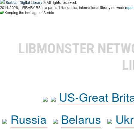
Serbian Digital Library
® All rights reserved.
2014-2026, LIBRARY.RS is a part of Libmonster, international library network (
ope
Keeping the heritage of Serbia
LIBMONSTER NET
L
US-Great Brit
Russia
Belarus
Ukr