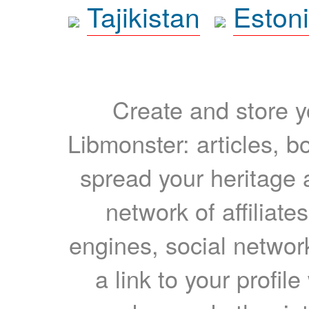
Tajikistan
Eston
Create and store yo
Libmonster: articles, b
spread your heritage a
network of affiliates
engines, social network
a link to your profil