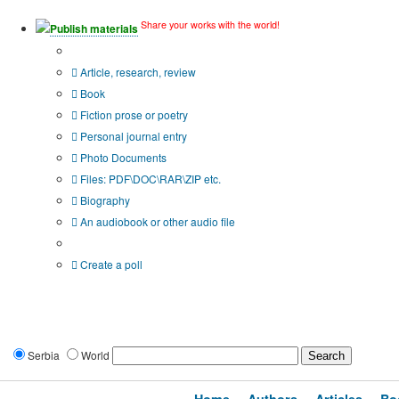
Share your works with the world!
Publish materials
Publication type?
Article, research, review
Book
Fiction prose or poetry
Personal journal entry
Photo Documents
Files: PDF\DOC\RAR\ZIP etc.
Biography
An audiobook or other audio file
Additional options:
Create a poll
Serbia
World