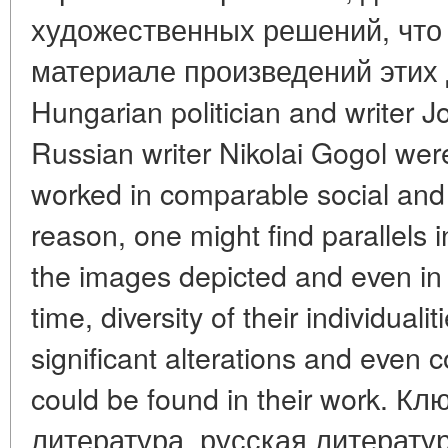
художественных решений, что
материале произведений этих 
Hungarian politician and writer 
Russian writer Nikolai Gogol we
worked in comparable social and c
reason, one might find parallels i
the images depicted and even in t
time, diversity of their individuali
significant alterations and even co
could be found in their work. 
литература, русская литерату