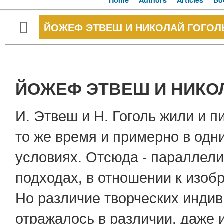
Home
Authors
Articles
Bo
ЙОЖЕФ ЭТВЕШ И НИКОЛАЙ ГОГОЛ
ЙОЖЕФ ЭТВЕШ И НИКО
И. Этвеш и Н. Гоголь жили и п
то же время и примерно в одни
условиях. Отсюда - параллели
подходах, в отношении к изоб
Но различие творческих инди
отражалось в различии, даже 