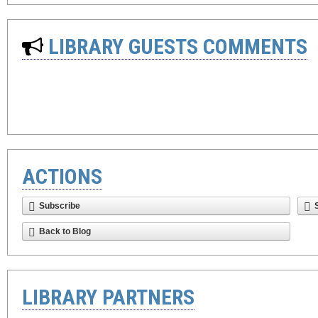
LIBRARY GUESTS COMMENTS
ACTIONS
Subscribe
Back to Blog
LIBRARY PARTNERS