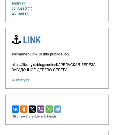
angry (1)
confused (1)
worried (1)
LINK
Permanent link to this publication:
https://library.rs/blogs/entry/КАРЕЛЬСКАЯ-БЕРЕЗА-
ЗАГАДОЧНОЕ-ДЕРЕВО-СЕВЕРА
©
library.rs
Share this article with friends