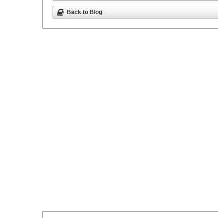
Back to Blog