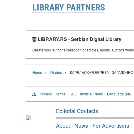
LIBRARY PARTNERS
LIBRARY.RS - Serbian Digital Library
Create your author's collection of articles, books, author's wor
›
›
Home
Diaries
КАРЕЛЬСКАЯ БЕРЕЗА - ЗАГАДОЧНО
Privacy
Terms
FAQ
Invite a Friend
Language (en)
Editorial Contacts
About
·
News
·
For Advertisers