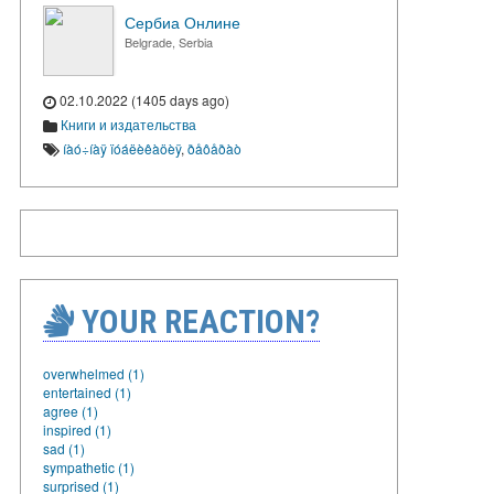
Сербиа Онлине
Belgrade, Serbia
02.10.2022 (1405 days ago)
Книги и издательства
íàó÷íàÿ ïóáëèêàöèÿ
,
ðåôåðàò
YOUR REACTION?
overwhelmed (1)
entertained (1)
agree (1)
inspired (1)
sad (1)
sympathetic (1)
surprised (1)