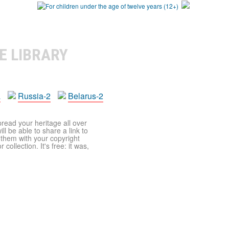
E LIBRARY
a
Russia-2
Belarus-2
pread your heritage all over
ll be able to share a link to
t them with your copyright
ollection. It's free: it was,