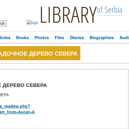
LIBRARY
of Serbia
ticles
Books
Photos
Files
Diaries
Biographies
Audi
ГАДОЧНОЕ ДЕРЕВО СЕВЕРА
Е ДЕРЕВО СЕВЕРА
ВЕРА
rus_readme.php?
art_from=&ucat=&