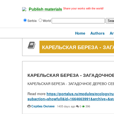
Share your works with the world!
Publish materials
Serbia
World
Home
Authors
Ar
КАРЕЛЬСКАЯ БЕРЕЗА - ЗА
КАРЕЛЬСКАЯ БЕРЕЗА - ЗАГАДОЧНО
КАРЕЛЬСКАЯ БЕРЕЗА - ЗАГАДОЧНОЕ ДЕРЕВО СЕ
Read more
https://portalus.ru/modules/ecology/
subaction=showfull&id=1664663991&archive=&st
Сербиа Онлине
·
1405 days ago
0
396