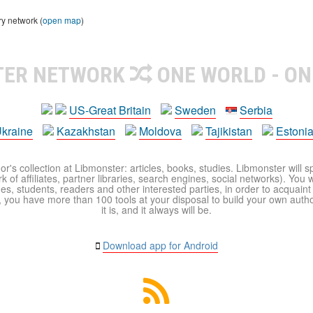
ry network (
open map
)
TER NETWORK
ONE WORLD - ON
US-Great Britain
Sweden
Serbia
kraine
Kazakhstan
Moldova
Tajikistan
Estoni
r's collection at Libmonster: articles, books, studies. Libmonster will s
 of affiliates, partner libraries, search engines, social networks). You wi
ues, students, readers and other interested parties, in order to acquain
 you have more than 100 tools at your disposal to build your own author c
it is, and it always will be.
Download app for Android