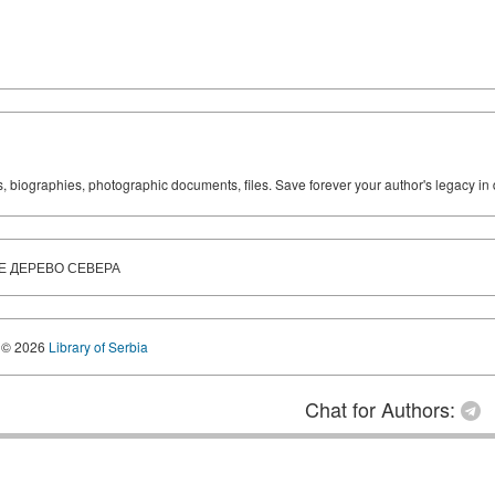
ks, biographies, photographic documents, files. Save forever your author's legacy in 
Е ДЕРЕВО СЕВЕРА
© 2026
Library of Serbia
Chat for Authors: