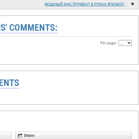
МОЩНЫЙ ИНСТРУМЕНТ В РУКАХ ФТИЗИАТРОВ
S' COMMENTS:
Per page:
ENTS
Share