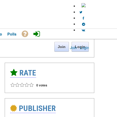
o
Polls
Join
Login
Join
·
Login
RATE
0 votes
PUBLISHER