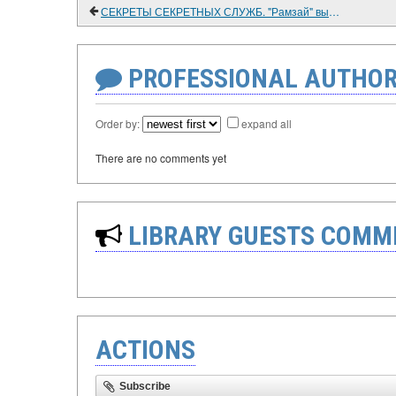
СЕКРЕТЫ СЕКРЕТНЫХ СЛУЖБ. "Рамзай" выходит на связь. (ВОСПОМИНАНИЯ РАЗВЕДЧИКА)
PROFESSIONAL AUTHOR
Order by:
expand all
There are no comments yet
LIBRARY GUESTS COMM
ACTIONS
Subscribe