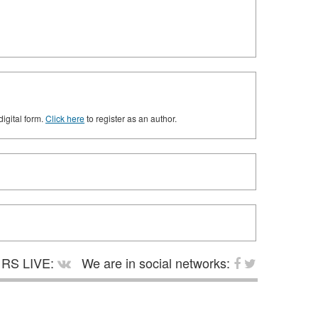
digital form.
Click here
to register as an author.
RS LIVE:
We are in social networks: