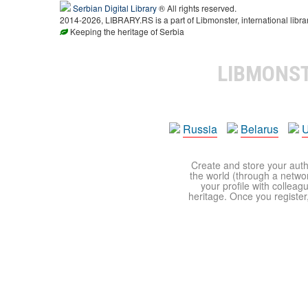
Serbian Digital Library
® All rights reserved.
2014-2026, LIBRARY.RS is a part of Libmonster, international libra
Keeping the heritage of Serbia
LIBMONS
Russia
Belarus
U
Create and store your autho
the world (through a network
your profile with colleag
heritage. Once you register,