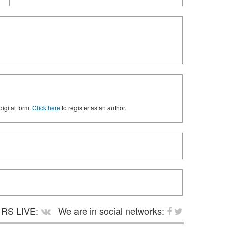
digital form.
Click here
to register as an author.
RS LIVE:
We are in social networks: