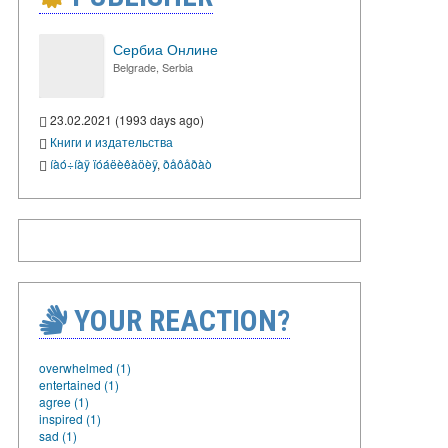
Сербиа Онлине
Belgrade, Serbia
23.02.2021 (1993 days ago)
Книги и издательства
íàó÷íàÿ ïóáëèêàöèÿ
,
ðåôåðàò
YOUR REACTION?
overwhelmed (1)
entertained (1)
agree (1)
inspired (1)
sad (1)