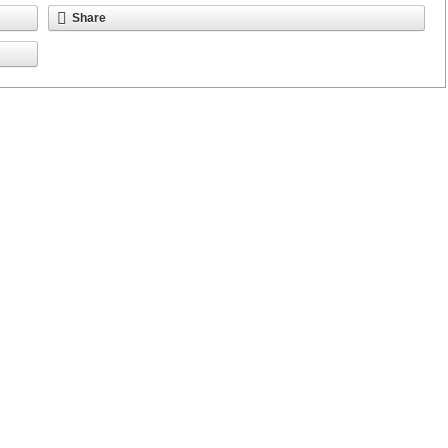
Share