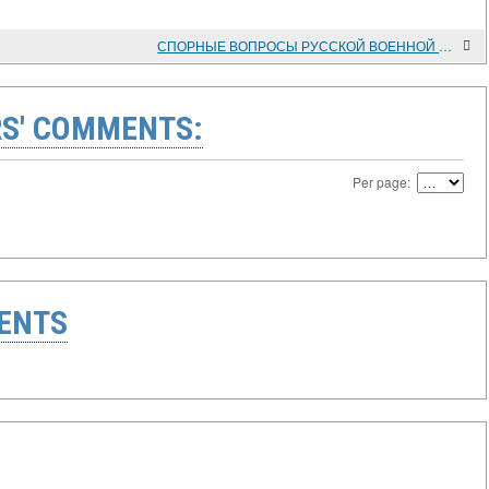
СПОРНЫЕ ВОПРОСЫ РУССКОЙ ВОЕННОЙ ИСТОРИИ СЕРЕДИНЫ XVII ВЕКА
S' COMMENTS:
Per page:
ENTS