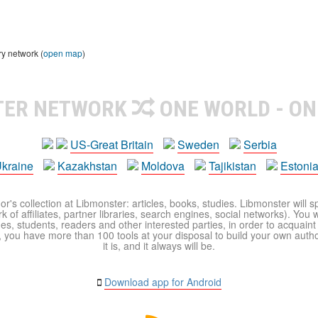
ry network (
open map
)
TER NETWORK
ONE WORLD - ON
US-Great Britain
Sweden
Serbia
kraine
Kazakhstan
Moldova
Tajikistan
Estoni
r's collection at Libmonster: articles, books, studies. Libmonster will s
 of affiliates, partner libraries, search engines, social networks). You wi
ues, students, readers and other interested parties, in order to acquain
 you have more than 100 tools at your disposal to build your own author c
it is, and it always will be.
Download app for Android