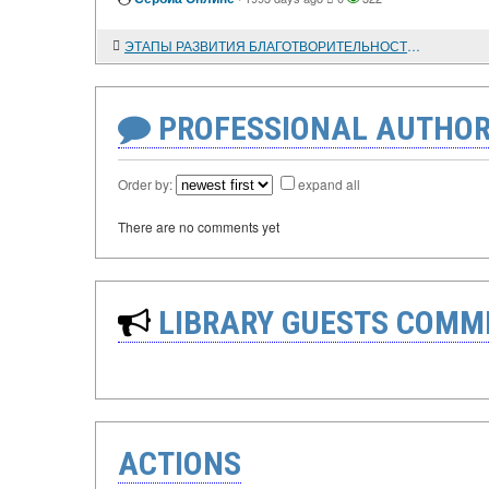
ЭТАПЫ РАЗВИТИЯ БЛАГОТВОРИТЕЛЬНОСТИ В РОССИИ
PROFESSIONAL AUTHOR
Order by:
expand all
There are no comments yet
LIBRARY GUESTS COMM
ACTIONS