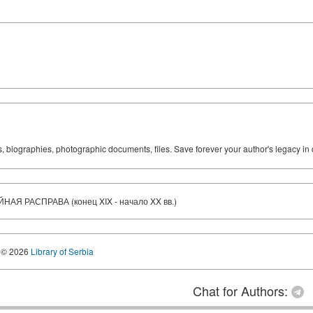
ks, biographies, photographic documents, files. Save forever your author's legacy in 
 РАСПРАВА (конец XIX - начало XX вв.)
© 2026
Library of Serbia
Chat for Authors: