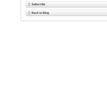
Subscribe
Back to Blog