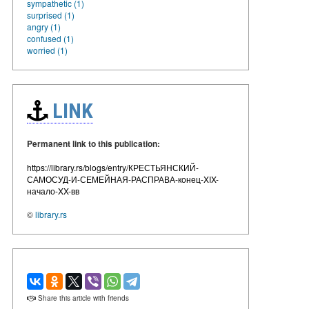
sympathetic (1)
surprised (1)
angry (1)
confused (1)
worried (1)
LINK
Permanent link to this publication:
https://library.rs/blogs/entry/КРЕСТЬЯНСКИЙ-
САМОСУД-И-СЕМЕЙНАЯ-РАСПРАВА-конец-XIX-
начало-XX-вв
©
library.rs
Share this article with friends