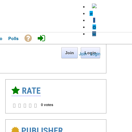
o
Polls
Join
Login
Join
·
Login
RATE
0 votes
PUBLISHER