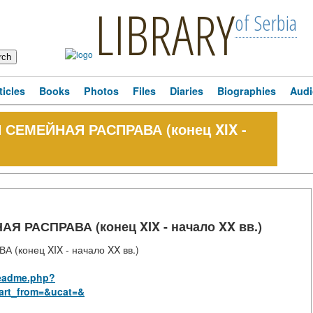
LIBRARY
of Serbia
ticles
Books
Photos
Files
Diaries
Biographies
Audi
СЕМЕЙНАЯ РАСПРАВА (конец XIX -
РАСПРАВА (конец XIX - начало XX вв.)
конец XIX - начало XX вв.)
_readme.php?
art_from=&ucat=&