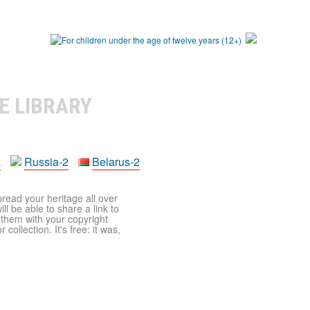
E LIBRARY
a
Russia-2
Belarus-2
pread your heritage all over
ll be able to share a link to
t them with your copyright
ollection. It's free: it was,