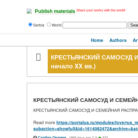
Share your works with the world!
Publish materials
Serbia
World
Home
Authors
Ar
КРЕСТЬЯНСКИЙ САМОСУД И 
начало XX вв.)
КРЕСТЬЯНСКИЙ САМОСУД И СЕМЕЙНАЯ 
КРЕСТЬЯНСКИЙ САМОСУД И СЕМЕЙНАЯ РАСПРАВА (
Read more
https://portalus.ru/modules/love/rus
subaction=showfull&id=1614082472&archive=&st
Сербиа Онлине
·
1993 days ago
0
322