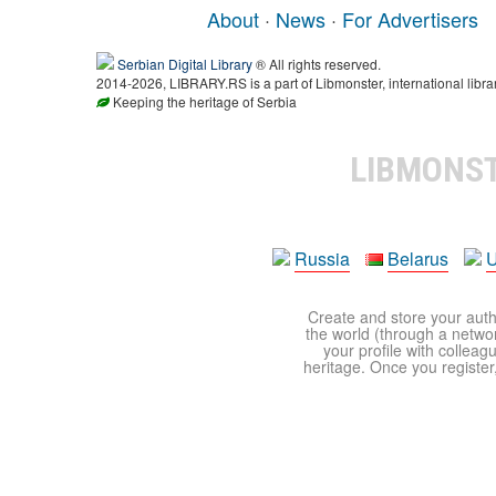
About
·
News
·
For Advertisers
Serbian Digital Library
® All rights reserved.
2014-2026, LIBRARY.RS is a part of Libmonster, international libra
Keeping the heritage of Serbia
LIBMONS
Russia
Belarus
U
Create and store your autho
the world (through a network
your profile with colleag
heritage. Once you register,