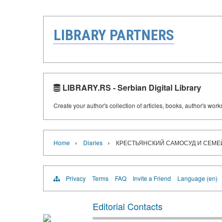
LIBRARY PARTNERS
LIBRARY.RS - Serbian Digital Library
Create your author's collection of articles, books, author's wor
›
›
Home
Diaries
КРЕСТЬЯНСКИЙ САМОСУД И СЕМЕЙНАЯ
Privacy
Terms
FAQ
Invite a Friend
Language (en)
Editorial Contacts