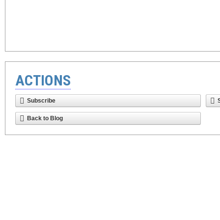
ACTIONS
Subscribe
Back to Blog