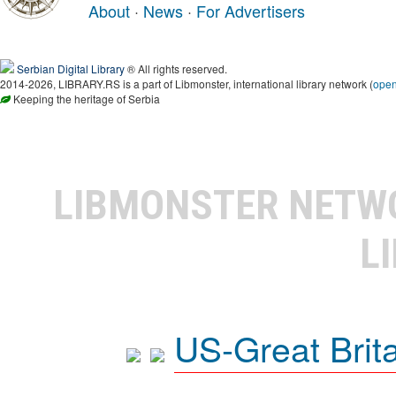
About
·
News
·
For Advertisers
Serbian Digital Library
® All rights reserved.
2014-2026, LIBRARY.RS is a part of Libmonster, international library network (
ope
Keeping the heritage of Serbia
LIBMONSTER NET
L
US-Great Brit