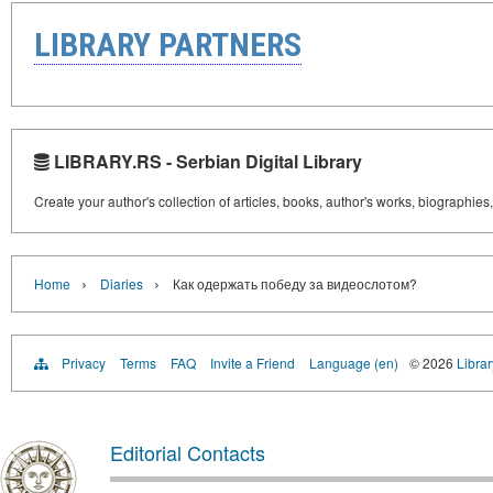
LIBRARY PARTNERS
LIBRARY.RS - Serbian Digital Library
Create your author's collection of articles, books, author's works, biographies
›
›
Home
Diaries
Как одержать победу за видеослотом?
Privacy
Terms
FAQ
Invite a Friend
Language (en)
© 2026
Librar
Editorial Contacts