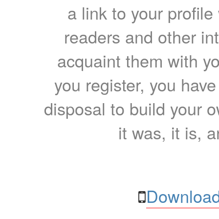
a link to your profil
readers and other int
acquaint them with yo
you register, you have
disposal to build your ow
it was, it is, 
Download