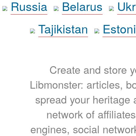
Russia
Belarus
Ukr
Tajikistan
Eston
Create and store yo
Libmonster: articles, b
spread your heritage a
network of affiliates
engines, social network