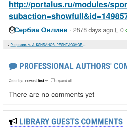
http://portalus.ru/modules/sp
subaction=showfull&id=14985
·
Сербиа Онлине
2878 days ago
0
Рецензии. А. И. КЛИБАНОВ. РЕЛИГИОЗНОЕ СЕКТАНТСТВО В ПРОШЛОМ И НАСТОЯЩЕМ, ЕГО ЖЕ. ИЗ МИРА РЕЛИГИОЗНОГО СЕКТАНТСТВА. ВСТРЕЧИ, БЕСЕДЫ, НАБЛЮДЕНИЯ
PROFESSIONAL AUTHORS' CO
Order by:
expand all
There are no comments yet
LIBRARY GUESTS COMMENTS