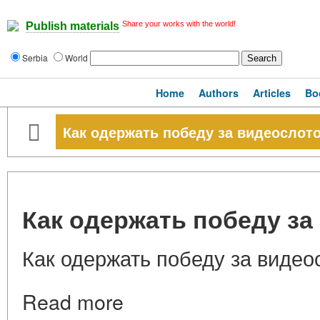
Share your works with the world!
Publish materials
Serbia
World
Home
Authors
Articles
Bo
Как одержать победу за видеослот
Как одержать победу з
Как одержать победу за видео
Read more