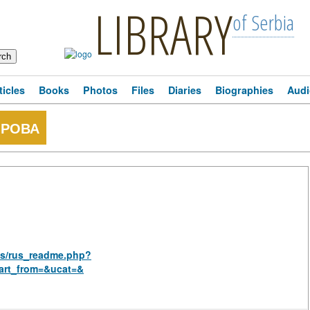
LIBRARY
of Serbia
ticles
Books
Photos
Files
Diaries
Biographies
Audi
ОРОВА
ies/rus_readme.php?
art_from=&ucat=&