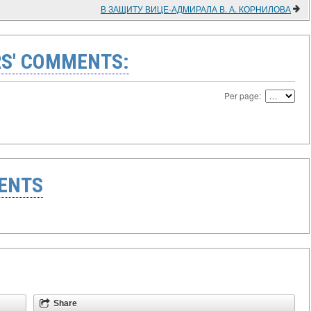
В ЗАЩИТУ ВИЦЕ-АДМИРАЛА В. А. КОРНИЛОВА
S' COMMENTS:
Per page:
ENTS
Share