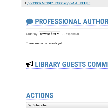
ДОГОВОР МЕЖДУ НОВГОРОДОМ И ШВЕЦИЕЙ 1611 ГОДА
PROFESSIONAL AUTHOR
Order by:
expand all
There are no comments yet
LIBRARY GUESTS COMM
ACTIONS
Subscribe