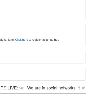
digital form.
Click here
to register as an author.
RS LIVE:
We are in social networks: