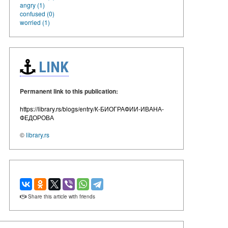
angry (1)
confused (0)
worried (1)
LINK
Permanent link to this publication:
https://library.rs/blogs/entry/К-БИОГРАФИИ-ИВАНА-
ФЕДОРОВА
©
library.rs
Share this article with friends