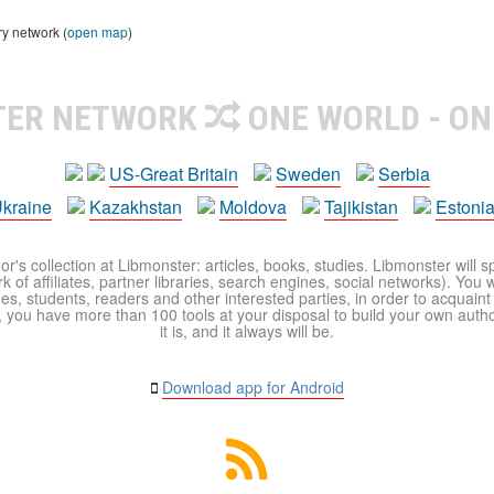
ry network (
open map
)
TER NETWORK
ONE WORLD - ON
US-Great Britain
Sweden
Serbia
kraine
Kazakhstan
Moldova
Tajikistan
Estoni
r's collection at Libmonster: articles, books, studies. Libmonster will s
 of affiliates, partner libraries, search engines, social networks). You wi
ues, students, readers and other interested parties, in order to acquain
 you have more than 100 tools at your disposal to build your own author c
it is, and it always will be.
Download app for Android