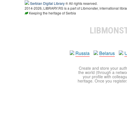
Serbian Digital Library
® All rights reserved.
2014-2026, LIBRARY.RS is a part of Libmonster, international libra
Keeping the heritage of Serbia
LIBMONS
Russia
Belarus
U
Create and store your autho
the world (through a network
your profile with colleag
heritage. Once you register,