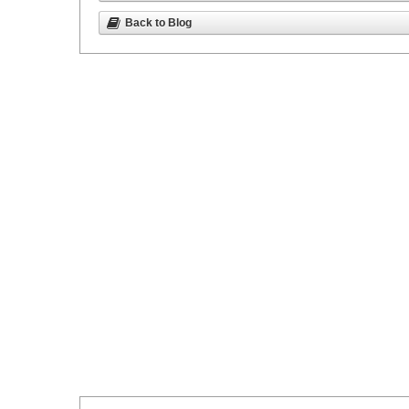
Back to Blog