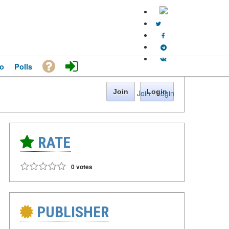
o
Polls
Join
Login
Join
·
Login
RATE
0 votes
PUBLISHER