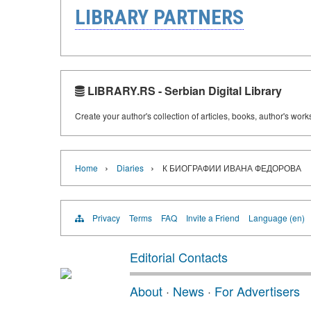
LIBRARY PARTNERS
LIBRARY.RS - Serbian Digital Library
Create your author's collection of articles, books, author's wor
›
›
Home
Diaries
К БИОГРАФИИ ИВАНА ФЕДОРОВА
Privacy
Terms
FAQ
Invite a Friend
Language (en)
Editorial Contacts
About
·
News
·
For Advertisers