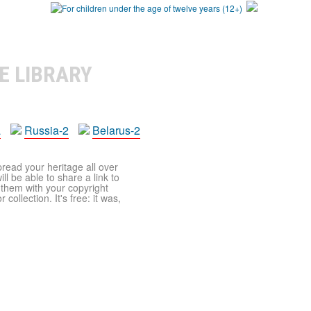
E LIBRARY
a
Russia-2
Belarus-2
pread your heritage all over
ll be able to share a link to
t them with your copyright
ollection. It's free: it was,