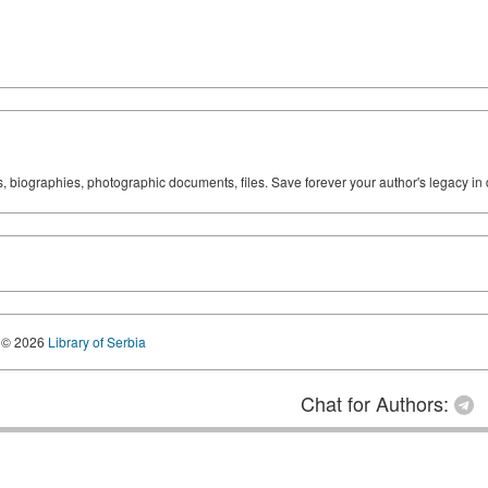
ks, biographies, photographic documents, files. Save forever your author's legacy in 
© 2026
Library of Serbia
Chat for Authors: