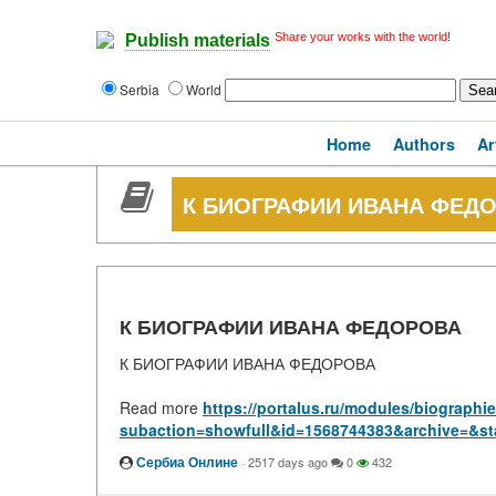
Share your works with the world!
Publish materials
Serbia
World
Home
Authors
Ar
К БИОГРАФИИ ИВАНА ФЕД
К БИОГРАФИИ ИВАНА ФЕДОРОВА
К БИОГРАФИИ ИВАНА ФЕДОРОВА
Read more
https://portalus.ru/modules/biograph
subaction=showfull&id=1568744383&archive=&st
Сербиа Онлине
·
2517 days ago
0
432