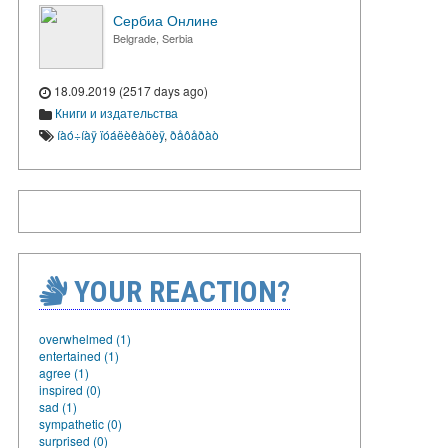
Сербиа Онлине
Belgrade, Serbia
18.09.2019 (2517 days ago)
Книги и издательства
íàó÷íàÿ ïóáëèêàöèÿ
,
ðåôåðàò
YOUR REACTION?
overwhelmed (1)
entertained (1)
agree (1)
inspired (0)
sad (1)
sympathetic (0)
surprised (0)