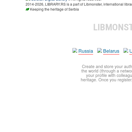
2014-2026, LIBRARY.RS is a part of Libmonster, international libra
Keeping the heritage of Serbia
LIBMONS
Russia
Belarus
U
Create and store your autho
the world (through a network
your profile with colleag
heritage. Once you register,