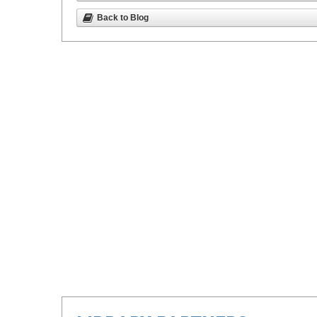
Back to Blog