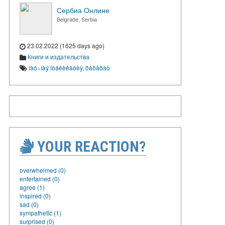
Сербиа Онлине
Belgrade, Serbia
23.02.2022 (1625 days ago)
Книги и издательства
íàó÷íàÿ ïóáëèêàöèÿ
,
ðåôåðàò
YOUR REACTION?
overwhelmed (0)
entertained (0)
agree (1)
inspired (0)
sad (0)
sympathetic (1)
surprised (0)