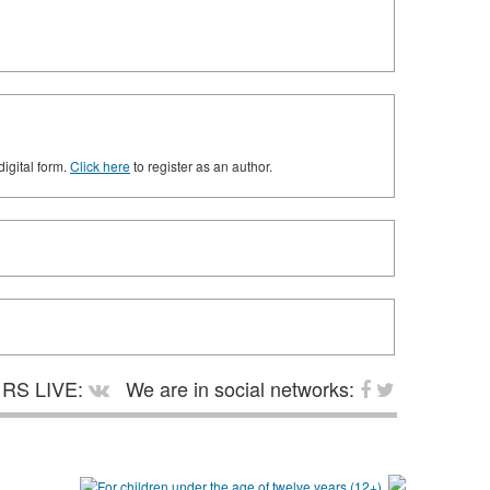
digital form.
Click here
to register as an author.
RS LIVE:
We are in social networks: