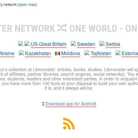
ry network (
open map
)
TER NETWORK
ONE WORLD - ON
US-Great Britain
Sweden
Serbia
kraine
Kazakhstan
Moldova
Tajikistan
Estoni
r's collection at Libmonster: articles, books, studies. Libmonster will s
 of affiliates, partner libraries, search engines, social networks). You wi
ues, students, readers and other interested parties, in order to acquain
 you have more than 100 tools at your disposal to build your own author c
it is, and it always will be.
Download app for Android