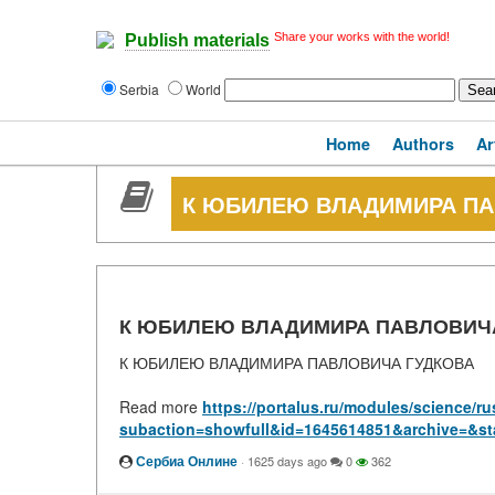
Share your works with the world!
Publish materials
Serbia
World
Home
Authors
Ar
К ЮБИЛЕЮ ВЛАДИМИРА ПА
К ЮБИЛЕЮ ВЛАДИМИРА ПАВЛОВИЧ
К ЮБИЛЕЮ ВЛАДИМИРА ПАВЛОВИЧА ГУДКОВА
Read more
https://portalus.ru/modules/science/
subaction=showfull&id=1645614851&archive=&st
Сербиа Онлине
·
1625 days ago
0
362