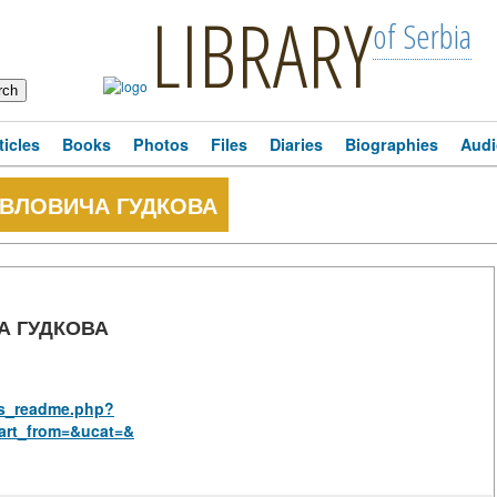
LIBRARY
of Serbia
ticles
Books
Photos
Files
Diaries
Biographies
Audi
ВЛОВИЧА ГУДКОВА
А ГУДКОВА
rus_readme.php?
art_from=&ucat=&