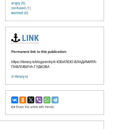
angry (0)
confused (1)
worried (0)
LINK
Permanent link to this publication:
https://library.rs/blogs/entry/К-ЮБИЛЕЮ-ВЛАДИМИРА-
ПАВЛОВИЧА-ГУДКОВА
©
library.rs
Share this article with friends