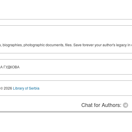
ks, biographies, photographic documents, files. Save forever your author's legacy in 
А ГУДКОВА
© 2026
Library of Serbia
Chat for Authors: