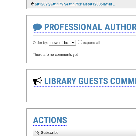
&#1202;у&#1179;у&#1179;и ме&#1203;натии &#1206;ум&#1203;урии То&#1207;икистон. Китоби дарс&#1251;. 2006.
PROFESSIONAL AUTHOR
Order by:
expand all
There are no comments yet
LIBRARY GUESTS COMM
ACTIONS
Subscribe