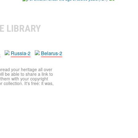
E LIBRARY
a
Russia-2
Belarus-2
pread your heritage all over
ll be able to share a link to
t them with your copyright
ollection. It's free: it was,