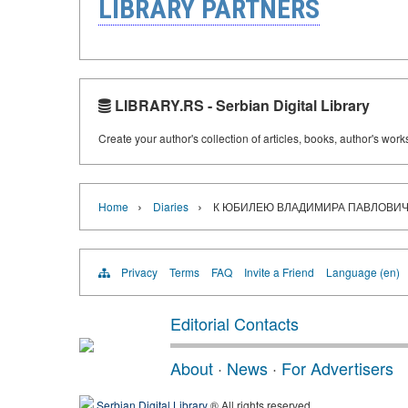
LIBRARY PARTNERS
LIBRARY.RS - Serbian Digital Library
Create your author's collection of articles, books, author's wor
›
›
Home
Diaries
К ЮБИЛЕЮ ВЛАДИМИРА ПАВЛОВИЧ
Privacy
Terms
FAQ
Invite a Friend
Language (en)
Editorial Contacts
About
·
News
·
For Advertisers
Serbian Digital Library
® All rights reserved.