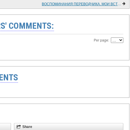
ВОСПОМИНАНИЯ ПЕРЕВОДЧИКА. МОИ ВСТРЕЧИ С СУКАРНО
S' COMMENTS:
Per page:
ENTS
Share