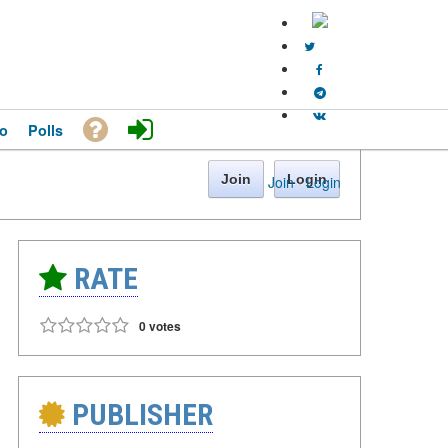
o
Polls
Join
Login
Join
·
Login
RATE
0 votes
PUBLISHER