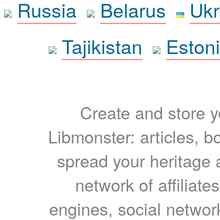
Russia
Belarus
Ukr
Tajikistan
Eston
Create and store yo
Libmonster: articles, b
spread your heritage a
network of affiliates
engines, social network