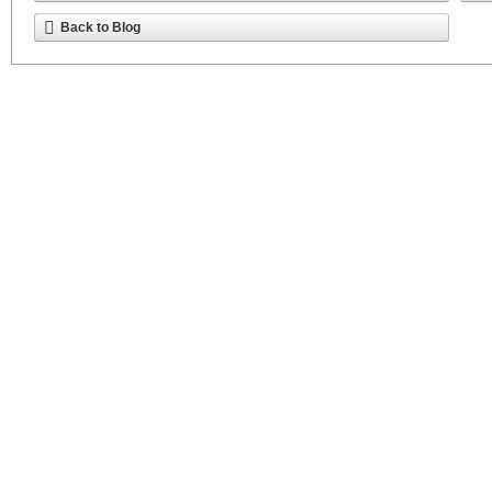
Back to Blog