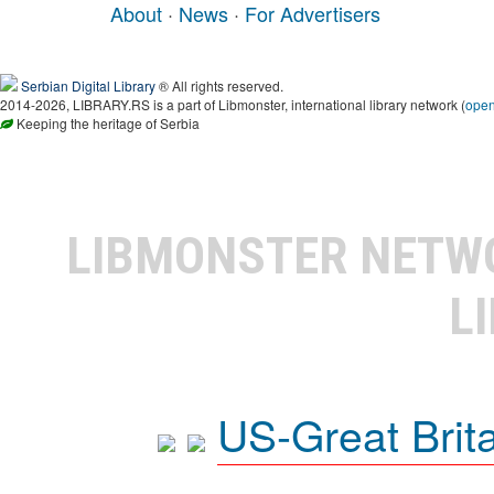
About
·
News
·
For Advertisers
Serbian Digital Library
® All rights reserved.
2014-2026, LIBRARY.RS is a part of Libmonster, international library network (
ope
Keeping the heritage of Serbia
LIBMONSTER NET
L
US-Great Brit