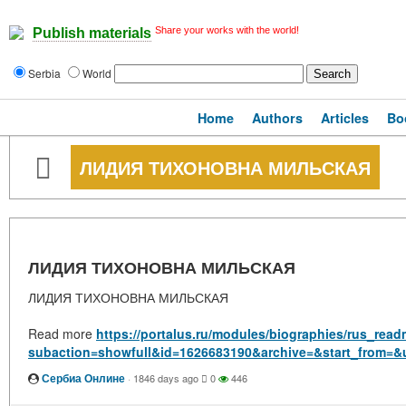
Share your works with the world!
Publish materials
Serbia
World
Home
Authors
Articles
Bo
ЛИДИЯ ТИХОНОВНА МИЛЬСКАЯ
ЛИДИЯ ТИХОНОВНА МИЛЬСКАЯ
ЛИДИЯ ТИХОНОВНА МИЛЬСКАЯ
Read more
https://portalus.ru/modules/biographies/rus_rea
subaction=showfull&id=1626683190&archive=&start_from=&
Сербиа Онлине
·
1846 days ago
0
446