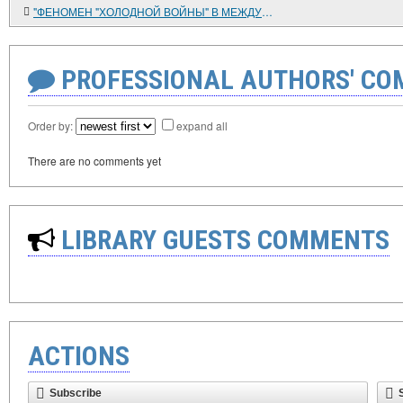
"ФЕНОМЕН "ХОЛОДНОЙ ВОЙНЫ" В МЕЖДУНАРОДНЫХ ОТНОШЕНИЯХ XX ВЕКА: ИТОГИ И ПЕРСПЕКТИВЫ ИССЛЕДОВАНИЯ"
PROFESSIONAL AUTHORS' CO
Order by:
expand all
There are no comments yet
LIBRARY GUESTS COMMENTS
ACTIONS
Subscribe