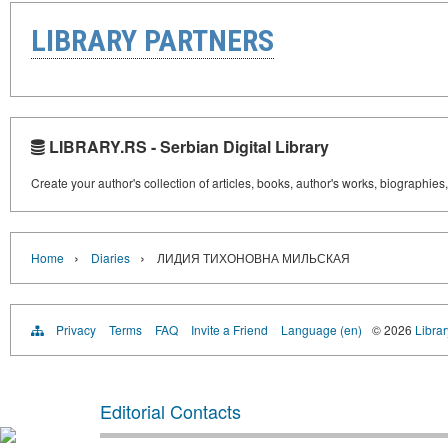
LIBRARY PARTNERS
LIBRARY.RS - Serbian Digital Library
Create your author's collection of articles, books, author's works, biographies
›
›
Home
Diaries
ЛИДИЯ ТИХОНОВНА МИЛЬСКАЯ
Privacy
Terms
FAQ
Invite a Friend
Language (en)
© 2026
Librar
Editorial Contacts