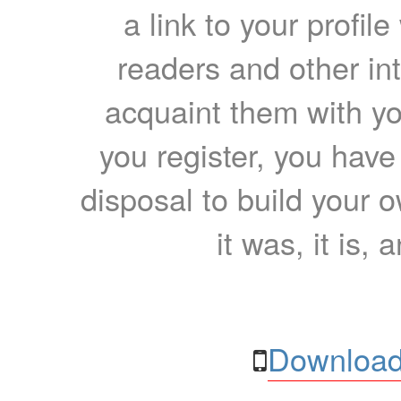
a link to your profil
readers and other int
acquaint them with yo
you register, you have
disposal to build your ow
it was, it is, 
Download