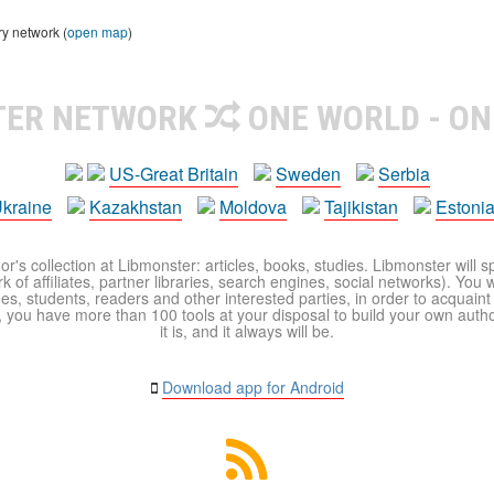
ry network (
open map
)
TER NETWORK
ONE WORLD - ON
US-Great Britain
Sweden
Serbia
kraine
Kazakhstan
Moldova
Tajikistan
Estoni
r's collection at Libmonster: articles, books, studies. Libmonster will s
 of affiliates, partner libraries, search engines, social networks). You wi
ues, students, readers and other interested parties, in order to acquain
 you have more than 100 tools at your disposal to build your own author c
it is, and it always will be.
Download app for Android