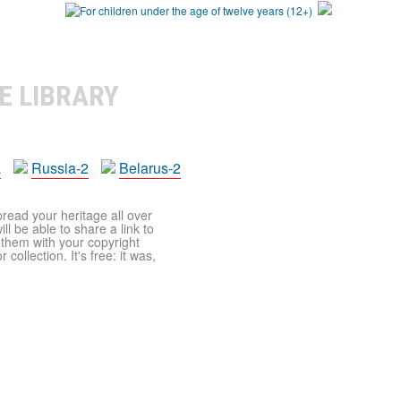
E LIBRARY
a
Russia-2
Belarus-2
pread your heritage all over
ll be able to share a link to
t them with your copyright
ollection. It's free: it was,