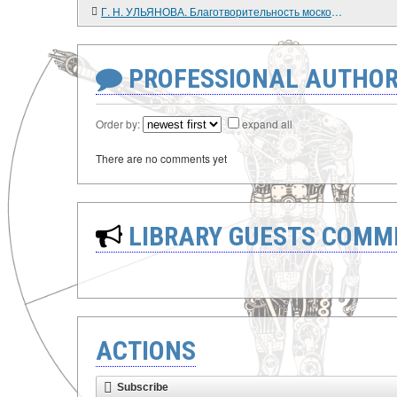
Г. Н. УЛЬЯНОВА. Благотворительность московских предпринимателей: 1860 - 1914 гг.
PROFESSIONAL AUTHOR
Order by:
expand all
There are no comments yet
LIBRARY GUESTS COMM
ACTIONS
Subscribe