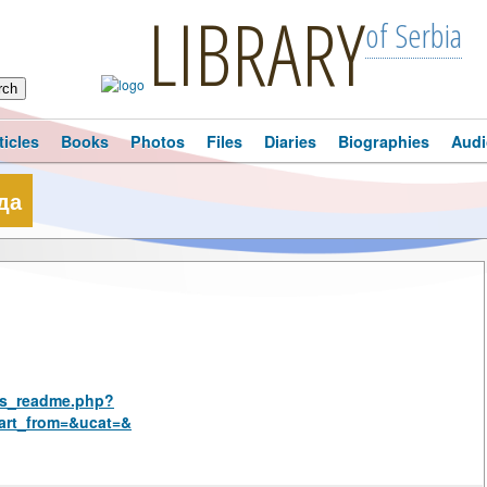
LIBRARY
of Serbia
ticles
Books
Photos
Files
Diaries
Biographies
Audi
да
rus_readme.php?
art_from=&ucat=&