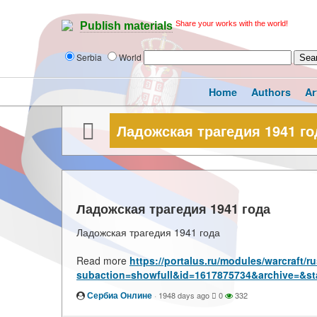
Share your works with the world!
Publish materials
Serbia
World
Home
Authors
Ar
Ладожская трагедия 1941 го
Ладожская трагедия 1941 года
Ладожская трагедия 1941 года
Read more
https://portalus.ru/modules/warcraft/
subaction=showfull&id=1617875734&archive=&st
Сербиа Онлине
·
1948 days ago
0
332