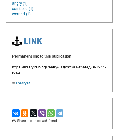
angry (1)
confused (1)
worried (1)
LINK
Permanent link to this publication:
https://library.rs/blogs/entry/Ладожская-трагедия-1941-
года
©
library.rs
Share this article with friends