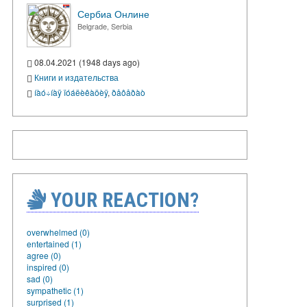
Сербиа Онлине
Belgrade, Serbia
08.04.2021 (1948 days ago)
Книги и издательства
íàó÷íàÿ ïóáëèêàöèÿ
,
ðåôåðàò
YOUR REACTION?
overwhelmed (0)
entertained (1)
agree (0)
inspired (0)
sad (0)
sympathetic (1)
surprised (1)