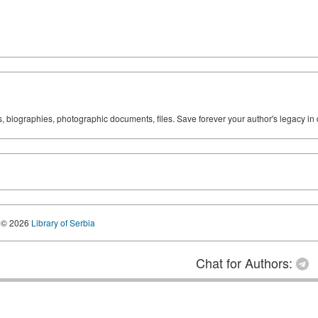
ks, biographies, photographic documents, files. Save forever your author's legacy in 
© 2026
Library of Serbia
Chat for Authors: