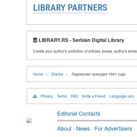
LIBRARY PARTNERS
LIBRARY.RS - Serbian Digital Library
Create your author's collection of articles, books, author's wor
›
›
Home
Diaries
Ладожская трагедия 1941 года
Privacy
Terms
FAQ
Invite a Friend
Language (en)
Editorial Contacts
About
·
News
·
For Advertisers