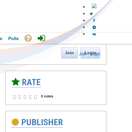
o
Polls
Join
Login
Join
·
Login
RATE
0 votes
PUBLISHER