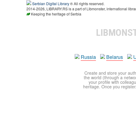
Serbian Digital Library
® All rights reserved.
2014-2026, LIBRARY.RS is a part of Libmonster, international libra
Keeping the heritage of Serbia
LIBMONS
Russia
Belarus
U
Create and store your autho
the world (through a network
your profile with colleag
heritage. Once you register,