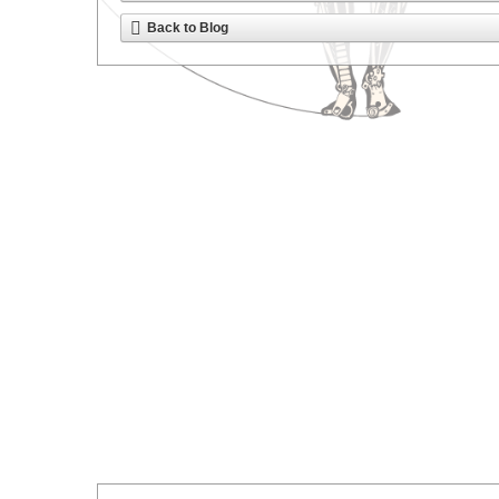
Back to Blog