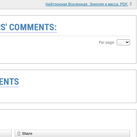
Нейтронная Вселенная. Энергия и масса. PDF.
S' COMMENTS:
Per page:
ENTS
Share