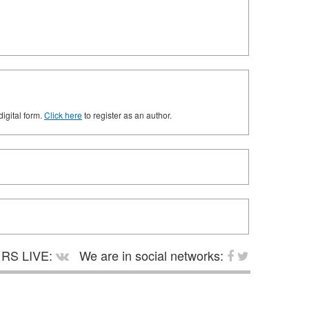
digital form.
Click here
to register as an author.
RS LIVE:
We are in social networks: