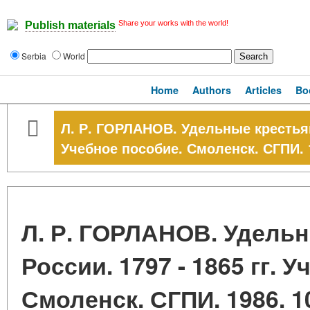
Share your works with the world!
Publish materials
Serbia
World
Home
Authors
Articles
Bo
Л. Р. ГОРЛАНОВ. Удельные крестьяне
Учебное пособие. Смоленск. СГПИ. 1
Л. Р. ГОРЛАНОВ. Удель
России. 1797 - 1865 гг. 
Смоленск. СГПИ. 1986. 10