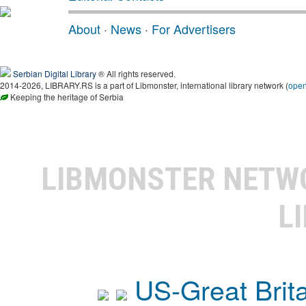
About
·
News
·
For Advertisers
Serbian Digital Library
® All rights reserved.
2014-2026, LIBRARY.RS is a part of Libmonster, international library network (
ope
Keeping the heritage of Serbia
LIBMONSTER NET
L
US-Great Brit