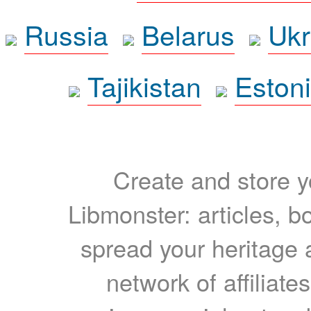
Russia
Belarus
Ukr
Tajikistan
Eston
Create and store yo
Libmonster: articles, b
spread your heritage a
network of affiliates