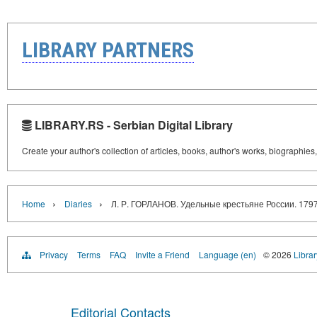
LIBRARY PARTNERS
LIBRARY.RS - Serbian Digital Library
Create your author's collection of articles, books, author's works, biographies
›
›
Home
Diaries
Л. Р. ГОРЛАНОВ. Удельные крестьяне России. 1797 
Privacy
Terms
FAQ
Invite a Friend
Language (en)
© 2026
Librar
Editorial Contacts