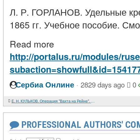
Л. Р. ГОРЛАНОВ. Удельные кре
1865 гг. Учебное пособие. Смо
Read more
http://portalus.ru/modules/r
subaction=showfull&id=15417
·
Сербиа Онлине
2829 days ago
0
Е. Н. КУЛЬКОВ. Операция "Вахта на Рейне". М. Воениздат. 1986. 176 с.
PROFESSIONAL AUTHORS' CO