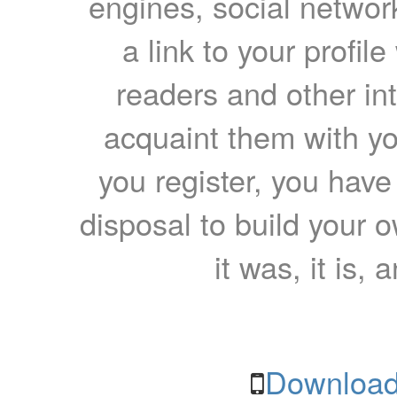
engines, social network
a link to your profil
readers and other int
acquaint them with yo
you register, you have
disposal to build your ow
it was, it is, 
Download