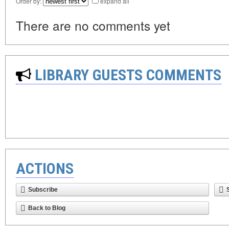
Order by:
expand all
There are no comments yet
LIBRARY GUESTS COMMENTS
ACTIONS
Subscribe
Back to Blog