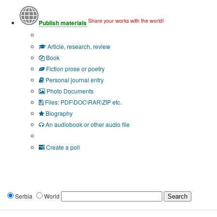
Share your works with the world!
Publish materials
Publication type?
Article, research, review
Book
Fiction prose or poetry
Personal journal entry
Photo Documents
Files: PDF\DOC\RAR\ZIP etc.
Biography
An audiobook or other audio file
Additional options:
Create a poll
Serbia
World