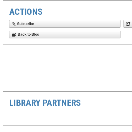
ACTIONS
Subscribe
Back to Blog
LIBRARY PARTNERS