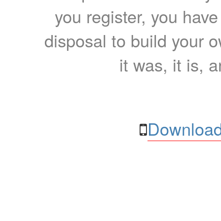
you register, you have
disposal to build your ow
it was, it is, 
Download