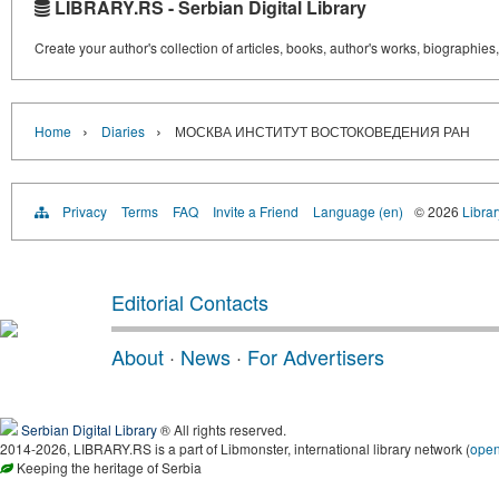
LIBRARY.RS - Serbian Digital Library
Create your author's collection of articles, books, author's works, biographies
›
›
Home
Diaries
МОСКВА ИНСТИТУТ ВОСТОКОВЕДЕНИЯ РАН
Privacy
Terms
FAQ
Invite a Friend
Language (en)
© 2026
Librar
Editorial Contacts
About
·
News
·
For Advertisers
Serbian Digital Library
® All rights reserved.
2014-2026, LIBRARY.RS is a part of Libmonster, international library network (
ope
Keeping the heritage of Serbia