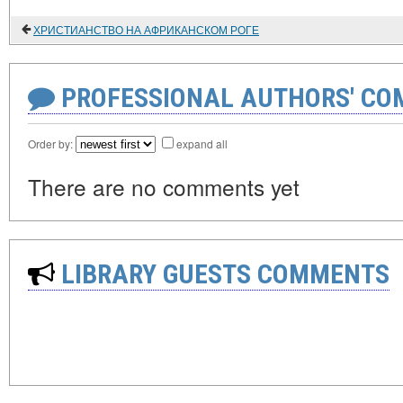
ХРИСТИАНСТВО НА АФРИКАНСКОМ РОГЕ
PROFESSIONAL AUTHORS' CO
Order by:
expand all
There are no comments yet
LIBRARY GUESTS COMMENTS