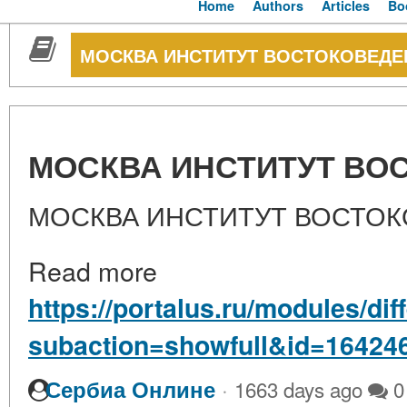
Home
Authors
Articles
Bo
МОСКВА ИНСТИТУТ ВОСТОКОВЕДЕ
МОСКВА ИНСТИТУТ ВО
МОСКВА ИНСТИТУТ ВОСТОК
Read more
https://portalus.ru/modules/di
subaction=showfull&id=16424
·
Сербиа Онлине
1663 days ago
0