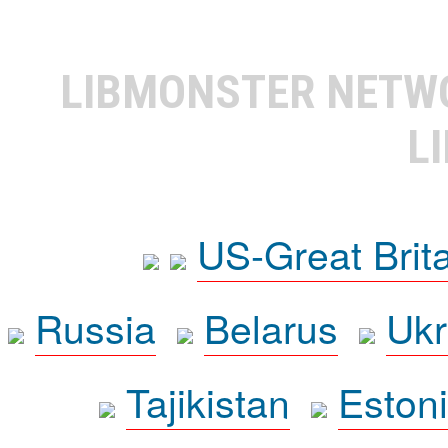
LIBMONSTER NET
L
US-Great Brit
Russia
Belarus
Ukr
Tajikistan
Eston