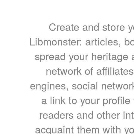
Create and store yo
Libmonster: articles, b
spread your heritage a
network of affiliates
engines, social network
a link to your profil
readers and other int
acquaint them with yo