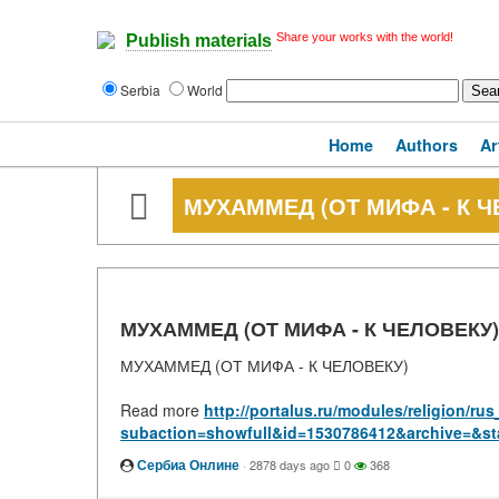
Share your works with the world!
Publish materials
Serbia
World
Home
Authors
Ar
МУХАММЕД (ОТ МИФА - К Ч
МУХАММЕД (ОТ МИФА - К ЧЕЛОВЕКУ)
МУХАММЕД (ОТ МИФА - К ЧЕЛОВЕКУ)
Read more
http://portalus.ru/modules/religion/r
subaction=showfull&id=1530786412&archive=&st
Сербиа Онлине
·
2878 days ago
0
368