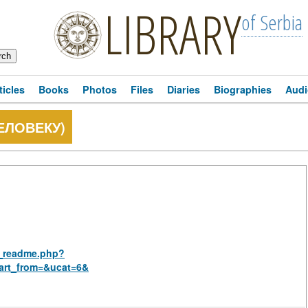
LIBRARY
of Serbia
ticles
Books
Photos
Files
Diaries
Biographies
Audi
ЕЛОВЕКУ)
us_readme.php?
art_from=&ucat=6&