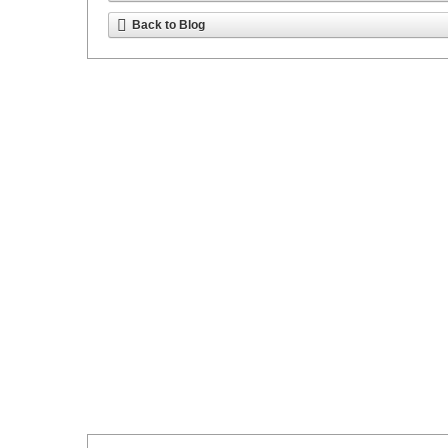
Back to Blog