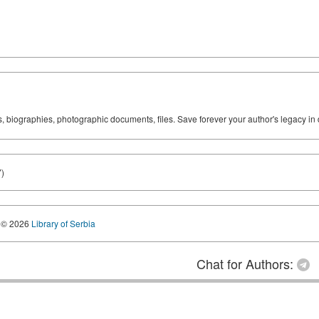
ks, biographies, photographic documents, files. Save forever your author's legacy in 
)
© 2026
Library of Serbia
Chat for Authors: