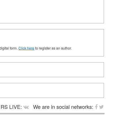
digital form.
Click here
to register as an author.
RS LIVE:
We are in social networks: