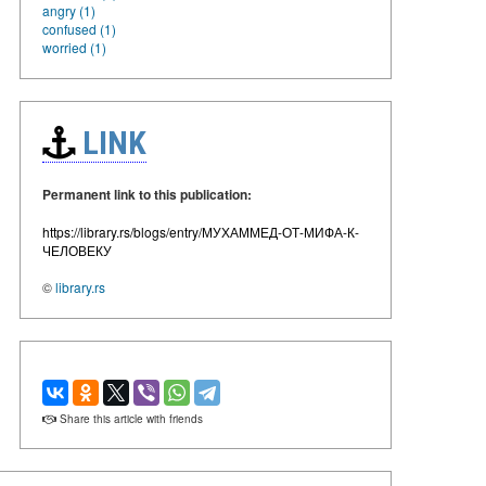
angry (1)
confused (1)
worried (1)
LINK
Permanent link to this publication:
https://library.rs/blogs/entry/МУХАММЕД-ОТ-МИФА-К-
ЧЕЛОВЕКУ
©
library.rs
Share this article with friends