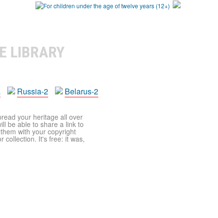
E LIBRARY
a
Russia-2
Belarus-2
pread your heritage all over
ll be able to share a link to
t them with your copyright
ollection. It's free: it was,