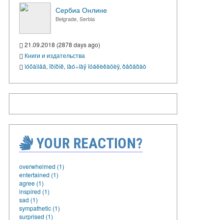
Сербиа Онлине
Belgrade, Serbia
21.09.2018 (2878 days ago)
Книги и издательства
ìóõàììåä
,
ïðîðîê
,
íàó÷íàÿ ïóáëèêàöèÿ
,
ðåôåðàò
YOUR REACTION?
overwhelmed (1)
entertained (1)
agree (1)
inspired (1)
sad (1)
sympathetic (1)
surprised (1)