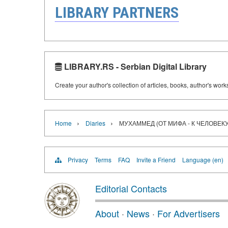
LIBRARY PARTNERS
LIBRARY.RS - Serbian Digital Library
Create your author's collection of articles, books, author's wor
›
›
Home
Diaries
МУХАММЕД (ОТ МИФА - К ЧЕЛОВЕКУ
Privacy
Terms
FAQ
Invite a Friend
Language (en)
Editorial Contacts
About
·
News
·
For Advertisers