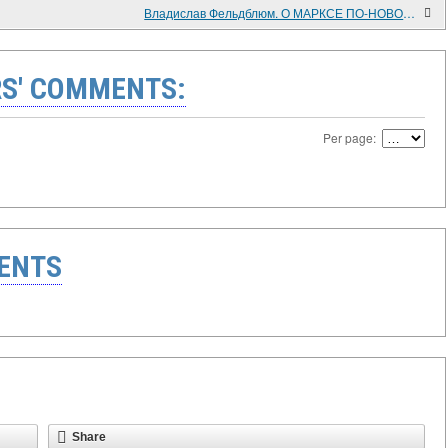
Владислав Фельдблюм. О МАРКСЕ ПО-НОВОМУ (к 200-летию со дня рождения Карла Маркса – продолжение и развитие его экономического учения на междисциплинарной основе)
S' COMMENTS:
Per page:
ENTS
Share