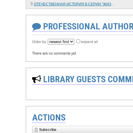
ОТЕЧЕСТВЕННАЯ ИСТОРИЯ В СЕРИИ "ЖИЗНЬ ЗАМЕЧАТЕЛЬНЫХ ЛЮДЕЙ"
PROFESSIONAL AUTHOR
Order by:
expand all
There are no comments yet
LIBRARY GUESTS COMM
ACTIONS
Subscribe