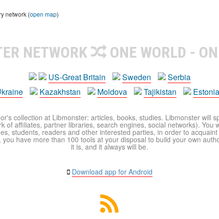
ry network (
open map
)
TER NETWORK
ONE WORLD - ON
US-Great Britain
Sweden
Serbia
kraine
Kazakhstan
Moldova
Tajikistan
Estoni
r's collection at Libmonster: articles, books, studies. Libmonster will s
 of affiliates, partner libraries, search engines, social networks). You wi
ues, students, readers and other interested parties, in order to acquain
 you have more than 100 tools at your disposal to build your own author c
it is, and it always will be.
Download app for Android