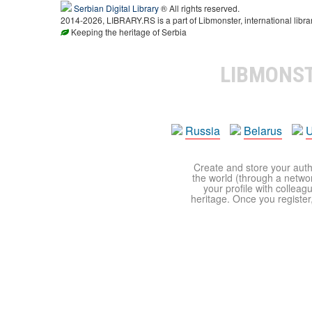
Serbian Digital Library
® All rights reserved.
2014-2026, LIBRARY.RS is a part of Libmonster, international libra
Keeping the heritage of Serbia
LIBMONS
Russia
Belarus
U
Create and store your autho
the world (through a network
your profile with colleag
heritage. Once you register,