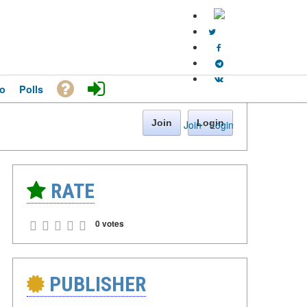
o
Polls
Join
Login
Join
·
Login
RATE
0 votes
PUBLISHER