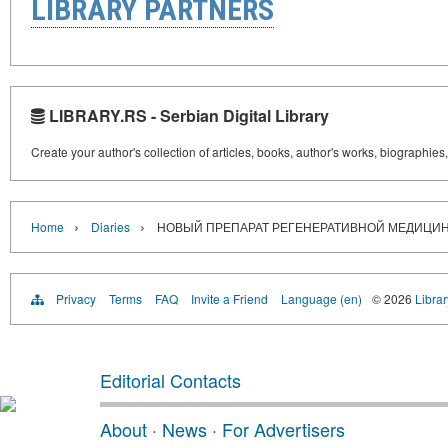
LIBRARY PARTNERS
LIBRARY.RS - Serbian Digital Library
Create your author's collection of articles, books, author's works, biographies
›
›
Home
Diaries
НОВЫЙ ПРЕПАРАТ РЕГЕНЕРАТИВНОЙ МЕДИЦИ
Privacy
Terms
FAQ
Invite a Friend
Language (en)
© 2026
Librar
Editorial Contacts
About
·
News
·
For Advertisers