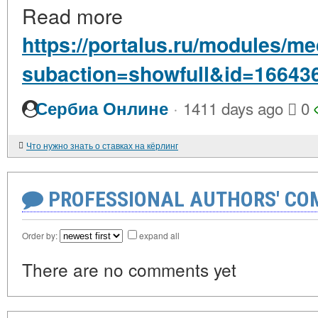
Read more
https://portalus.ru/modules/
subaction=showfull&id=16643
·
Сербиа Онлине
1411 days ago
0
Что нужно знать о ставках на кёрлинг
PROFESSIONAL AUTHORS' CO
Order by:
expand all
There are no comments yet