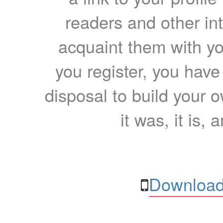
readers and other int
acquaint them with yo
you register, you have
disposal to build your ow
it was, it is, 
Download