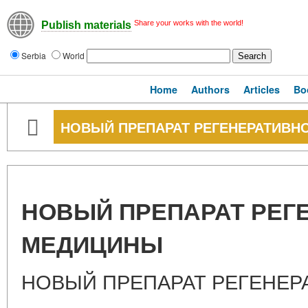
Share your works with the world!
Publish materials
Serbia
World
Home
Authors
Articles
Bo
НОВЫЙ ПРЕПАРАТ РЕГЕНЕРАТИВН
НОВЫЙ ПРЕПАРАТ РЕГ
МЕДИЦИНЫ
НОВЫЙ ПРЕПАРАТ РЕГЕНЕ