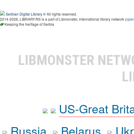
Serbian Digital Library
® All rights reserved.
2014-2026, LIBRARY.RS is a part of Libmonster, international library network (
ope
Keeping the heritage of Serbia
LIBMONSTER NET
L
US-Great Brit
Russia
Belarus
Ukr