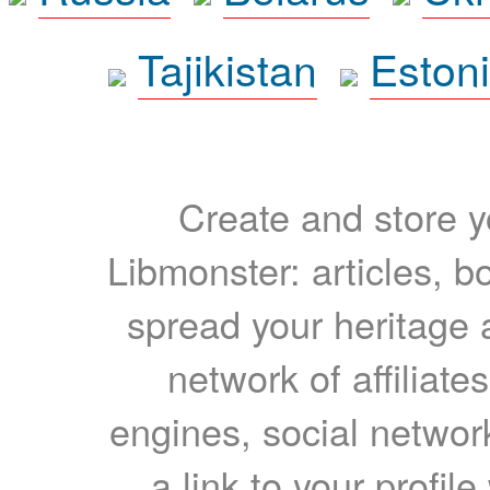
Tajikistan
Eston
Create and store yo
Libmonster: articles, b
spread your heritage a
network of affiliates
engines, social network
a link to your profil