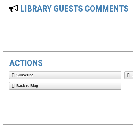
LIBRARY GUESTS COMMENTS
ACTIONS
Subscribe
Back to Blog