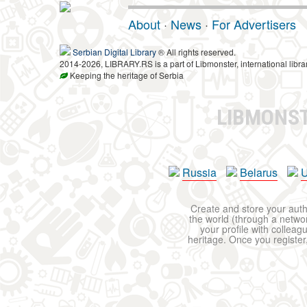
About
·
News
·
For Advertisers
Serbian Digital Library
® All rights reserved.
2014-2026, LIBRARY.RS is a part of Libmonster, international libra
Keeping the heritage of Serbia
LIBMONS
Russia
Belarus
U
Create and store your autho
the world (through a network
your profile with colleag
heritage. Once you register,