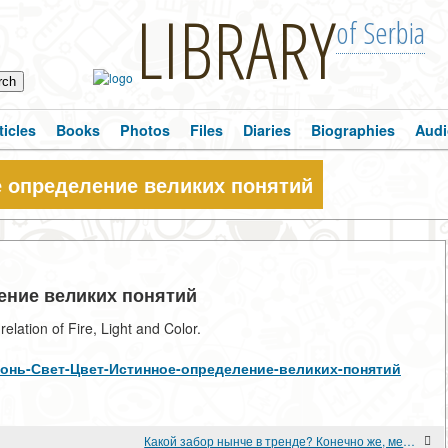
LIBRARY
of Serbia
ticles
Books
Photos
Files
Diaries
Biographies
Audi
е определение великих понятий
ление великих понятий
lation of Fire, Light and Color.
ew/Огонь-Свет-Цвет-Истинное-определение-великих-понятий
Какой забор нынче в тренде? Конечно же, металлический!