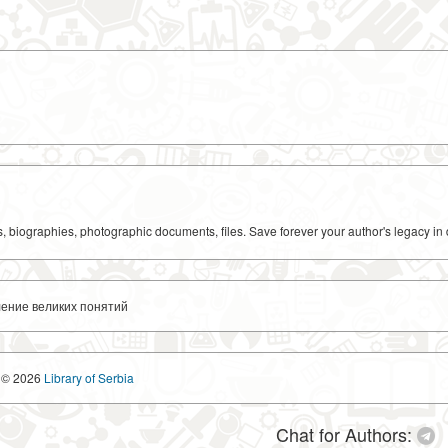
ks, biographies, photographic documents, files. Save forever your author's legacy in 
ление великих понятий
© 2026
Library of Serbia
Chat for Authors: