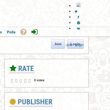
o
Polls
Join
Login
Join
·
Login
RATE
0 votes
PUBLISHER