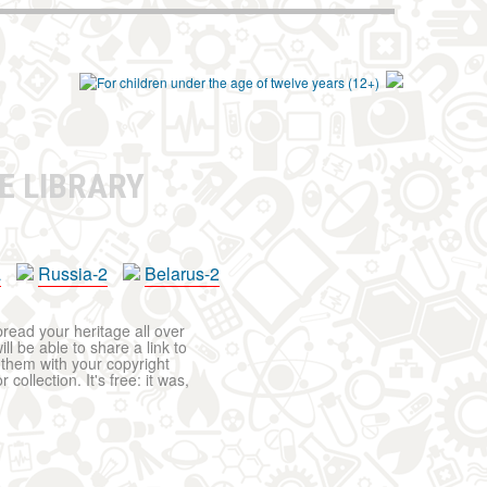
E LIBRARY
a
Russia-2
Belarus-2
pread your heritage all over
ll be able to share a link to
t them with your copyright
ollection. It's free: it was,