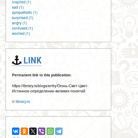
inspired (1)
sad (1)
sympathetic (1)
surprised (1)
angry (1)
confused (1)
worried (1)
LINK
Permanent link to this publication:
https://library.rs/blogs/entry/Огонь-Свет-Цвет-
Истинное-определение-великих-понятий
©
library.rs