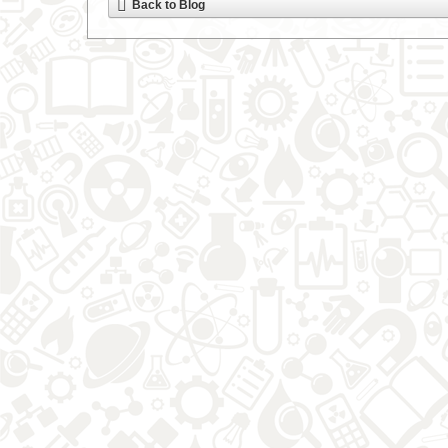
Back to Blog