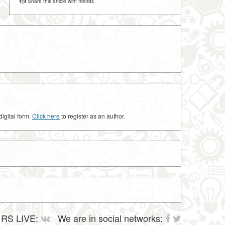
Share this article with friends
digital form.
Click here
to register as an author.
RS LIVE:
We are in social networks: