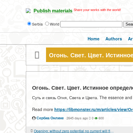
Share your works with the world!
Publish materials
Serbia
World
Home
Authors
Ar
Огонь. Свет. Цвет. Истинно
Огонь. Свет. Цвет. Истинное опреде
Суть и связь Огня, Света и Цвета. The essence and re
Read more
https://libmonster.ru/m/articles/vi
Сербиа Онлине
·
2645 days ago
0
600
Opening: without zero potential no current will flow anywhere