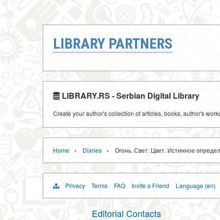
LIBRARY PARTNERS
LIBRARY.RS - Serbian Digital Library
Create your author's collection of articles, books, author's wor
›
›
Home
Diaries
Огонь. Свет. Цвет. Истинное опреде
Privacy
Terms
FAQ
Invite a Friend
Language (en)
Editorial Contacts