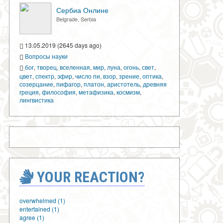
Сербиа Онлине
Belgrade, Serbia
13.05.2019 (2645 days ago)
Вопросы науки
бог
,
творец
,
вселенная
,
мир
,
луна
,
огонь
,
свет
,
цвет
,
спектр
,
эфир
,
число пи
,
взор
,
зрение
,
оптика
,
созерцание
,
пифагор
,
платон
,
аристотель
,
древняя
греция
,
философия
,
метафизика
,
космизм
,
лингвистика
YOUR REACTION?
overwhelmed (1)
entertained (1)
agree (1)