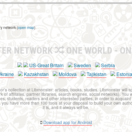
ry network (
open map
)
TER NETWORK
ONE WORLD - ON
US-Great Britain
Sweden
Serbia
kraine
Kazakhstan
Moldova
Tajikistan
Estoni
r's collection at Libmonster: articles, books, studies. Libmonster will s
 of affiliates, partner libraries, search engines, social networks). You wi
ues, students, readers and other interested parties, in order to acquain
 you have more than 100 tools at your disposal to build your own author c
it is, and it always will be.
Download app for Android