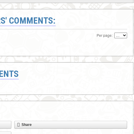
S' COMMENTS:
Per page:
ENTS
Share