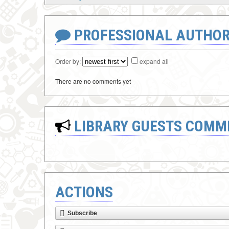
PROFESSIONAL AUTHOR
Order by:
expand all
There are no comments yet
LIBRARY GUESTS COMM
ACTIONS
Subscribe