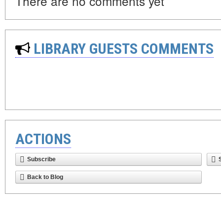
There are no comments yet
LIBRARY GUESTS COMMENTS
ACTIONS
Subscribe
Back to Blog