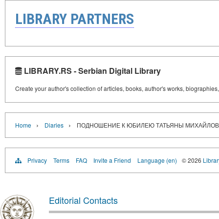
LIBRARY PARTNERS
LIBRARY.RS - Serbian Digital Library
Create your author's collection of articles, books, author's works, biographies
›
›
Home
Diaries
ПОДНОШЕНИЕ К ЮБИЛЕЮ ТАТЬЯНЫ МИХАЙЛО
Privacy
Terms
FAQ
Invite a Friend
Language (en)
© 2026
Librar
Editorial Contacts