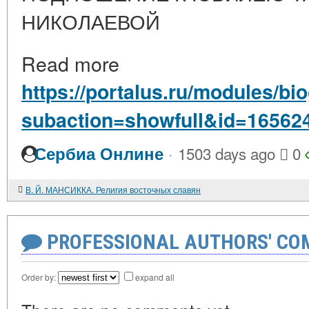
НИКОЛАЕВОЙ
Read more
https://portalus.ru/modules/b
subaction=showfull&id=16562
·
Сербиа Онлине
1503 days ago
0
В. Й. МАНСИККА. Религия восточных славян
PROFESSIONAL AUTHORS' CO
Order by:
expand all