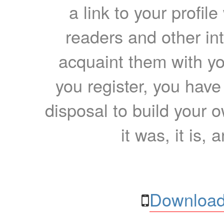
a link to your profil
readers and other int
acquaint them with yo
you register, you have
disposal to build your ow
it was, it is, 
Download