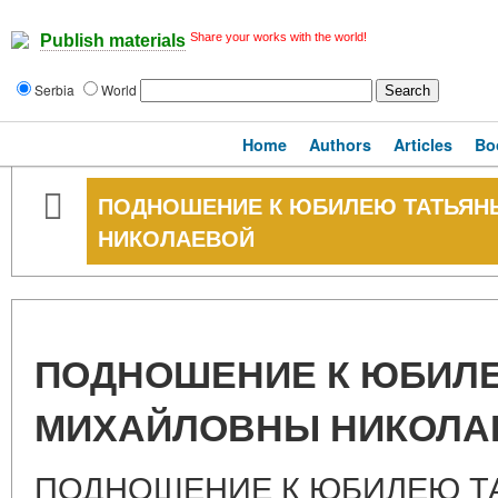
Share your works with the world!
Publish materials
Serbia
World
Home
Authors
Articles
Bo
ПОДНОШЕНИЕ К ЮБИЛЕЮ ТАТЬЯ
НИКОЛАЕВОЙ
ПОДНОШЕНИЕ К ЮБИЛ
МИХАЙЛОВНЫ НИКОЛА
ПОДНОШЕНИЕ К ЮБИЛЕЮ Т