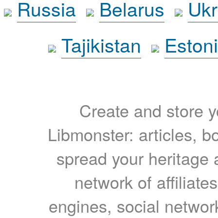
Russia
Belarus
Ukr
Tajikistan
Eston
Create and store yo
Libmonster: articles, b
spread your heritage a
network of affiliates
engines, social network