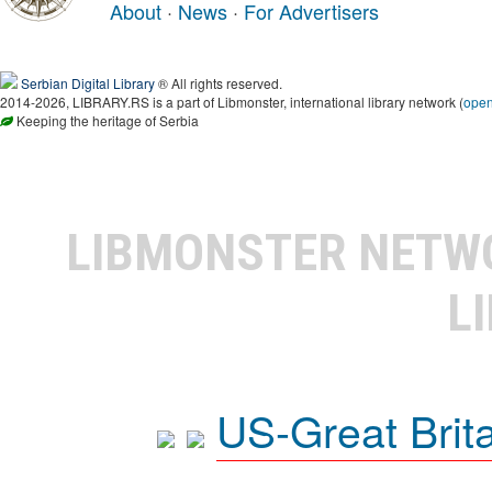
About
·
News
·
For Advertisers
Serbian Digital Library
® All rights reserved.
2014-2026, LIBRARY.RS is a part of Libmonster, international library network (
ope
Keeping the heritage of Serbia
LIBMONSTER NET
L
US-Great Brit