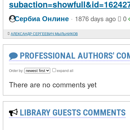
subaction=showfull&id=16242
·
Сербиа Онлине
1876 days ago
0
АЛЕКСАНДР СЕРГЕЕВИЧ МЫЛЬНИКОВ
PROFESSIONAL AUTHORS' CO
Order by:
expand all
There are no comments yet
LIBRARY GUESTS COMMENTS