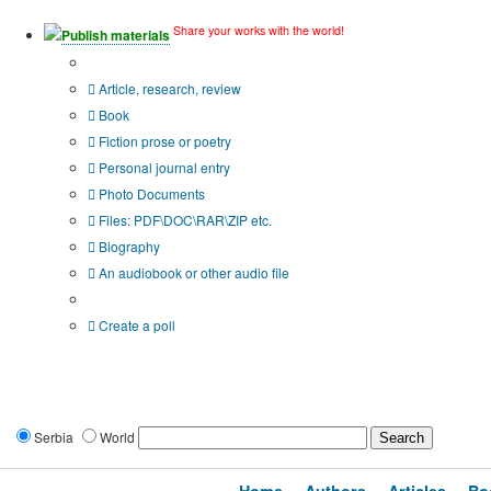
Share your works with the world!
Publish materials
Publication type?
Article, research, review
Book
Fiction prose or poetry
Personal journal entry
Photo Documents
Files: PDF\DOC\RAR\ZIP etc.
Biography
An audiobook or other audio file
Additional options:
Create a poll
Serbia
World