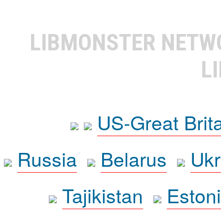
LIBMONSTER NET
L
US-Great Brit
Russia
Belarus
Ukr
Tajikistan
Eston