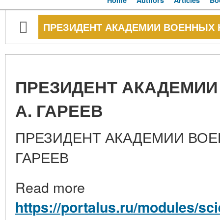
Home
Authors
Articles
Bo
ПРЕЗИДЕНТ АКАДЕМИИ ВОЕННЫХ НА
ПРЕЗИДЕНТ АКАДЕМИИ 
А. ГАРЕЕВ
ПРЕЗИДЕНТ АКАДЕМИИ ВОЕН
ГАРЕЕВ
Read more
https://portalus.ru/modules/s