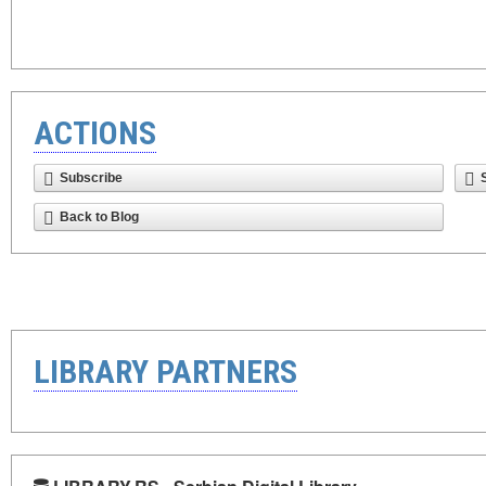
ACTIONS
Subscribe
Back to Blog
LIBRARY PARTNERS