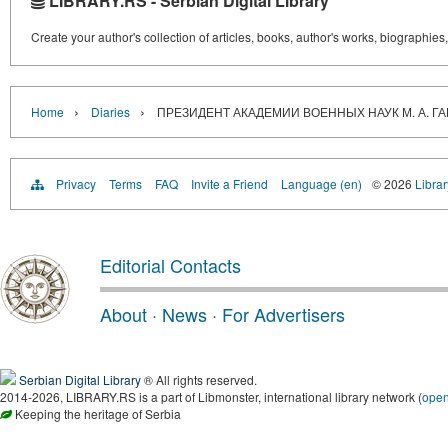
LIBRARY.RS - Serbian Digital Library
Create your author's collection of articles, books, author's works, biographies
›
›
Home
Diaries
ПРЕЗИДЕНТ АКАДЕМИИ ВОЕННЫХ НАУК М. А. Г
Privacy
Terms
FAQ
Invite a Friend
Language (en)
© 2026
Librar
Editorial Contacts
About
·
News
·
For Advertisers
Serbian Digital Library
® All rights reserved.
2014-2026, LIBRARY.RS is a part of Libmonster, international library network (
ope
Keeping the heritage of Serbia