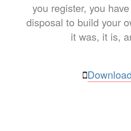
you register, you have
disposal to build your ow
it was, it is, 
Download