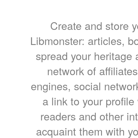
Create and store yo
Libmonster: articles, b
spread your heritage a
network of affiliates
engines, social network
a link to your profil
readers and other int
acquaint them with yo