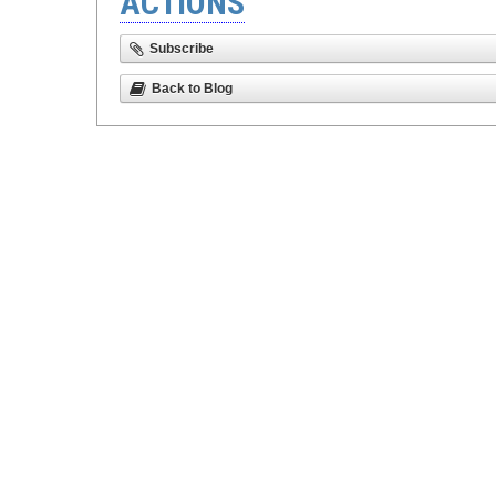
ACTIONS
Subscribe
Back to Blog