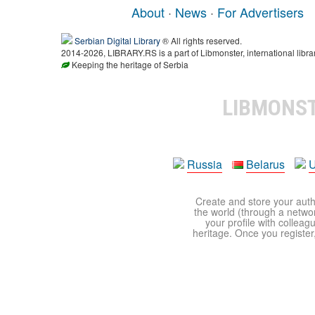
About
·
News
·
For Advertisers
Serbian Digital Library
® All rights reserved.
2014-2026, LIBRARY.RS is a part of Libmonster, international libra
Keeping the heritage of Serbia
LIBMONS
Russia
Belarus
U
Create and store your autho
the world (through a network
your profile with colleag
heritage. Once you register,