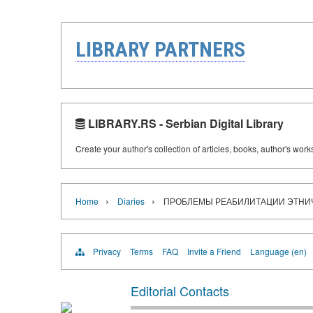
LIBRARY PARTNERS
LIBRARY.RS - Serbian Digital Library
Create your author's collection of articles, books, author's wor
›
›
Home
Diaries
ПРОБЛЕМЫ РЕАБИЛИТАЦИИ ЭТНИЧЕ
Privacy
Terms
FAQ
Invite a Friend
Language (en)
Editorial Contacts