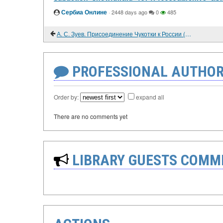
Сербиа Онлине
·
2448 days ago
0
485
А. С. Зуев. Присоединение Чукотки к России (вторая половина XVII-XVIII век)
PROFESSIONAL AUTHOR
Order by:
expand all
There are no comments yet
LIBRARY GUESTS COMM