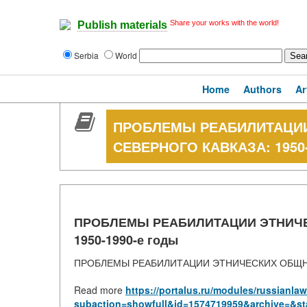
Share your works with the world!
Publish materials
Serbia
World
Home
Authors
Ar
ПРОБЛЕМЫ РЕАБИЛИТАЦИ
СЕВЕРНОГО КАВКАЗА: 1950-
ПРОБЛЕМЫ РЕАБИЛИТАЦИИ ЭТНИЧЕ
1950-1990-е годы
ПРОБЛЕМЫ РЕАБИЛИТАЦИИ ЭТНИЧЕСКИХ ОБЩНОС
Read more
https://portalus.ru/modules/russianl
subaction=showfull&id=1574719959&archive=&st