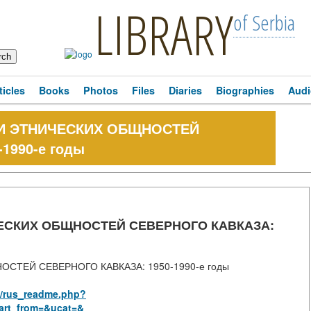
LIBRARY
of Serbia
ticles
Books
Photos
Files
Diaries
Biographies
Audi
И ЭТНИЧЕСКИХ ОБЩНОСТЕЙ
1990-е годы
СКИХ ОБЩНОСТЕЙ СЕВЕРНОГО КАВКАЗА:
ТЕЙ СЕВЕРНОГО КАВКАЗА: 1950-1990-е годы
aw/rus_readme.php?
art_from=&ucat=&