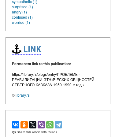
sympathetic (1)
surprised (1)
angry (1)
confused (1)
worried (1)
LINK
Permanent link to this publication:
https://library.rs/blogs/entry/ПРОБЛЕМЫ-
РЕАБИЛИТАЦИИ-ЭТНИЧЕСКИХ-ОБЩНОСТЕЙ-
СЕВЕРНОГО-КАВКАЗА-1950-1990-е-годы
©
library.rs
Share this article with friends