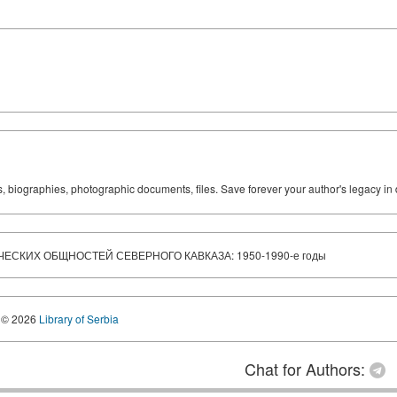
ks, biographies, photographic documents, files. Save forever your author's legacy in 
СКИХ ОБЩНОСТЕЙ СЕВЕРНОГО КАВКАЗА: 1950-1990-е годы
© 2026
Library of Serbia
Chat for Authors: