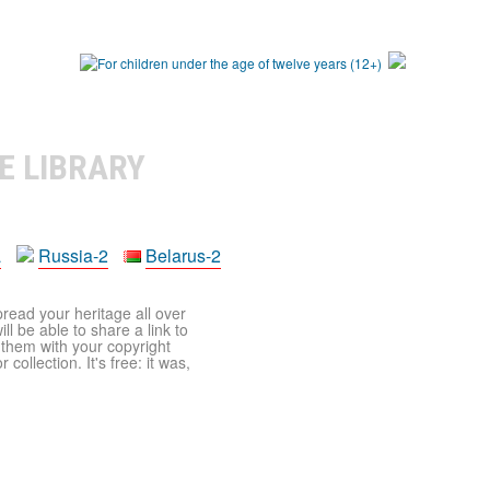
E LIBRARY
a
Russia-2
Belarus-2
pread your heritage all over
ll be able to share a link to
t them with your copyright
ollection. It's free: it was,