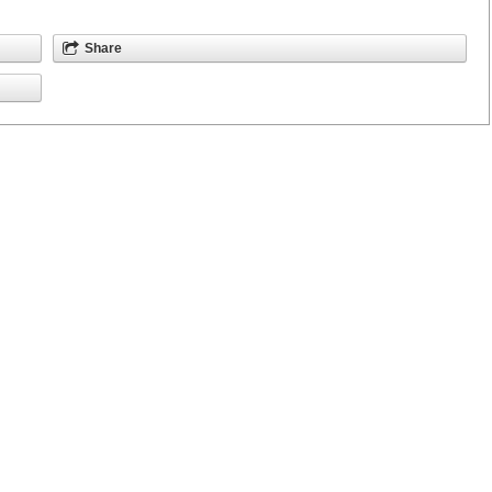
Share