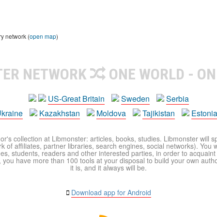
ry network (
open map
)
TER NETWORK
ONE WORLD - ON
US-Great Britain
Sweden
Serbia
kraine
Kazakhstan
Moldova
Tajikistan
Estoni
r's collection at Libmonster: articles, books, studies. Libmonster will s
 of affiliates, partner libraries, search engines, social networks). You wi
ues, students, readers and other interested parties, in order to acquain
 you have more than 100 tools at your disposal to build your own author c
it is, and it always will be.
Download app for Android