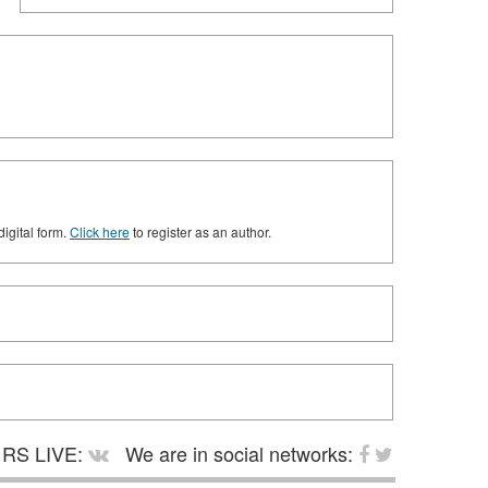
digital form.
Click here
to register as an author.
RS LIVE:
We are in social networks: