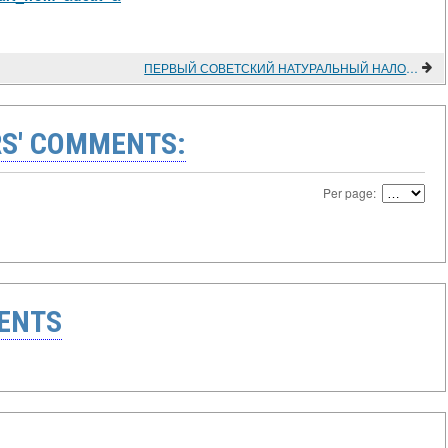
ПЕРВЫЙ СОВЕТСКИЙ НАТУРАЛЬНЫЙ НАЛОГ НА КРЕСТЬЯНСТВО (1918-1920 гг.)
S' COMMENTS:
Per page:
ENTS