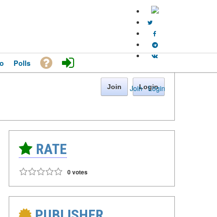
o
Polls
Join
Login
Join
·
Login
RATE
0 votes
PUBLISHER