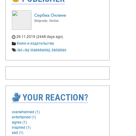
Сербиа Онлине
Belgrade, Serbia
26.11.2019 (2448 days ago)
Книги и издательства
íàó÷íàÿ ïóáëèêàöèÿ
,
ðåôåðàò
YOUR REACTION?
overwhelmed (1)
entertained (1)
agree (1)
inspired (1)
sad (1)