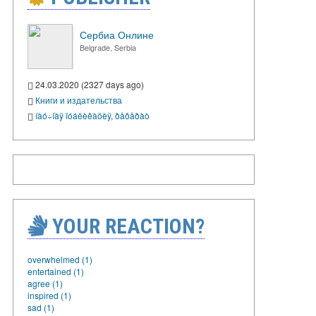
Сербиа Онлине
Belgrade, Serbia
24.03.2020 (2327 days ago)
Книги и издательства
íàó÷íàÿ ïóáëèêàöèÿ
,
ðåôåðàò
YOUR REACTION?
overwhelmed (1)
entertained (1)
agree (1)
inspired (1)
sad (1)