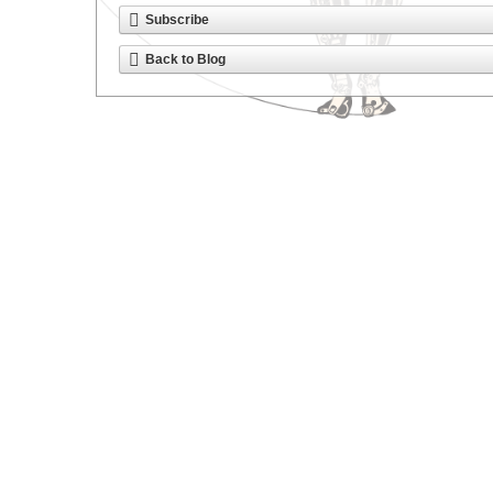
Subscribe
Back to Blog