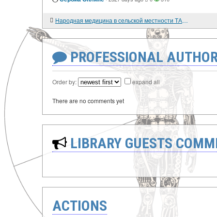
Народная медицина в сельской местности ТАССР в 1920-е гг.
PROFESSIONAL AUTHOR
Order by:
expand all
There are no comments yet
LIBRARY GUESTS COMM
ACTIONS