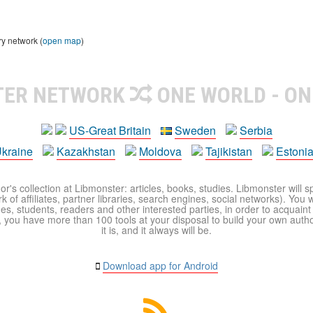
ry network (
open map
)
TER NETWORK
ONE WORLD - ON
US-Great Britain
Sweden
Serbia
kraine
Kazakhstan
Moldova
Tajikistan
Estoni
r's collection at Libmonster: articles, books, studies. Libmonster will s
 of affiliates, partner libraries, search engines, social networks). You wi
ues, students, readers and other interested parties, in order to acquain
 you have more than 100 tools at your disposal to build your own author c
it is, and it always will be.
Download app for Android