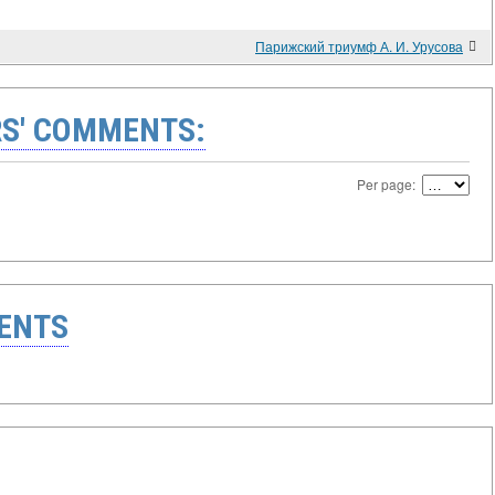
Парижский триумф А. И. Урусова
S' COMMENTS:
Per page:
ENTS