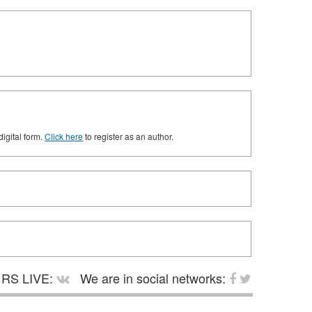
digital form.
Click here
to register as an author.
RS LIVE:
We are in social networks: