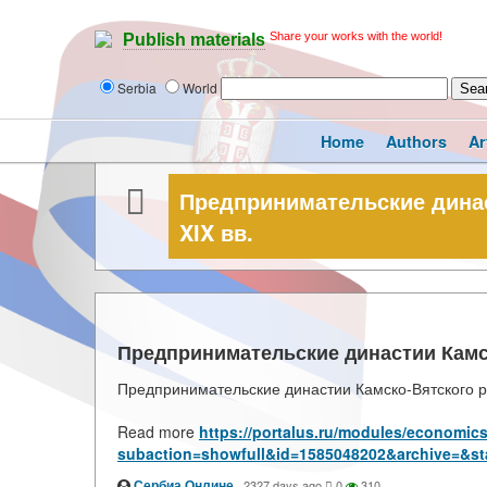
Share your works with the world!
Publish materials
Serbia
World
Home
Authors
Ar
Предпринимательские династ
XIX вв.
Предпринимательские династии Камско
Предпринимательские династии Камско-Вятского ре
Read more
https://portalus.ru/modules/economic
subaction=showfull&id=1585048202&archive=&st
Сербиа Онлине
·
2327 days ago
0
310