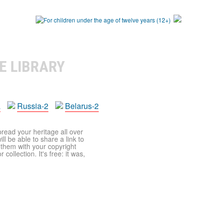
E LIBRARY
a
Russia-2
Belarus-2
pread your heritage all over
ll be able to share a link to
t them with your copyright
ollection. It's free: it was,