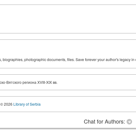
ks, biographies, photographic documents, files. Save forever your author's legacy in 
-Вятского региона XVIII-XIX вв.
© 2026
Library of Serbia
Chat for Authors: