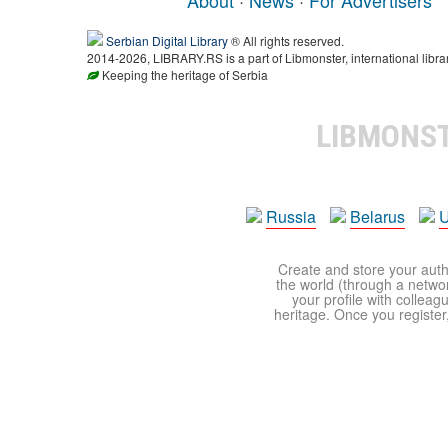
Serbian Digital Library
® All rights reserved.
2014-2026, LIBRARY.RS is a part of Libmonster, international libra
Keeping the heritage of Serbia
LIBMONS
Russia
Belarus
U
Create and store your autho
the world (through a network
your profile with colleag
heritage. Once you register,