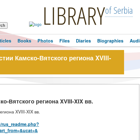
LIBRARY
of Serbia
ticles
Books
Photos
Files
Diaries
Biographies
Audi
ии Камско-Вятского региона XVIII-
-Вятского региона XVIII-XIX вв.
гиона XVIII-XIX вв.
s/rus_readme.php?
art_from=&ucat=&