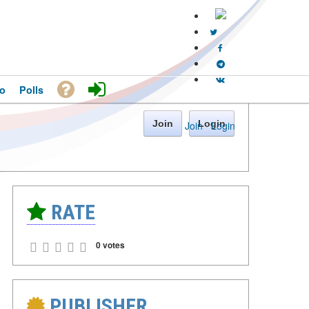
o
Polls
Join
Login
Join
·
Login
RATE
0 votes
PUBLISHER