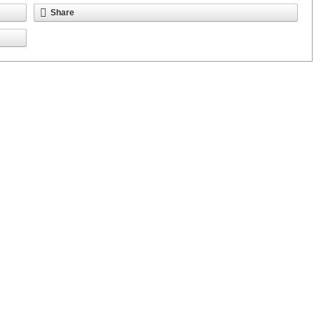
Share