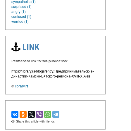
sympathetic (1)
surprised (1)
angry (1)
confused (1)
worried (1)
LINK
Permanent link to this publication:
https://library.rs/blogs/entry/Предпринимательские-
династии-Камско-Вятского-региона-XVIII-XIX-вв
©
library.rs
Share this article with friends