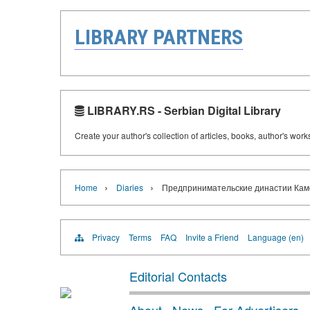
LIBRARY PARTNERS
LIBRARY.RS - Serbian Digital Library
Create your author's collection of articles, books, author's wor
›
›
Home
Diaries
Предпринимательские династии Камско
Privacy
Terms
FAQ
Invite a Friend
Language (en)
Editorial Contacts
About
·
News
·
For Advertisers