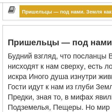
Пришельцы — под нами. Земля как
Пришельцы — под нами.
Будний взгляд, что посланцы
нисходят к нам сверху, есть ло
искра Иного душа изнутри жив
Гости идут к нам из глуби Зем
Предки, зная то, в мифах явил
Подземелья, Пещеры. Но мир 