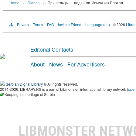
›
›
Home
Diaries
Пришельцы — под нами. Земля как Портал
Privacy
Terms
FAQ
Invite a Friend
Language (en)
© 2026
Librar
Editorial Contacts
About
·
News
·
For Advertisers
Serbian Digital Library
® All rights reserved.
2014-2026, LIBRARY.RS is a part of Libmonster, international library network (
ope
Keeping the heritage of Serbia
LIBMONSTER NET