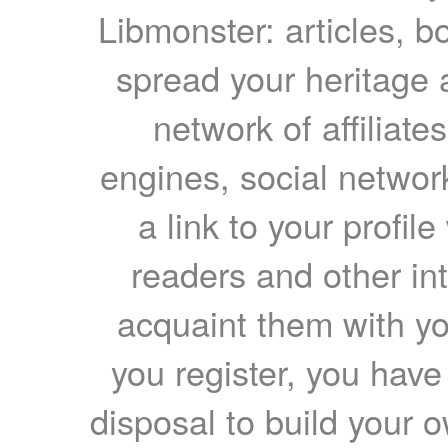
Libmonster: articles, b
spread your heritage a
network of affiliates
engines, social network
a link to your profil
readers and other int
acquaint them with yo
you register, you have
disposal to build your ow