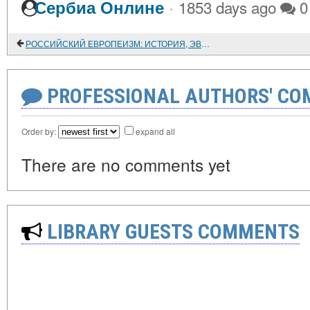
·
Сербиа Онлине
1853 days ago
0
РОССИЙСКИЙ ЕВРОПЕИЗМ: ИСТОРИЯ, ЭВОЛЮЦИЯ И БУДУЩЕЕ
PROFESSIONAL AUTHORS' CO
Order by:
expand all
There are no comments yet
LIBRARY GUESTS COMMENTS