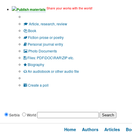
Share your works with the world!
Publish materials
Publication type?
Article, research, review
Book
Fiction prose or poetry
Personal journal entry
Photo Documents
Files: PDF\DOC\RAR\ZIP etc.
Biography
An audiobook or other audio file
Additional options:
Create a poll
Serbia
World
Home
Authors
Articles
Bo