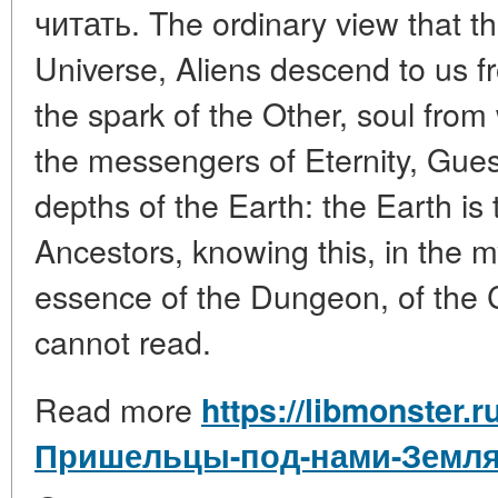
читать. The ordinary view that t
Universe, Aliens descend to us fr
the spark of the Other, soul from w
the messengers of Eternity, Gue
depths of the Earth: the Earth is
Ancestors, knowing this, in the m
essence of the Dungeon, of the 
cannot read.
Read more
https://libmonster.r
Пришельцы-под-нами-Земля