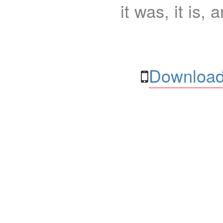
it was, it is, 
Download