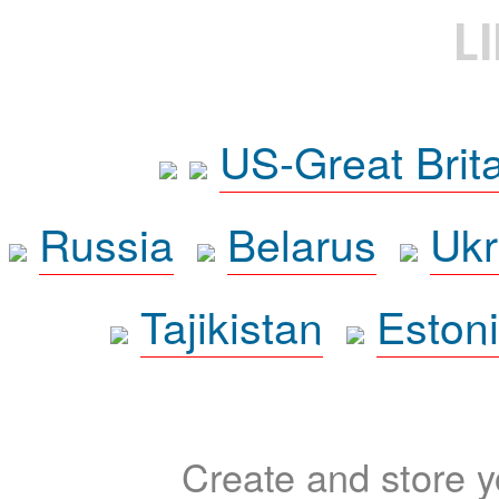
L
US-Great Brit
Russia
Belarus
Ukr
Tajikistan
Eston
Create and store yo