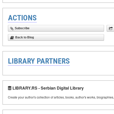
ACTIONS
Subscribe
Back to Blog
LIBRARY PARTNERS
LIBRARY.RS - Serbian Digital Library
Create your author's collection of articles, books, author's works, biographies