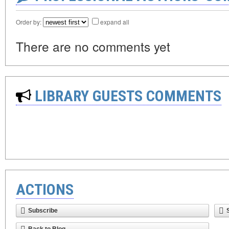
Order by:
expand all
There are no comments yet
LIBRARY GUESTS COMMENTS
ACTIONS
Subscribe