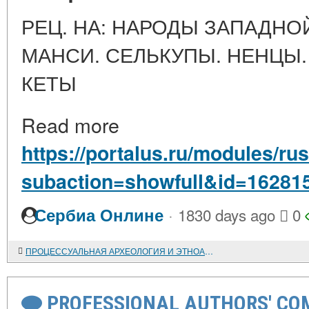
РЕЦ. НА: НАРОДЫ ЗАПАДНО
МАНСИ. СЕЛЬКУПЫ. НЕНЦЫ.
КЕТЫ
Read more
https://portalus.ru/modules/r
subaction=showfull&id=16281
·
Сербиа Онлине
1830 days ago
0
ПРОЦЕССУАЛЬНАЯ АРХЕОЛОГИЯ И ЭТНОАРХЕОЛОГИЯ ОХОТНИКОВ И СОБИРАТЕЛЕЙ
PROFESSIONAL AUTHORS' CO