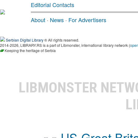
Editorial Contacts
About
·
News
·
For Advertisers
Serbian Digital Library
® All rights reserved.
2014-2026, LIBRARY.RS is a part of Libmonster, international library network (
ope
Keeping the heritage of Serbia
LIBMONSTER NET
L
US-Great Brit