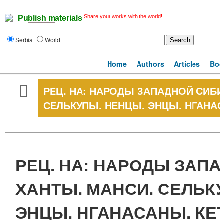
Share your works with the world!
Publish materials
Serbia
World
Home
Authors
Articles
Bo
РЕЦ. НА: НАРОДЫ ЗАПАДНОЙ СИБИ
СЕЛЬКУПЫ. НЕНЦЫ. ЭНЦЫ. НГАНА
РЕЦ. НА: НАРОДЫ ЗАП
ХАНТЫ. МАНСИ. СЕЛЬК
ЭНЦЫ. НГАНАСАНЫ. К