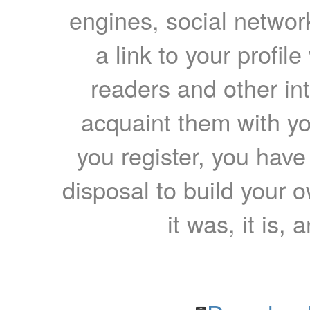
engines, social network
a link to your profil
readers and other int
acquaint them with yo
you register, you have
disposal to build your ow
it was, it is, 