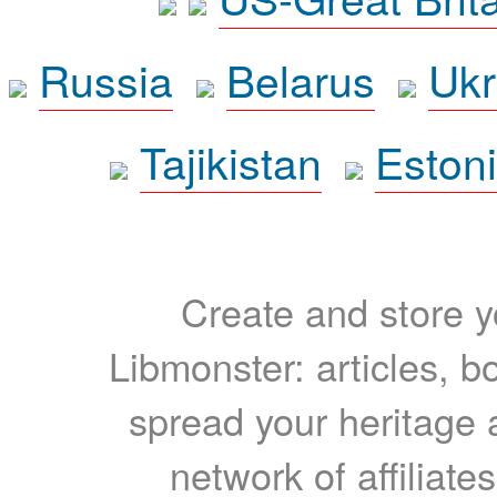
Russia
Belarus
Ukr
Tajikistan
Eston
Create and store yo
Libmonster: articles, b
spread your heritage a
network of affiliates