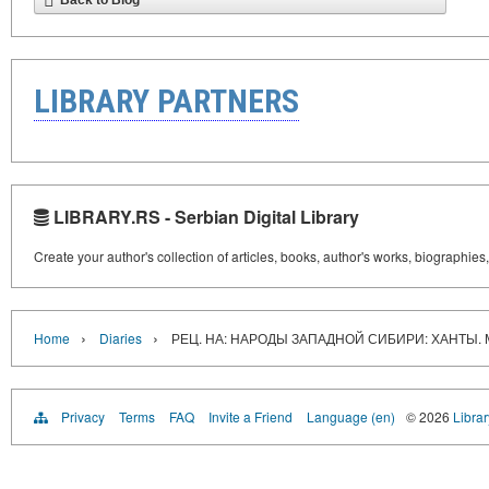
Back to Blog
LIBRARY PARTNERS
LIBRARY.RS - Serbian Digital Library
Create your author's collection of articles, books, author's works, biographies
›
›
Home
Diaries
РЕЦ. НА: НАРОДЫ ЗАПАДНОЙ СИБИРИ: ХАНТЫ.
Privacy
Terms
FAQ
Invite a Friend
Language (en)
© 2026
Librar