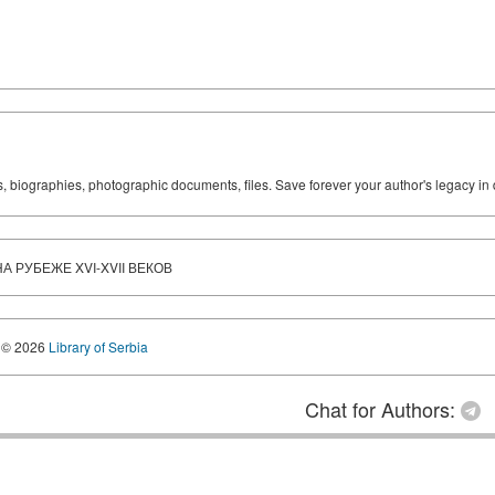
ks, biographies, photographic documents, files. Save forever your author's legacy in 
 РУБЕЖЕ XVI-XVII ВЕКОВ
© 2026
Library of Serbia
Chat for Authors: