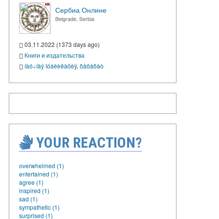
Сербиа Онлине
Belgrade, Serbia
03.11.2022 (1373 days ago)
Книги и издательства
íàó÷íàÿ ïóáëèêàöèÿ
,
ðåôåðàò
YOUR REACTION?
overwhelmed (1)
entertained (1)
agree (1)
inspired (1)
sad (1)
sympathetic (1)
surprised (1)