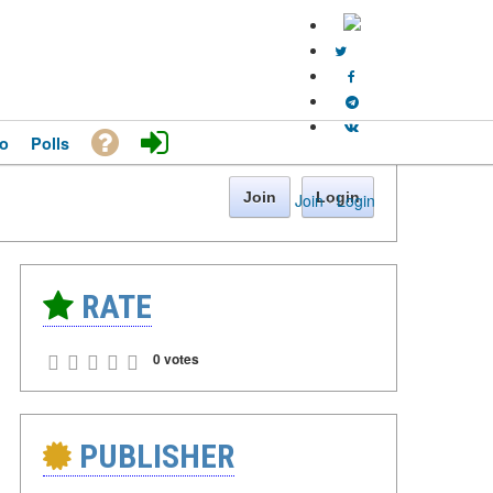
o
Polls
Join
Login
Join
·
Login
RATE
0 votes
PUBLISHER