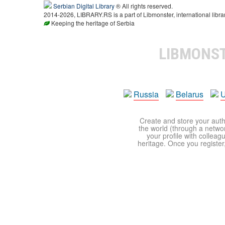
Serbian Digital Library
® All rights reserved.
2014-2026, LIBRARY.RS is a part of Libmonster, international libra
Keeping the heritage of Serbia
LIBMONS
Russia
Belarus
U
Create and store your autho
the world (through a network
your profile with colleag
heritage. Once you register,