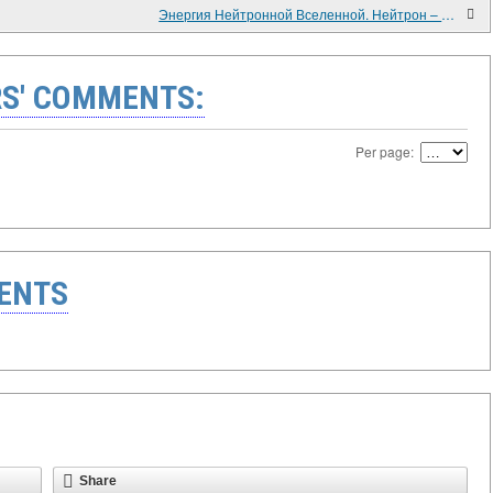
Энергия Нейтронной Вселенной. Нейтрон – Позитронный синтез.
S' COMMENTS:
Per page:
ENTS
Share