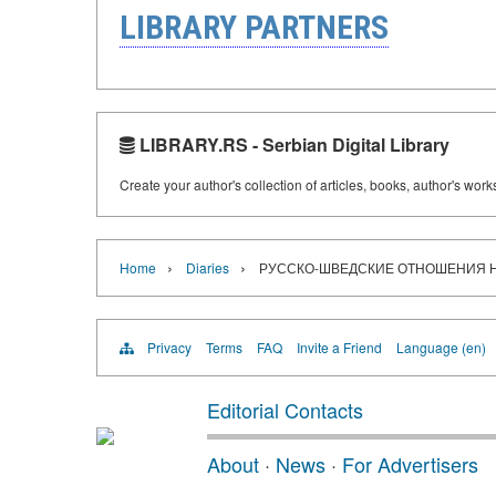
LIBRARY PARTNERS
LIBRARY.RS - Serbian Digital Library
Create your author's collection of articles, books, author's wor
›
›
Home
Diaries
РУССКО-ШВЕДСКИЕ ОТНОШЕНИЯ НА
Privacy
Terms
FAQ
Invite a Friend
Language (en)
Editorial Contacts
About
·
News
·
For Advertisers