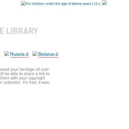
E LIBRARY
a
Russia-2
Belarus-2
pread your heritage all over
ll be able to share a link to
t them with your copyright
ollection. It's free: it was,