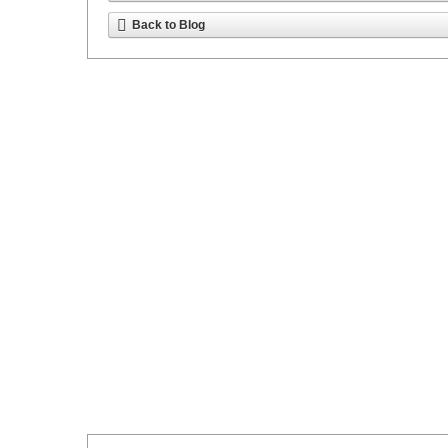
Back to Blog