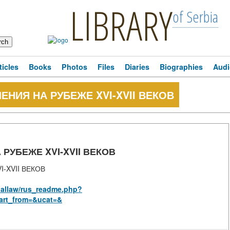
LIBRARY
of Serbia
ticles
Books
Photos
Files
Diaries
Biographies
Audi
НИЯ НА РУБЕЖЕ XVI-XVII ВЕКОВ
УБЕЖЕ XVI-XVII ВЕКОВ
-XVII ВЕКОВ
onallaw/rus_readme.php?
art_from=&ucat=&