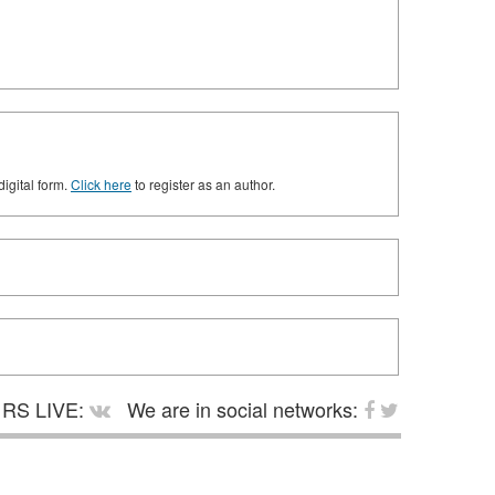
digital form.
Click here
to register as an author.
RS LIVE:
We are in social networks: