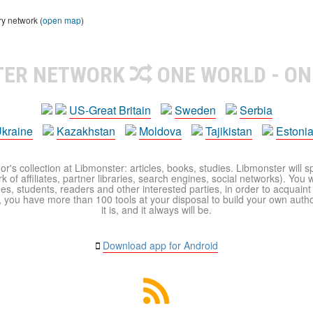
ry network (
open map
)
TER NETWORK
ONE WORLD - ON
US-Great Britain
Sweden
Serbia
kraine
Kazakhstan
Moldova
Tajikistan
Estoni
r's collection at Libmonster: articles, books, studies. Libmonster will s
 of affiliates, partner libraries, search engines, social networks). You wi
ues, students, readers and other interested parties, in order to acquain
 you have more than 100 tools at your disposal to build your own author c
it is, and it always will be.
Download app for Android