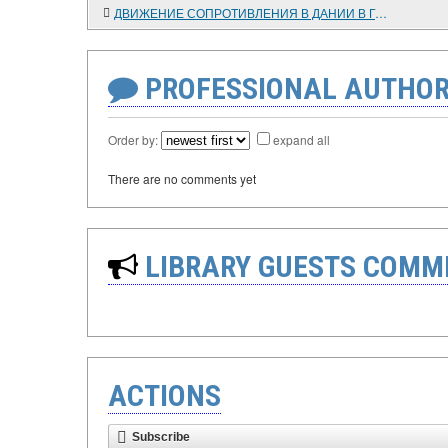
ДВИЖЕНИЕ СОПРОТИВЛЕНИЯ В ДАНИИ В ГОДЫ ФАШИСТСКОЙ ОККУПАЦИИ
PROFESSIONAL AUTHOR
Order by:
expand all
There are no comments yet
LIBRARY GUESTS COMM
ACTIONS
Subscribe