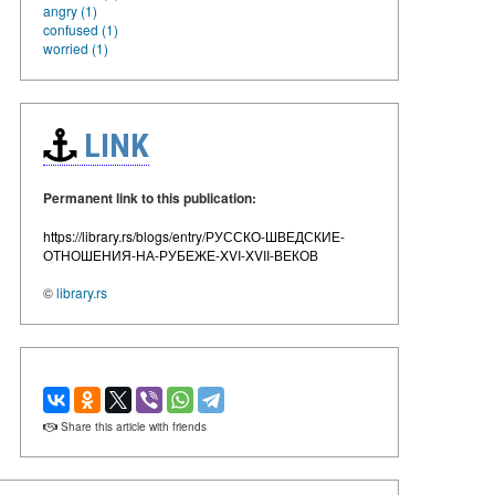
angry (1)
confused (1)
worried (1)
LINK
Permanent link to this publication:
https://library.rs/blogs/entry/РУССКО-ШВЕДСКИЕ-
ОТНОШЕНИЯ-НА-РУБЕЖЕ-XVI-XVII-ВЕКОВ
©
library.rs
Share this article with friends