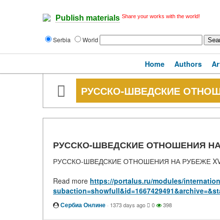
Share your works with the world!
Publish materials
Serbia
World
Home
Authors
Ar
РУССКО-ШВЕДСКИЕ ОТНОШЕ
РУССКО-ШВЕДСКИЕ ОТНОШЕНИЯ НА Р
РУССКО-ШВЕДСКИЕ ОТНОШЕНИЯ НА РУБЕЖЕ XVI
Read more
https://portalus.ru/modules/internati
subaction=showfull&id=1667429491&archive=&st
Сербиа Онлине
·
1373 days ago
0
398