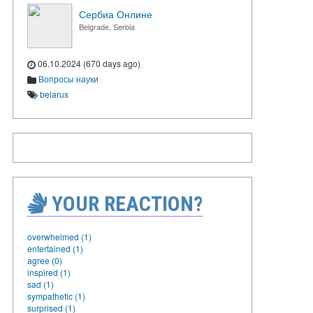
Сербиа Онлине
Belgrade, Serbia
06.10.2024 (670 days ago)
Вопросы науки
belarus
YOUR REACTION?
overwhelmed (1)
entertained (1)
agree (0)
inspired (1)
sad (1)
sympathetic (1)
surprised (1)