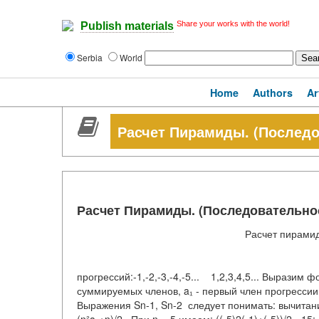
Share your works with the world!
Publish materials
Serbia
World
Home
Authors
Ar
Расчет Пирамиды. (Последо
Расчет Пирамиды. (Последовательно
Расчет пирам
Лицевая ст
прогрессий:-1,-2,-3,-4,-5... 1,2,3,4,5... Выразим ф
суммируемых членов, a₁ - первый член прогресси
Выражения Sn-1, Sn-2 следует понимать: вычита