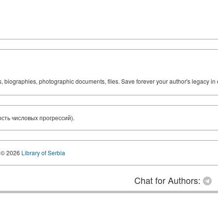
ks, biographies, photographic documents, files. Save forever your author's legacy in 
сть числовых прогрессий).
© 2026
Library of Serbia
Chat for Authors: