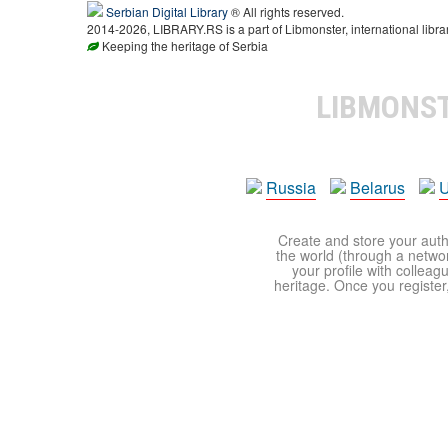
Serbian Digital Library
® All rights reserved.
2014-2026, LIBRARY.RS is a part of Libmonster, international libra
Keeping the heritage of Serbia
LIBMONS
Russia
Belarus
U
Create and store your autho
the world (through a network
your profile with colleag
heritage. Once you register,