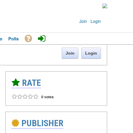
Join
·
Login
o
Polls
Join
Login
RATE
0 votes
PUBLISHER