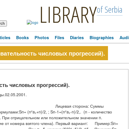
LIBRARY
of Serbia
ticles
Books
Photos
Files
Diaries
Biographies
Audi
вательность числовых прогрессий).
сть числовых прогрессий).
иды.02.05.2001.
орона: Суммы
ормулами:Sn= (n²a₁+n)/2, ; Sn-1=(n²a₁-n)/2,. (n - количество
и. При отрицательном или положительном значении n.
ние от номера взятого члена). Первый вариант: Пример:Sn=