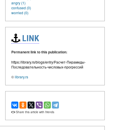
angry (1)
confused (0)
worried (0)
LINK
Permanent link to this publication:
https://library.rs/blogs/entry/Расчет-Пирамиды-
Последовательность-числовых-прогрессий
©
library.rs
Share this article with friends