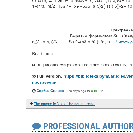
(n²a₁+n)/2. При n= -5 имеем: ((-5)2(-1)+(-5
1=(n²a₁-n)/2 При n= -5 имеем: ((-5)2
Трехгранная: Суммы прогресси
Выразим формулами:Sn= ((n+a₁)3-(n+a₁))/6,
a₁)3-(n-a₁))/6, Sn-2=(n3-n)/6-(n²a₁-n ...
Читать 
Read more____________________
This publication was posted on Libmonster in another country. The a
Full version:
https://biblioteka.by/m/article
прогрессий
Сербиа Онлине
·
670 days ago
0
435
The magnetic field of the neutral zone.
PROFESSIONAL AUTHOR