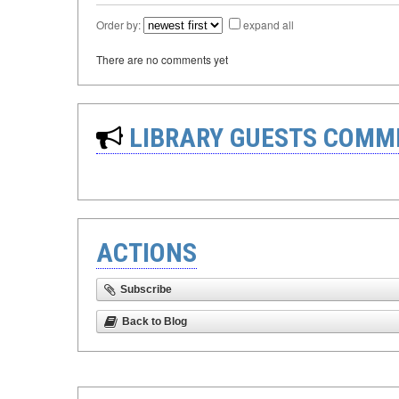
Order by:
expand all
There are no comments yet
LIBRARY GUESTS COMM
ACTIONS
Subscribe
Back to Blog