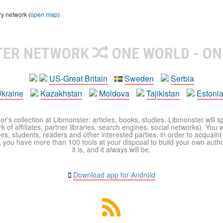
ry network (
open map
)
TER NETWORK
ONE WORLD - ON
US-Great Britain
Sweden
Serbia
kraine
Kazakhstan
Moldova
Tajikistan
Estoni
r's collection at Libmonster: articles, books, studies. Libmonster will s
 of affiliates, partner libraries, search engines, social networks). You wi
ues, students, readers and other interested parties, in order to acquain
 you have more than 100 tools at your disposal to build your own author c
it is, and it always will be.
Download app for Android