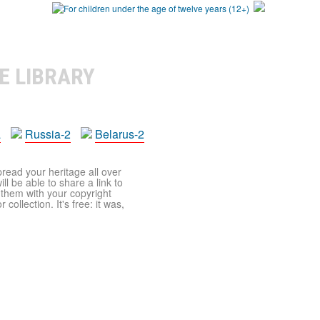
E LIBRARY
a
Russia-2
Belarus-2
pread your heritage all over
ll be able to share a link to
t them with your copyright
ollection. It's free: it was,