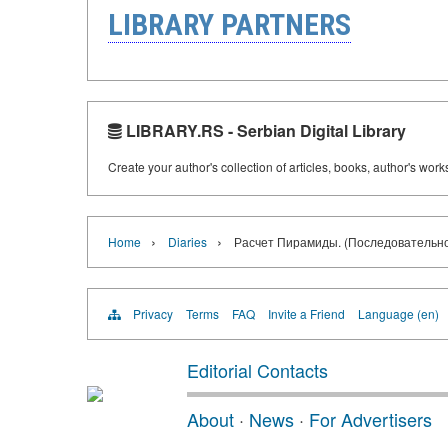
LIBRARY PARTNERS
LIBRARY.RS - Serbian Digital Library
Create your author's collection of articles, books, author's wor
›
›
Home
Diaries
Расчет Пирамиды. (Последовательно
Privacy
Terms
FAQ
Invite a Friend
Language (en)
Editorial Contacts
About
·
News
·
For Advertisers