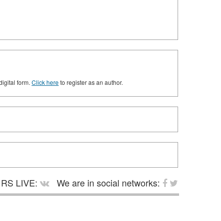
digital form.
Click here
to register as an author.
RS LIVE:
We are in social networks: