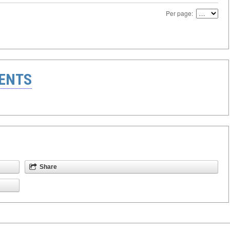
Per page:
ENTS
Share