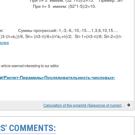
))/2=-15; При n= 5 имеем: (52*1+5)/2=15. Пример: Sn-
(-1)-(-5))/2=-10 При n= 5 имеем: (52*1-5)/2=10.
й:-1,-3,-6,-10,-15....1,3,6,10,15....
 Sn= (n3-n)/6+(n²a₁+n)/2; Sn-1=(n3-n)/6; Sn-2=((n-
далее
rticle seemed interesting to our editor.
s/view/Расчет-Пирамиды-Последовательность-числовых-
Calculation of the pyramid (Sequence of numerical progressions).
S' COMMENTS: