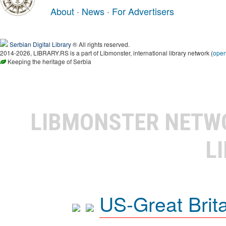
About
·
News
·
For Advertisers
Serbian Digital Library
® All rights reserved.
2014-2026, LIBRARY.RS is a part of Libmonster, international library network (
ope
Keeping the heritage of Serbia
LIBMONSTER NET
L
US-Great Brit