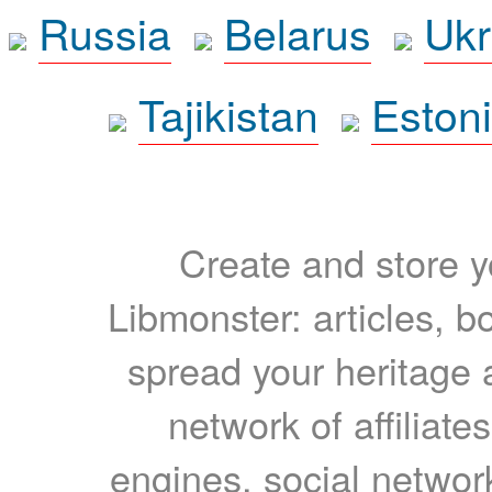
Russia
Belarus
Ukr
Tajikistan
Eston
Create and store yo
Libmonster: articles, b
spread your heritage a
network of affiliates
engines, social network