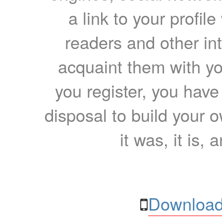
a link to your profil
readers and other int
acquaint them with yo
you register, you have
disposal to build your ow
it was, it is, 
Download