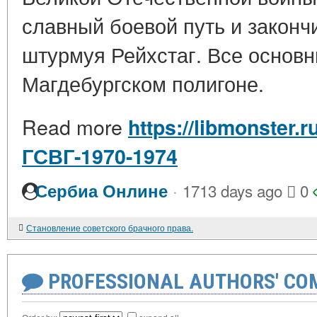
славный боевой путь и закончи
штурмуя Рейхстаг. Все основ
Магдебургском полигоне.
Read more
https://libmonster.
ГСВГ-1970-1974
·
Сербиа Онлине
1713 days ago
0
Становление советского брачного права.
PROFESSIONAL AUTHORS' CO