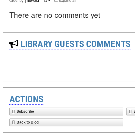
Order by:
expand all
There are no comments yet
LIBRARY GUESTS COMMENTS
ACTIONS
Subscribe
Back to Blog