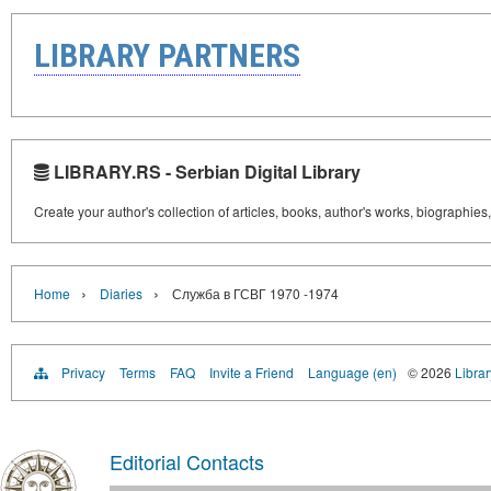
LIBRARY PARTNERS
LIBRARY.RS - Serbian Digital Library
Create your author's collection of articles, books, author's works, biographies
›
›
Home
Diaries
Служба в ГСВГ 1970 -1974
Privacy
Terms
FAQ
Invite a Friend
Language (en)
© 2026
Librar
Editorial Contacts