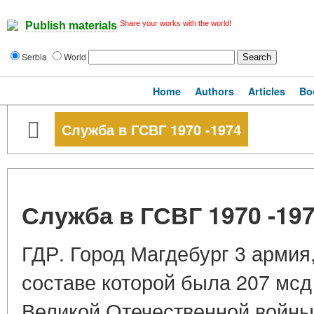
Share your works with the world!
Publish materials
Serbia
World
Home
Authors
Articles
Bo
Служба в ГСВГ 1970 -1974
Служба в ГСВГ 1970 -19
ГДР. Город Магдебург 3 армия,
составе которой была 207 мсд
Великой Отечественной войны 