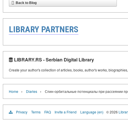
Back to Blog
LIBRARY PARTNERS
LIBRARY.RS - Serbian Digital Library
Create your author's collection of articles, books, author's works, biographies
›
›
Home
Diaries
Спин-орбитальные потенциалы при рассеянии про
Privacy
Terms
FAQ
Invite a Friend
Language (en)
© 2026
Librar