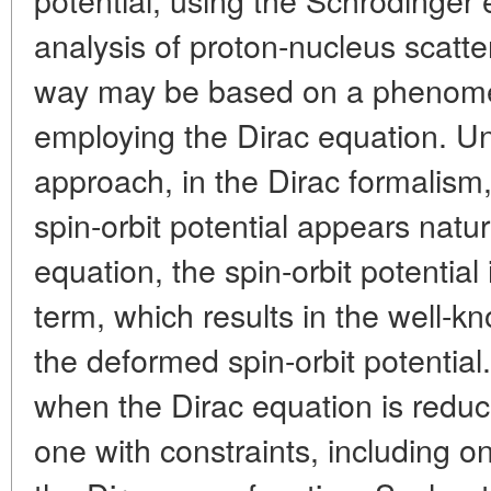
analysis of proton-nucleus scatteri
way may be based on a phenome
employing the Dirac equation. Unl
approach, in the Dirac formalism,
spin-orbit potential appears natur
equation, the spin-orbit potential
term, which results in the well-k
the deformed spin-orbit potentia
when the Dirac equation is reduc
one with constraints, including 