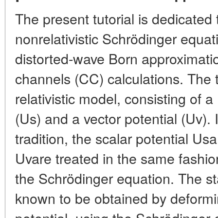
The present tutorial is dedicated 
nonrelativistic Schrödinger equati
distorted-wave Born approximat
channels (CC) calculations. The t
relativistic model, consisting of a
(Us) and a vector potential (Uv).
tradition, the scalar potential Us
Uvare treated in the same fashion
the Schrödinger equation. The st
known to be obtained by deformi
potential, using the Schrödinger e