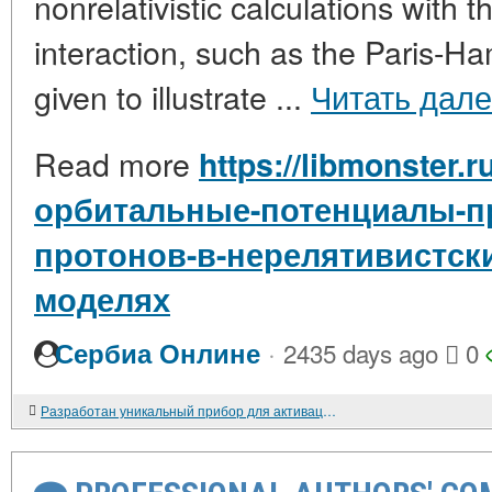
nonrelativistic calculations with
interaction, such as the Paris-H
given to illustrate ...
Читать дал
Read more
https://libmonster.
орбитальные-потенциалы-п
протонов-в-нерелятивистски
моделях
·
Сербиа Онлине
2435 days ago
0
Разработан уникальный прибор для активации процесса выхода из болезни и повышения качества жизни паллиативных больных