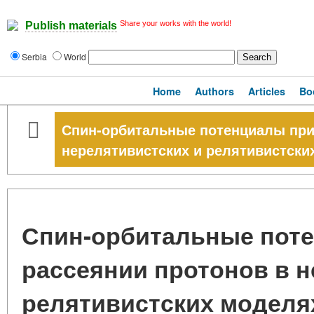
Share your works with the world!
Publish materials
Serbia
World
Home
Authors
Articles
Bo
Спин-орбитальные потенциалы при
нерелятивистских и релятивистски
Спин-орбитальные пот
рассеянии протонов в н
релятивистских моделя