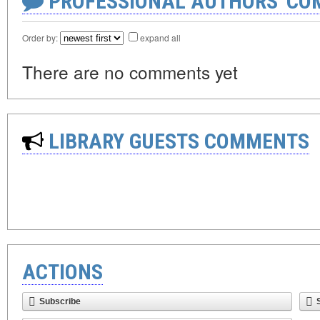
PROFESSIONAL AUTHORS' CO
Order by:
expand all
There are no comments yet
LIBRARY GUESTS COMMENTS
ACTIONS
Subscribe