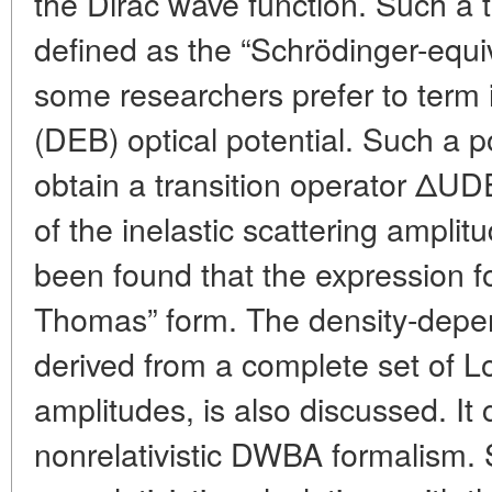
the Dirac wave function. Such a t
defined as the “Schrödinger-equiv
some researchers prefer to term 
(DEB) optical potential. Such a 
obtain a transition operator ΔUDE
of the inelastic scattering amplitu
been found that the expression fo
Thomas” form. The density-depend
derived from a complete set of L
amplitudes, is also discussed. It
nonrelativistic DWBA formalism. 