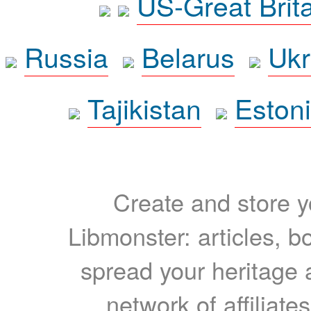
US-Great Brit
Russia
Belarus
Ukr
Tajikistan
Eston
Create and store yo
Libmonster: articles, b
spread your heritage a
network of affiliates