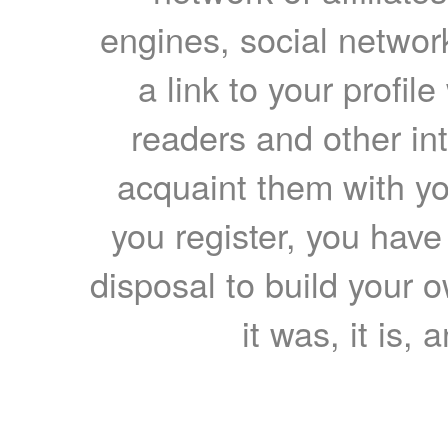
engines, social network
a link to your profil
readers and other int
acquaint them with yo
you register, you have
disposal to build your ow
it was, it is, 