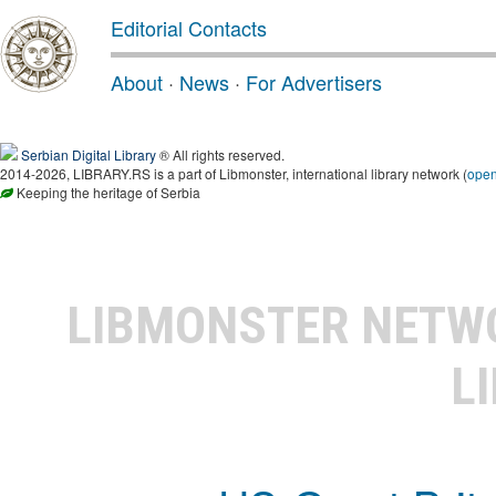
Editorial Contacts
About
·
News
·
For Advertisers
Serbian Digital Library
® All rights reserved.
2014-2026, LIBRARY.RS is a part of Libmonster, international library network (
ope
Keeping the heritage of Serbia
LIBMONSTER NET
L