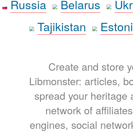
Russia
Belarus
Ukr
Tajikistan
Eston
Create and store yo
Libmonster: articles, b
spread your heritage a
network of affiliates
engines, social network