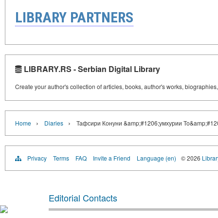
LIBRARY PARTNERS
LIBRARY.RS - Serbian Digital Library
Create your author's collection of articles, books, author's works, biographies
›
›
Home
Diaries
Тафсири Конуни &amp;#1206;умхурии То&amp;#120
Privacy
Terms
FAQ
Invite a Friend
Language (en)
© 2026
Librar
Editorial Contacts