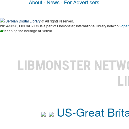
About
·
News
·
For Advertisers
Serbian Digital Library
® All rights reserved.
2014-2026, LIBRARY.RS is a part of Libmonster, international library network (
ope
Keeping the heritage of Serbia
LIBMONSTER NET
L
US-Great Brit