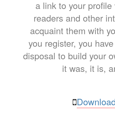
a link to your profil
readers and other int
acquaint them with yo
you register, you have
disposal to build your ow
it was, it is, 
Download