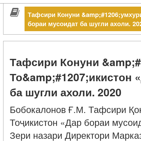
Тафсири Конуни &amp;#1206;умхур
бораи мусоидат ба шугли ахоли. 20
Тафсири Конуни &amp;#
То&amp;#1207;икистон 
ба шугли ахоли. 2020
Бобокалонов Ғ.М. Тафсири Қо
Тоҷикистон «Дар бораи мусоид
Зери назари Директори Марка