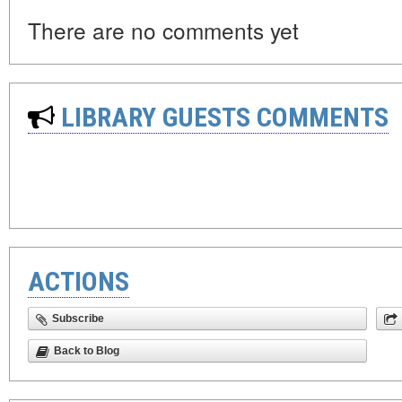
There are no comments yet
LIBRARY GUESTS COMMENTS
ACTIONS
Subscribe
Back to Blog