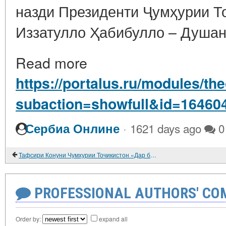
назди Президенти Ҷумҳурии Т
Иззатулло Ҳабибулло – Душанб
Read more
https://portalus.ru/modules/t
subaction=showfull&id=16460
·
Сербиа Онлине
1621 days ago
0
Тафсири Конуни Чумхурии Точикистон «Дар бораи хунарманди». 2021
PROFESSIONAL AUTHORS' CO
Order by:
expand all