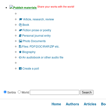
Share your works with the world!
Publish materials
Publication type?
Article, research, review
Book
Fiction prose or poetry
Personal journal entry
Photo Documents
Files: PDF\DOC\RAR\ZIP etc.
Biography
An audiobook or other audio file
Additional options:
Create a poll
Serbia
World
Home
Authors
Articles
Bo