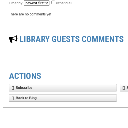
Order by:
expand all
There are no comments yet
LIBRARY GUESTS COMMENTS
ACTIONS
Subscribe
Back to Blog