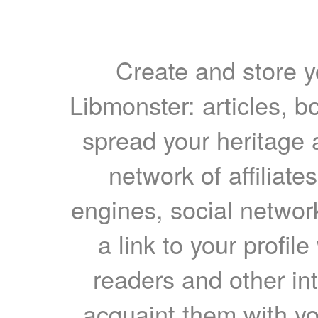
Create and store yo
Libmonster: articles, b
spread your heritage a
network of affiliates
engines, social network
a link to your profil
readers and other int
acquaint them with yo