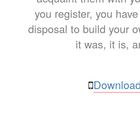
you register, you have
disposal to build your ow
it was, it is, 
Download