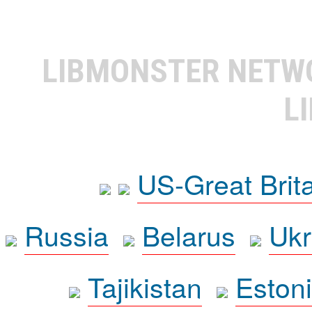
LIBMONSTER NET
L
US-Great Brit
Russia
Belarus
Ukr
Tajikistan
Eston