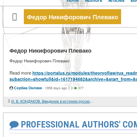
Home
Authors
Articles
Bo
Федор Никифорович Плевако
Федор Никифорович Плевако
Федор Никифорович Плевако
Read more
https://portalus.ru/modules/theoryoflaw/rus_rea
subaction=showfull&id=1617194682&archive=&start_from=&
Сербиа Онлине
·
1958 days ago
0
377
И. В. КОНДАКОВ. Введение в историю русской культуры.
PROFESSIONAL AUTHORS' CO