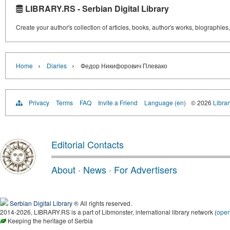
LIBRARY.RS - Serbian Digital Library
Create your author's collection of articles, books, author's works, biographies
›
›
Home
Diaries
Федор Никифорович Плевако
Privacy
Terms
FAQ
Invite a Friend
Language (en)
© 2026
Librar
Editorial Contacts
About
·
News
·
For Advertisers
Serbian Digital Library
® All rights reserved.
2014-2026, LIBRARY.RS is a part of Libmonster, international library network (
ope
Keeping the heritage of Serbia