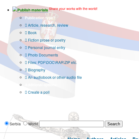
Share your works with the world!
Publish materials
Publication type?
Article, research, review
Book
Fiction prose or poetry
Personal journal entry
Photo Documents
Files: PDF\DOC\RAR\ZIP etc.
Biography
An audiobook or other audio file
Additional options:
Create a poll
Serbia
World