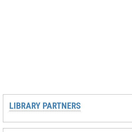
LIBRARY PARTNERS