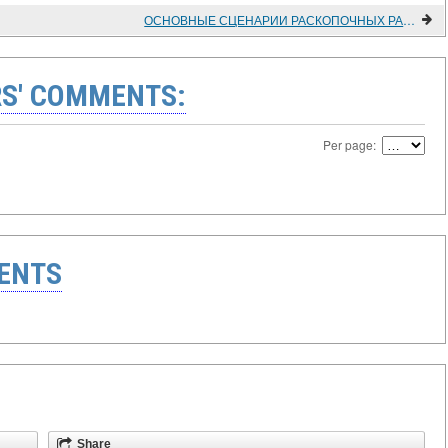
ОСНОВНЫЕ СЦЕНАРИИ РАСКОПОЧНЫХ РАБОТ В УСЛОВИЯХ МНОГОЛЕТНЕМЕРЗЛЫХ ОТЛОЖЕНИЙ
S' COMMENTS:
Per page:
ENTS
Share