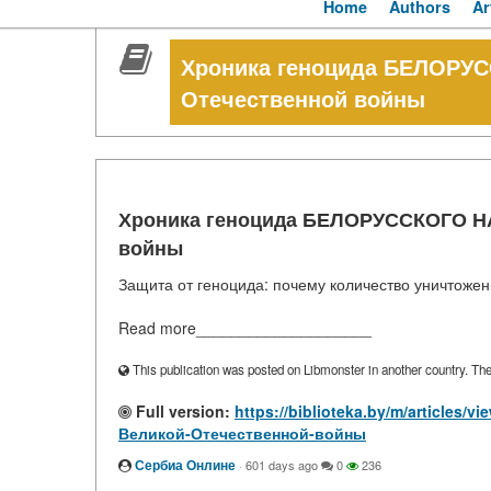
Home
Authors
Ar
Хроника геноцида БЕЛОРУ
Отечественной войны
Хроника геноцида БЕЛОРУССКОГО НА
войны
Защита от геноцида: почему количество уничтоже
Read more____________________
This publication was posted on Libmonster in another country. The a
Full version:
https://biblioteka.by/m/articl
Великой-Отечественной-войны
Сербиа Онлине
·
601 days ago
0
236