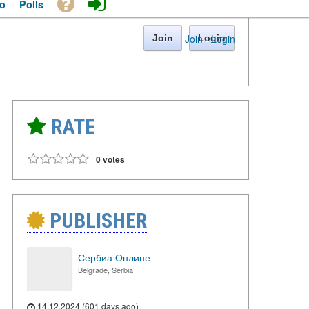
o
Polls
Join
·
Login
Join
Login
RATE
0 votes
PUBLISHER
Сербиа Онлине
Belgrade, Serbia
14.12.2024 (601 days ago)