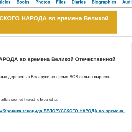
ticles
Books
Photos
Files
Diaries
Biographies
Audi
ССКОГО НАРОДА во времена Великой
РОДА во времена Великой Отечественной
нных деревень в Беларуси во время ВОВ сильно выросло
rticle seemed interesting to our editor.
es/view/Хроника-геноцида-БЕЛОРУССКОГО-НАРОДА-во-времена-