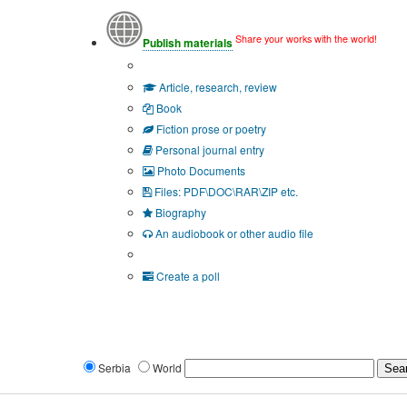
Share your works with the world!
Publish materials
Publication type?
Article, research, review
Book
Fiction prose or poetry
Personal journal entry
Photo Documents
Files: PDF\DOC\RAR\ZIP etc.
Biography
An audiobook or other audio file
Additional options:
Create a poll
Serbia
World