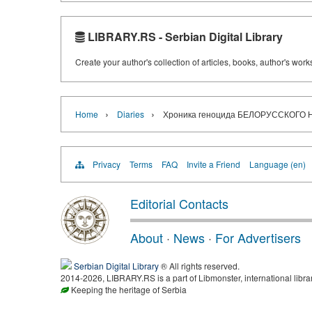
LIBRARY.RS - Serbian Digital Library
Create your author's collection of articles, books, author's wor
›
›
Home
Diaries
Хроника геноцида БЕЛОРУССКОГО Н
Privacy
Terms
FAQ
Invite a Friend
Language (en)
Editorial Contacts
About
·
News
·
For Advertisers
Serbian Digital Library
® All rights reserved.
2014-2026, LIBRARY.RS is a part of Libmonster, international libra
Keeping the heritage of Serbia