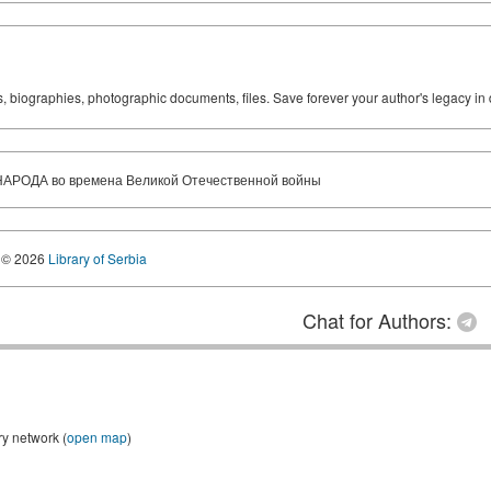
ks, biographies, photographic documents, files. Save forever your author's legacy in 
АРОДА во времена Великой Отечественной войны
© 2026
Library of Serbia
Chat for Authors:
ry network (
open map
)