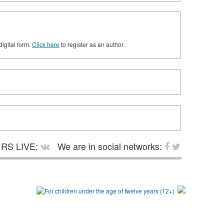
digital form.
Click here
to register as an author.
RS LIVE:
We are in social networks: