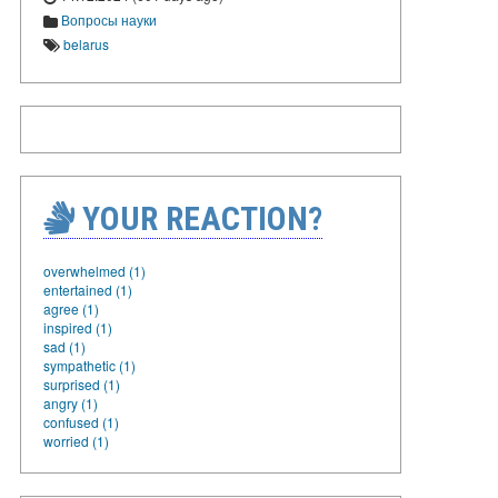
Вопросы науки
belarus
YOUR REACTION?
overwhelmed (1)
entertained (1)
agree (1)
inspired (1)
sad (1)
sympathetic (1)
surprised (1)
angry (1)
confused (1)
worried (1)