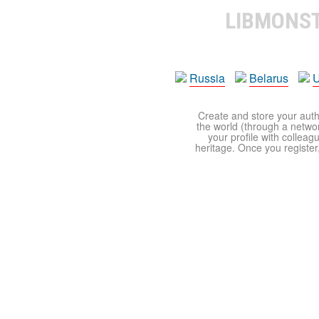
LIBMONS
Russia
Belarus
U
Create and store your autho
the world (through a network
your profile with colleag
heritage. Once you register,