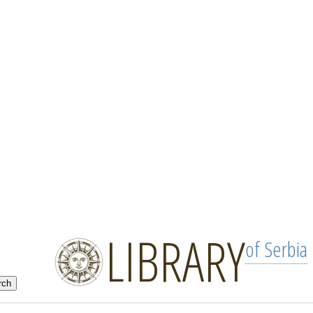
LIBRARY
of Serbia