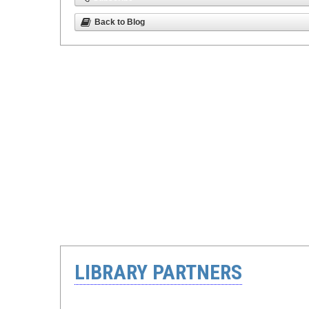
Back to Blog
LIBRARY PARTNERS