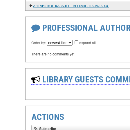
АЛТАЙСКОЕ КАЗАЧЕСТВО XVIII - НАЧАЛА XX ВЕКА
PROFESSIONAL AUTHOR
Order by:
expand all
There are no comments yet
LIBRARY GUESTS COMM
ACTIONS
Subscribe