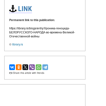
LINK
Permanent link to this publication:
https://library.rs/blogs/entry/Хроника-геноцида-
БЕЛОРУССКОГО-НАРОДА-во-времена-Великой-
Отечественной-войны
©
library.rs
Share this article with friends