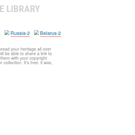
E LIBRARY
a
Russia-2
Belarus-2
pread your heritage all over
ll be able to share a link to
t them with your copyright
ollection. It's free: it was,