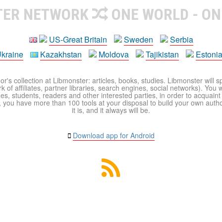
TER NETWORK
ONE WORLD - ON
US-Great Britain
Sweden
Serbia
kraine
Kazakhstan
Moldova
Tajikistan
Estoni
r's collection at Libmonster: articles, books, studies. Libmonster will s
 of affiliates, partner libraries, search engines, social networks). You wi
ues, students, readers and other interested parties, in order to acquain
 you have more than 100 tools at your disposal to build your own author c
it is, and it always will be.
Download app for Android