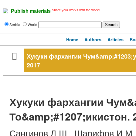
Share your works with the world!
Publish materials
Serbia
World
Home
Authors
Articles
Bo
Хукуки фархангии Чум&amp;#1203;у
2017
Хукуки фархангии Чум&
То&amp;#1207;икистон. 
Сангинов Д.Ш., Шарифов И.М.