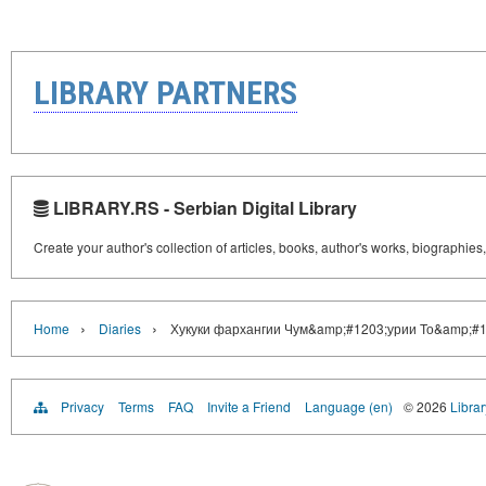
LIBRARY PARTNERS
LIBRARY.RS - Serbian Digital Library
Create your author's collection of articles, books, author's works, biographies
›
›
Home
Diaries
Хукуки фархангии Чум&amp;#1203;урии То&amp;#1
Privacy
Terms
FAQ
Invite a Friend
Language (en)
© 2026
Librar