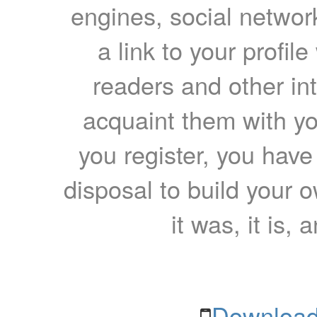
engines, social network
a link to your profil
readers and other int
acquaint them with yo
you register, you have
disposal to build your ow
it was, it is, 
Download