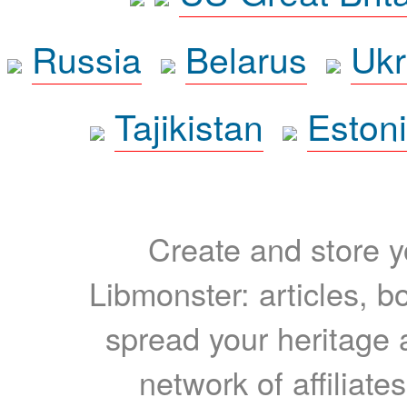
Russia
Belarus
Ukr
Tajikistan
Eston
Create and store yo
Libmonster: articles, b
spread your heritage a
network of affiliates