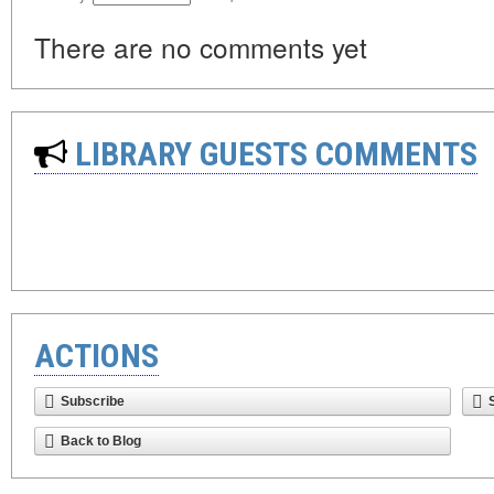
There are no comments yet
LIBRARY GUESTS COMMENTS
ACTIONS
Subscribe
Back to Blog