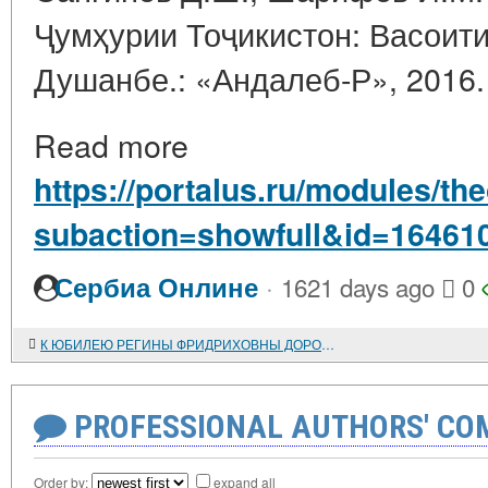
Ҷумҳурии Тоҷикистон: Васоити
Душанбе.: «Андалеб-Р», 2016. 
Read more
https://portalus.ru/modules/t
subaction=showfull&id=16461
·
Сербиа Онлине
1621 days ago
0
К ЮБИЛЕЮ РЕГИНЫ ФРИДРИХОВНЫ ДОРОНИНОЙ
PROFESSIONAL AUTHORS' CO
Order by:
expand all