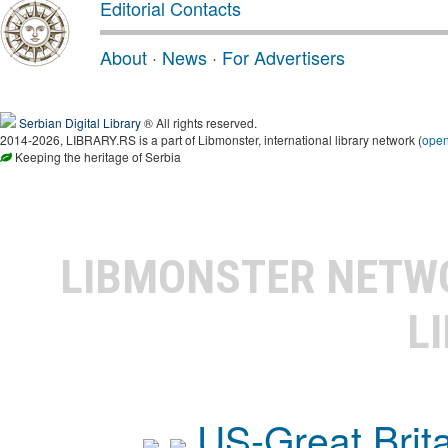
Editorial Contacts
About
·
News
·
For Advertisers
Serbian Digital Library
® All rights reserved.
2014-2026, LIBRARY.RS is a part of Libmonster, international library network (
ope
Keeping the heritage of Serbia
LIBMONSTER NET
L
US-Great Brit