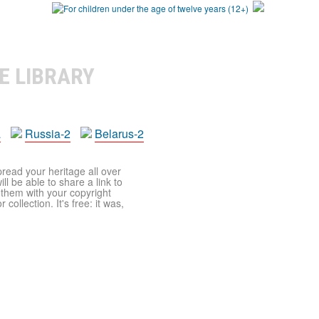
E LIBRARY
a
Russia-2
Belarus-2
pread your heritage all over
ll be able to share a link to
t them with your copyright
ollection. It's free: it was,