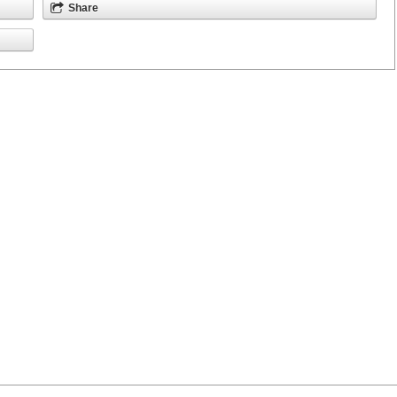
Share