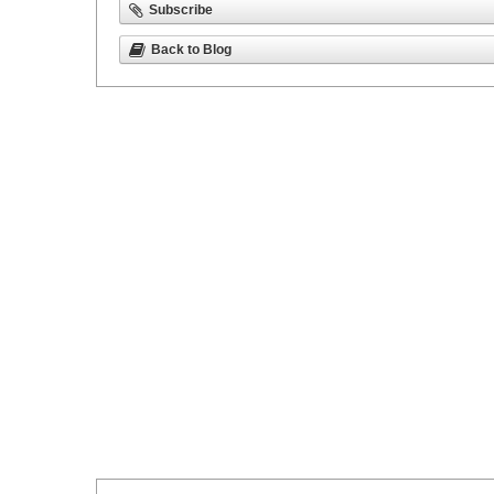
Subscribe
Back to Blog