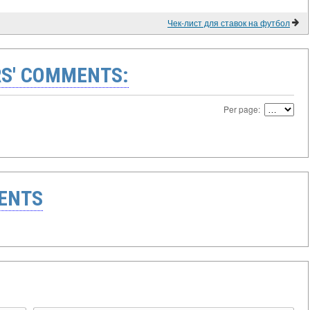
Чек-лист для ставок на футбол
S' COMMENTS:
Per page:
ENTS