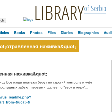
LIBRARY
of Serbia
ticles
Books
Photos
Files
Diaries
Biographies
Audi
t;отравленная наживка&quot;
енная наживка&quot;
ицу Все наши платежи берут по строгий контроль и учёт
ослушных забьют первыми, далее по "весу и жиру"...
s/rus_readme.php?
art_from=&ucat=&