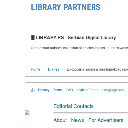
LIBRARY PARTNERS
LIBRARY.RS - Serbian Digital Library
Create your author's collection of articles, books, author's wor
›
›
Home
Diaries
Цифровые валюты или &quot;отравл
Privacy
Terms
FAQ
Invite a Friend
Language (en)
Editorial Contacts
About
·
News
·
For Advertisers