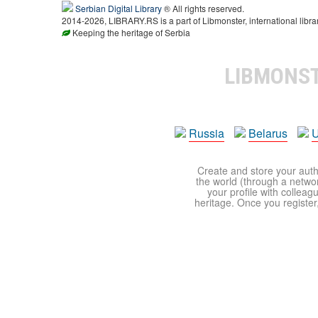
Serbian Digital Library
® All rights reserved.
2014-2026, LIBRARY.RS is a part of Libmonster, international libra
Keeping the heritage of Serbia
LIBMONS
Russia
Belarus
U
Create and store your autho
the world (through a network
your profile with colleag
heritage. Once you register,