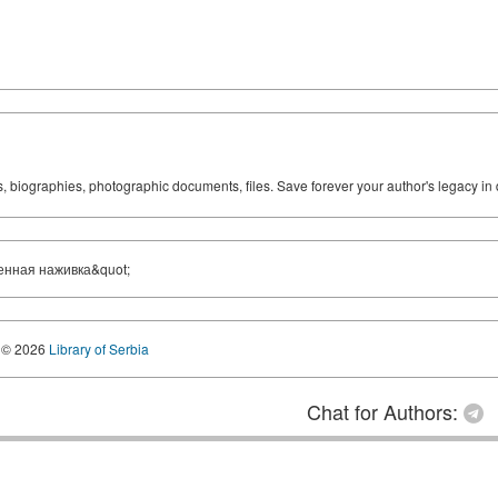
ks, biographies, photographic documents, files. Save forever your author's legacy in 
енная наживка&quot;
© 2026
Library of Serbia
Chat for Authors: