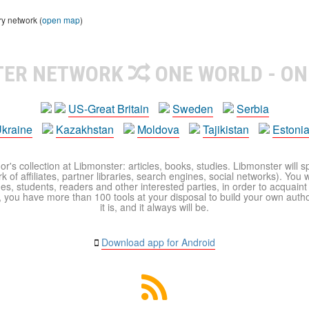
ry network (
open map
)
TER NETWORK
ONE WORLD - ON
US-Great Britain
Sweden
Serbia
kraine
Kazakhstan
Moldova
Tajikistan
Estoni
r's collection at Libmonster: articles, books, studies. Libmonster will s
 of affiliates, partner libraries, search engines, social networks). You wi
ues, students, readers and other interested parties, in order to acquain
 you have more than 100 tools at your disposal to build your own author c
it is, and it always will be.
Download app for Android