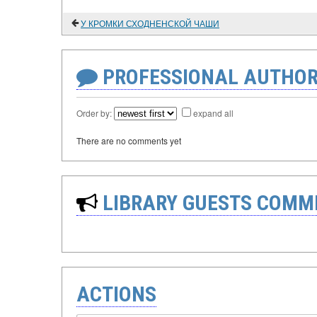
У КРОМКИ СХОДНЕНСКОЙ ЧАШИ
PROFESSIONAL AUTHOR
Order by:
expand all
There are no comments yet
LIBRARY GUESTS COMM
ACTIONS