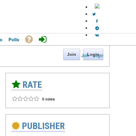
o
Polls
Join
Login
Join
·
Login
RATE
0 votes
PUBLISHER