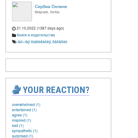
Сербиа Онлине
Belgrade, Serbia
21.10.2022 (1387 days ago)
Книги и издательства
íàó÷íàÿ ïóáëèêàöèÿ
,
ðåôåðàò
YOUR REACTION?
overwhelmed (1)
entertained (1)
agree (1)
inspired (1)
sad (1)
sympathetic (1)
surprised (1)