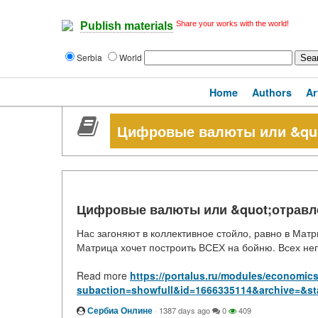
Share your works with the world!
Publish materials
Serbia
World
Home
Authors
Ar
Цифровые валюты или &quo
Цифровые валюты или &quot;отравл
Нас загоняют в коллективное стойло, равно в Матр
Матрица хочет построить ВСЕХ на бойню. Всех неп
Read more
https://portalus.ru/modules/economic
subaction=showfull&id=1666335114&archive=&st
Сербиа Онлине
·
1387 days ago
0
409