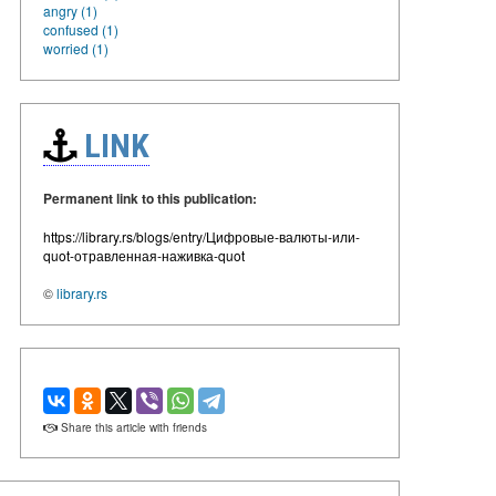
angry (1)
confused (1)
worried (1)
LINK
Permanent link to this publication:
https://library.rs/blogs/entry/Цифровые-валюты-или-
quot-отравленная-наживка-quot
©
library.rs
Share this article with friends