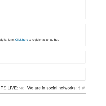
digital form.
Click here
to register as an author.
RS LIVE:
We are in social networks: