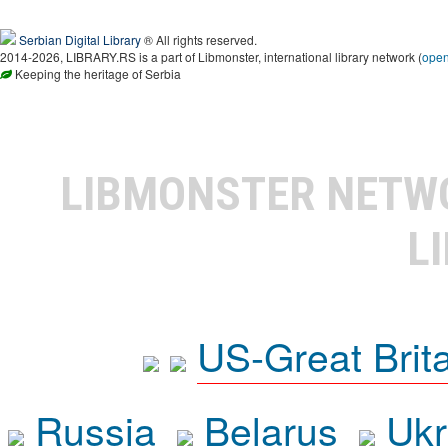
Serbian Digital Library
® All rights reserved.
2014-2026, LIBRARY.RS is a part of Libmonster, international library network (
ope
Keeping the heritage of Serbia
LIBMONSTER NET
L
US-Great Brit
Russia
Belarus
Ukr