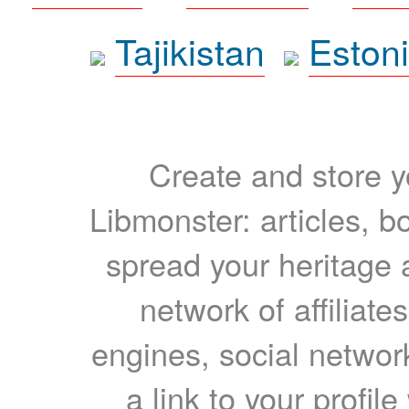
Tajikistan
Eston
Create and store yo
Libmonster: articles, b
spread your heritage a
network of affiliates
engines, social network
a link to your profil