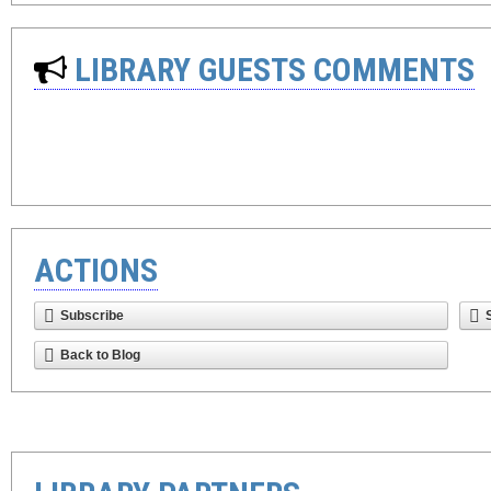
LIBRARY GUESTS COMMENTS
ACTIONS
Subscribe
Back to Blog