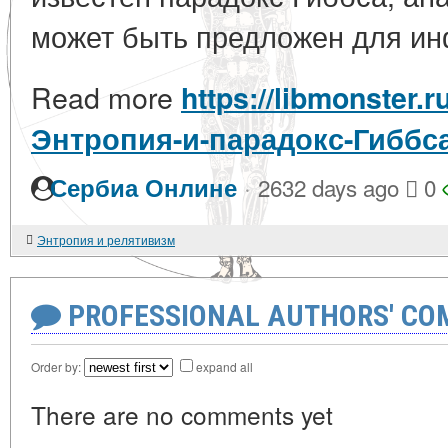
может быть предложен для ин
Read more
https://libmonster.r
Энтропия-и-парадокс-Гиббс
·
Сербиа Онлине
2632 days ago
0
Энтропия и релятивизм
PROFESSIONAL AUTHORS' CO
Order by:
expand all
There are no comments yet