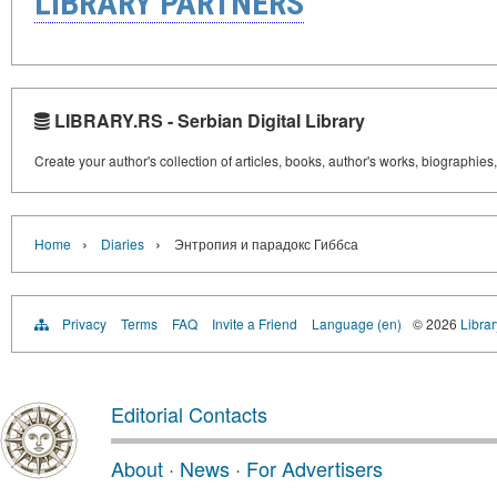
LIBRARY PARTNERS
LIBRARY.RS - Serbian Digital Library
Create your author's collection of articles, books, author's works, biographies
›
›
Home
Diaries
Энтропия и парадокс Гиббса
Privacy
Terms
FAQ
Invite a Friend
Language (en)
© 2026
Librar
Editorial Contacts
About
·
News
·
For Advertisers