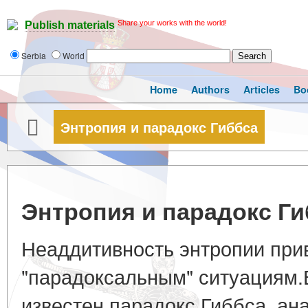
Share your works with the world!
Publish materials
Serbia
World
Home
Authors
Articles
Bo
Энтропия и парадокс Гиббса
Энтропия и парадокс Ги
Неаддитивность энтропии прив
"парадоксальным" ситуациям.
известен парадокс Гиббса, ан