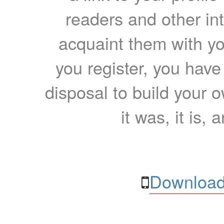
readers and other int
acquaint them with yo
you register, you have
disposal to build your ow
it was, it is, 
Download