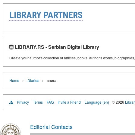
LIBRARY PARTNERS
LIBRARY.RS - Serbian Digital Library
Create your author's collection of articles, books, author's works, biographies
›
›
Home
Diaries
книга
Privacy
Terms
FAQ
Invite a Friend
Language (en)
© 2026
Librar
Editorial Contacts