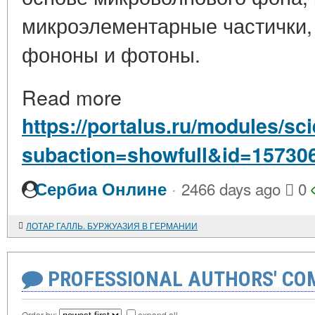
микроэлементарные частички,
фононы и фотоны.
Read more
https://portalus.ru/modules/s
subaction=showfull&id=15730
·
Сербиа Онлине
2466 days ago
0
ЛОТАР ГАЛЛЬ. БУРЖУАЗИЯ В ГЕРМАНИИ
PROFESSIONAL AUTHORS' CO
Order by:
expand all