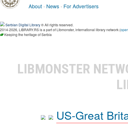
About
·
News
·
For Advertisers
Serbian Digital Library
® All rights reserved.
2014-2026, LIBRARY.RS is a part of Libmonster, international library network (
ope
Keeping the heritage of Serbia
LIBMONSTER NET
L
US-Great Brit