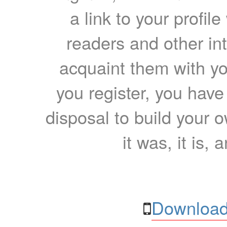
a link to your profil
readers and other int
acquaint them with yo
you register, you have
disposal to build your ow
it was, it is, 
Download