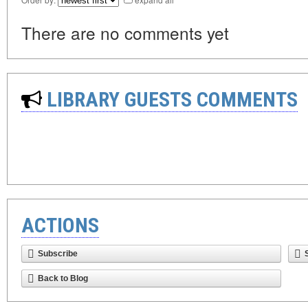
There are no comments yet
LIBRARY GUESTS COMMENTS
ACTIONS
Subscribe
Back to Blog