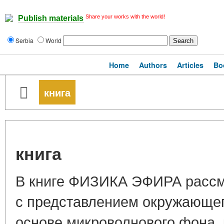
Share your works with the world!
Publish materials
Serbia
World
Home
Authors
Articles
Bo
книга
книга
В книге ФИЗИКА ЭФИРА рассм
с представлением окружающег
основе микроволнового фона, 