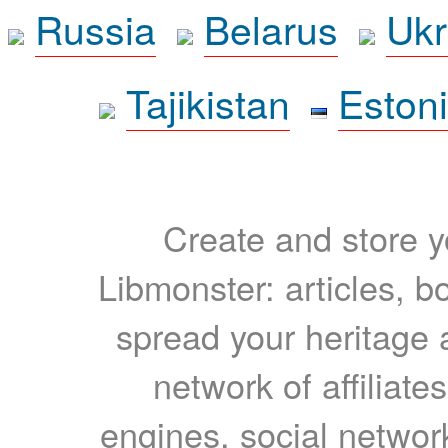
Russia
Belarus
Ukr
Tajikistan
Eston
Create and store yo
Libmonster: articles, b
spread your heritage a
network of affiliates
engines, social network