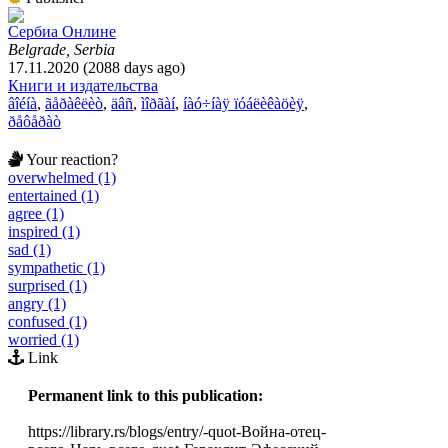
Сербиа Онлине
Belgrade, Serbia
17.11.2020 (2088 days ago)
Книги и издательства
âîéíà
,
ãåðàêëèò
,
äâñ
,
ìîðãàí
,
íàó÷íàÿ ïóáëèêàöèÿ
,
ðåôåðàò
Your reaction?
overwhelmed (1)
entertained (1)
agree (1)
inspired (1)
sad (1)
sympathetic (1)
surprised (1)
angry (1)
confused (1)
worried (1)
Link
Permanent link to this publication:
https://library.rs/blogs/entry/-quot-Война-отец-