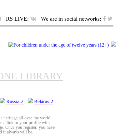
RS LIVE:
We are in social networks:
ONE LIBRARY
Russia-2
Belarus-2
r heritage all over the world
re a link to your profile with
age. Once you register, you have
d it always will be.