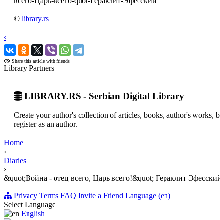
всего-Царь-всего-quot-Гераклит-Эфесский
©
library.rs
‹
›
Share this article with friends
Library Partners
LIBRARY.RS - Serbian Digital Library
Create your author's collection of articles, books, author's works,
register as an author.
Home
›
Diaries
›
&quot;Война - отец всего, Царь всего!&quot; Гераклит Эфесски
Privacy
Terms
FAQ
Invite a Friend
Language (en)
Select Language
English