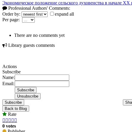
Экономическое положение сельского духовенства в начале XX 
Professional Authors' Comments:
Order by:
expand all
Per page:
There are no comments yet
Library guests comments
Actions
Subscribe
Name:
Email:
Subscribe
Sha
Back to Blog
Rate





0 votes
Publisher