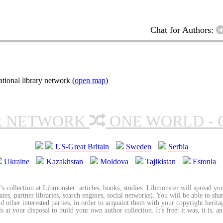
Chat for Authors:
ional library network (
open map
)
R NETWORK
ONE WORLD - 
US-Great Britain
Sweden
Serbia
Ukraine
Kazakhstan
Moldova
Tajikistan
Estonia
's collection at Libmonster: articles, books, studies. Libmonster will spread you
tes, partner libraries, search engines, social networks). You will be able to sha
nd other interested parties, in order to acquaint them with your copyright herit
 at your disposal to build your own author collection. It's free: it was, it is, an