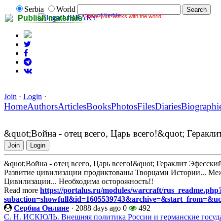
Serbia
World
of Serbia
Share your works with the world!
LIBRARY
Publish materials
Join
·
Login
·
Home
Authors
Articles
Books
Photos
Files
Diaries
Biographi
&quot;Война - отец всего, Царь всего!&quot; Геракли
Join
Login
&quot;Война - отец всего, Царь всего!&quot; Гераклит Эфесски
Развитие цивилизации продиктованы Творцами Истории... Ме
Цивилизации... Необходима осторожность!!
Read more
https://portalus.ru/modules/warcraft/rus_readme.php
subaction=showfull&id=1605539743&archive=&start_from=&u
Сербиа Онлине
·
2088 days ago
0
492
С. Н. ИСКЮЛЬ. Внешняя политика России и германские государ