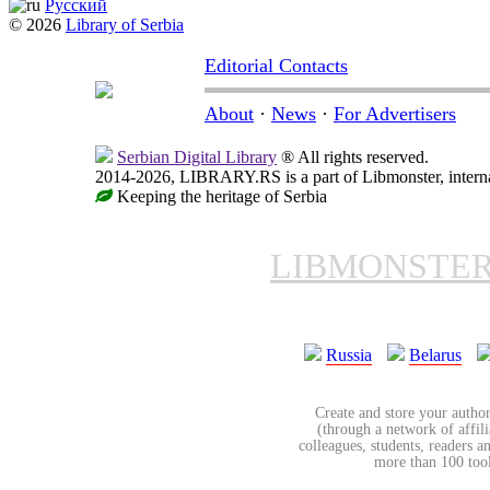
Русский
© 2026
Library of Serbia
Editorial Contacts
About
·
News
·
For Advertisers
Serbian Digital Library
® All rights reserved.
2014-2026, LIBRARY.RS is a part of Libmonster, internat
Keeping the heritage of Serbia
LIBMONSTE
Russia
Belarus
Create and store your author
(through a network of affilia
colleagues, students, readers a
more than 100 tools