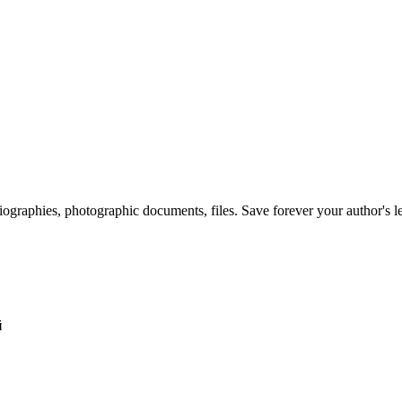
 biographies, photographic documents, files. Save forever your author's l
й