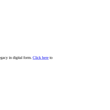
egacy in digital form.
Click here
to