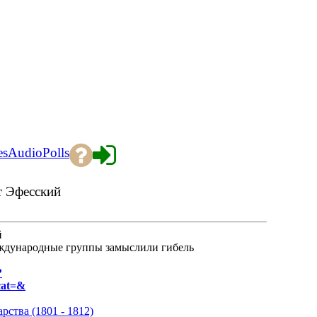
es
Audio
Polls
т Эфесский
й
ждународные группы замыслили гибель
?
cat=&
ства (1801 - 1812)