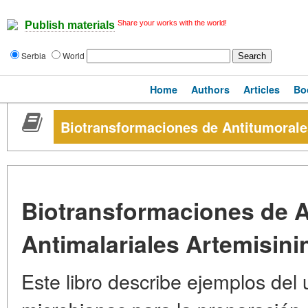
Share your works with the world!
Publish materials
Serbia
World
Home
Authors
Articles
Bo
Biotransformaciones de Antitumorales
Biotransformaciones de A
Antimalariales Artemisini
Este libro describe ejemplos del