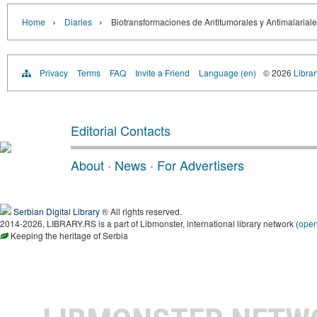
›
›
Home
Diaries
Biotransformaciones de Antitumorales y Antimalariale
Privacy
Terms
FAQ
Invite a Friend
Language (en)
© 2026
Librar
Editorial Contacts
About
·
News
·
For Advertisers
Serbian Digital Library
® All rights reserved.
2014-2026, LIBRARY.RS is a part of Libmonster, international library network (
ope
Keeping the heritage of Serbia