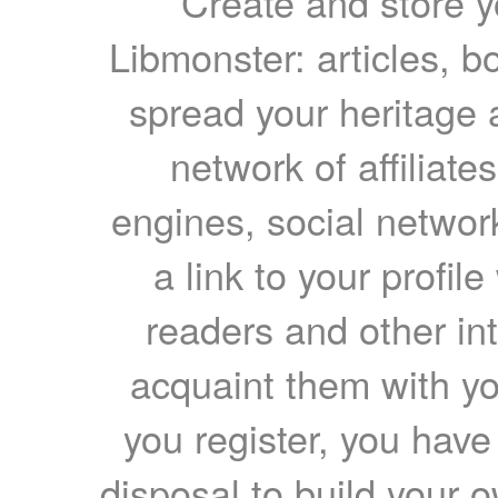
Create and store yo
Libmonster: articles, b
spread your heritage a
network of affiliates
engines, social network
a link to your profil
readers and other int
acquaint them with yo
you register, you have
disposal to build your ow