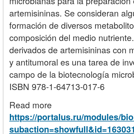
microbianas para la preparación
artemisininas. Se consideran al
formación de diversos metabolito
composición del medio nutriente
derivados de artemisininas con m
y antitumoral es una tarea de inv
campo de la biotecnología micro
ISBN 978-1-64713-017-6
Read more
https://portalus.ru/modules/b
subaction=showfull&id=16303