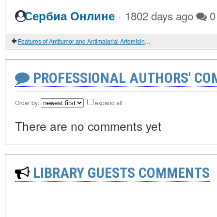
·
Сербиа Онлине
1802 days ago
0
Features of Antitumor and Antimalarial Artemisinins Biotransformations
PROFESSIONAL AUTHORS' CO
Order by:
expand all
There are no comments yet
LIBRARY GUESTS COMMENTS