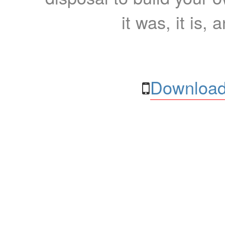
it was, it is, 
Download