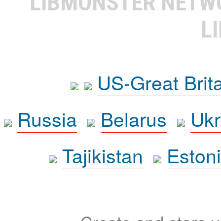
LIBMONSTER NET
L
US-Great Brit
Russia
Belarus
Ukr
Tajikistan
Eston