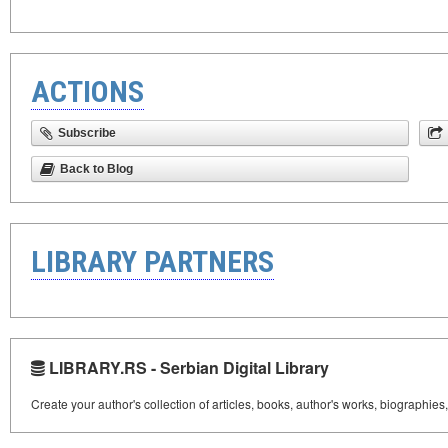
ACTIONS
Subscribe
Back to Blog
LIBRARY PARTNERS
LIBRARY.RS - Serbian Digital Library
Create your author's collection of articles, books, author's works, biographies