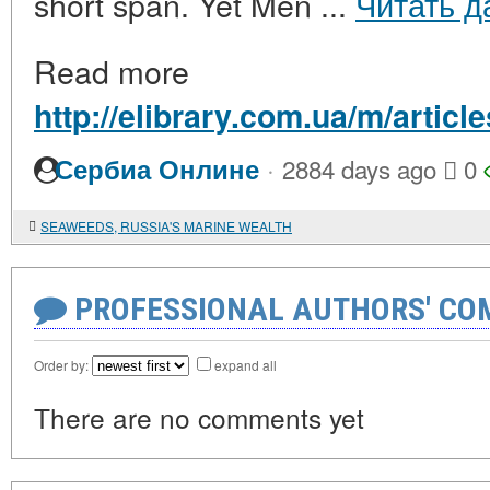
short span. Yet Men ...
Читать д
Read more
http://elibrary.com.ua/m/articl
·
Сербиа Онлине
2884 days ago
0
SEAWEEDS, RUSSIA'S MARINE WEALTH
PROFESSIONAL AUTHORS' CO
Order by:
expand all
There are no comments yet