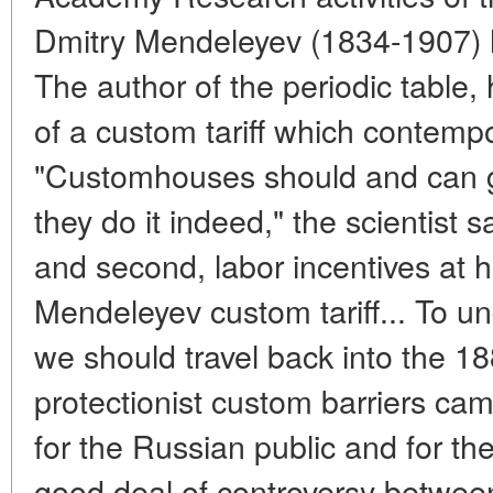
Dmitry Mendeleyev (1834-1907) 
The author of the periodic table,
of a custom tariff which contemp
"Customhouses should and can g
they do it indeed," the scientist s
and second, labor incentives at
Mendeleyev custom tariff... To un
we should travel back into the 1
protectionist custom barriers came
for the Russian public and for th
good deal of controversy between