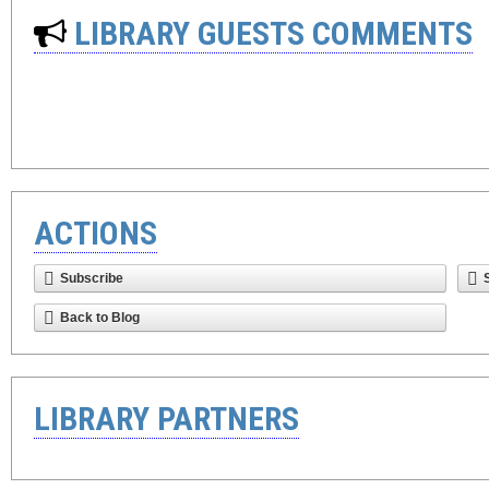
LIBRARY GUESTS COMMENTS
ACTIONS
Subscribe
Back to Blog
LIBRARY PARTNERS