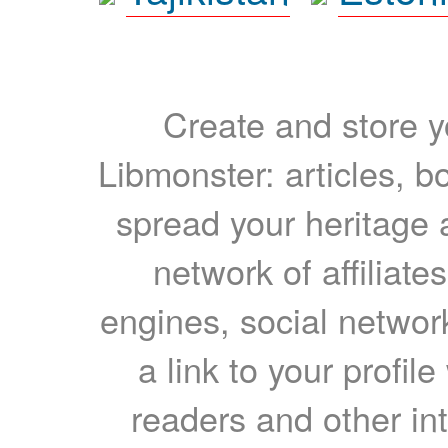
Create and store yo
Libmonster: articles, b
spread your heritage a
network of affiliates
engines, social network
a link to your profil
readers and other int