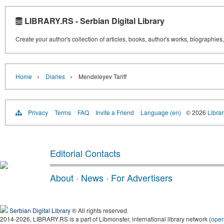
LIBRARY.RS - Serbian Digital Library
Create your author's collection of articles, books, author's works, biographies
›
›
Home
Diaries
Mendeleyev Tariff
Privacy
Terms
FAQ
Invite a Friend
Language (en)
© 2026
Librar
Editorial Contacts
About
·
News
·
For Advertisers
Serbian Digital Library
® All rights reserved.
2014-2026, LIBRARY.RS is a part of Libmonster, international library network (
ope