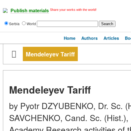
Share your works with the world!
Publish materials
Serbia
World
Home
Authors
Articles
Bo
Mendeleyev Tariff
Mendeleyev Tariff
by Pyotr DZYUBENKO, Dr. Sc. (H
SAVCHENKO, Cand. Sc. (Hist.),
Academy Research activities of 