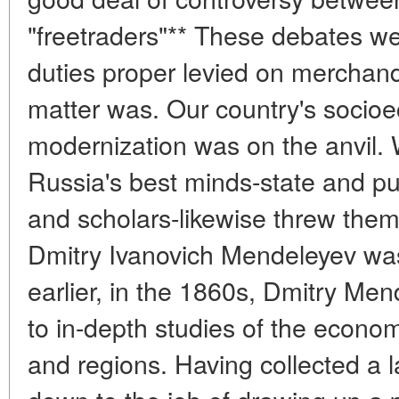
"freetraders"** These debates w
duties proper levied on merchand
matter was. Our country's soci
modernization was on the anvil. 
Russia's best minds-state and publ
and scholars-likewise threw them
Dmitry Ivanovich Mendeleyev was
earlier, in the 1860s, Dmitry M
to in-depth studies of the econom
and regions. Having collected a l