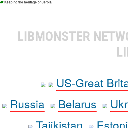
Keeping the heritage of Serbia
LIBMONSTER NET
L
US-Great Brit
Russia
Belarus
Ukr
Tajikistan
Eston