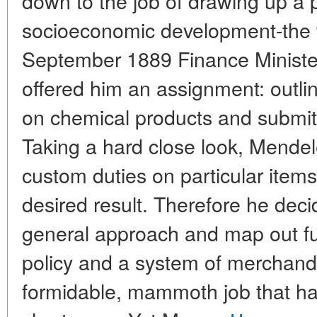
down to the job of drawing up a 
socioeconomic development-the w
September 1889 Finance Ministe
offered him an assignment: outline
on chemical products and submit
Taking a hard close look, Mendel
custom duties on particular items 
desired result. Therefore he deci
general approach and map out f
policy and a system of merchandis
formidable, mammoth job that had