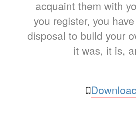
acquaint them with yo
you register, you have
disposal to build your ow
it was, it is, 
Download