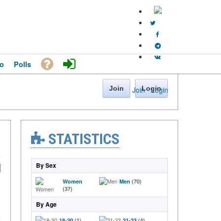
o
Polls
Join
Login
Join
·
Login
STATISTICS
By Sex
Women
Men
(70)
(37)
By Age
18-20
(1)
21-23
(4)