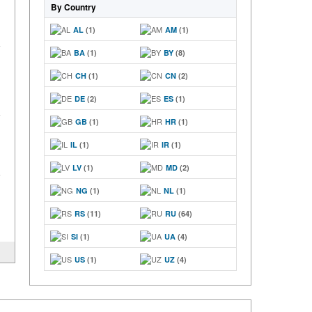
By Country
AL
(1)
AM
(1)
BA
(1)
BY
(8)
CH
(1)
CN
(2)
DE
(2)
ES
(1)
GB
(1)
HR
(1)
IL
(1)
IR
(1)
LV
(1)
MD
(2)
NG
(1)
NL
(1)
RS
(11)
RU
(64)
SI
(1)
UA
(4)
US
(1)
UZ
(4)