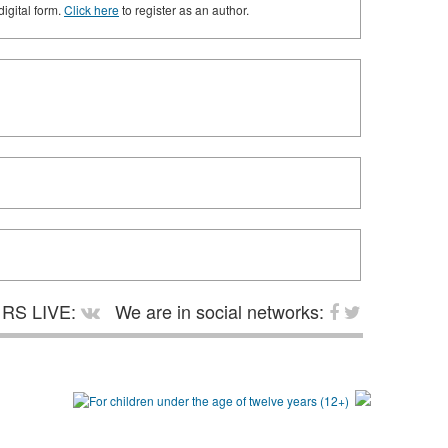
digital form.
Click here
to register as an author.
RS LIVE:
We are in social networks: