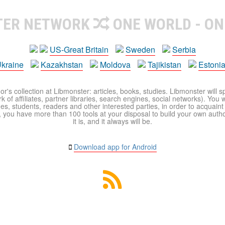
TER NETWORK
ONE WORLD - ON
US-Great Britain
Sweden
Serbia
kraine
Kazakhstan
Moldova
Tajikistan
Estoni
r's collection at Libmonster: articles, books, studies. Libmonster will s
 of affiliates, partner libraries, search engines, social networks). You wi
ues, students, readers and other interested parties, in order to acquain
 you have more than 100 tools at your disposal to build your own author c
it is, and it always will be.
Download app for Android