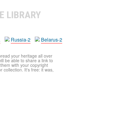
E LIBRARY
a
Russia-2
Belarus-2
pread your heritage all over
ll be able to share a link to
t them with your copyright
ollection. It's free: it was,