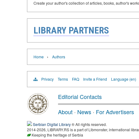
Create your author's collection of articles, books, author's wor
LIBRARY PARTNERS
›
Home
Authors
Privacy
Terms
FAQ
Invite a Friend
Language (en)
Editorial Contacts
About
·
News
·
For Advertisers
Serbian Digital Library
® All rights reserved.
2014-2026, LIBRARY.RS is a part of Libmonster, international libra
Keeping the heritage of Serbia