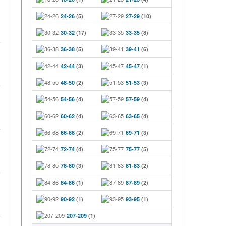
24-26
(5)
27-29
(10)
30-32
(17)
33-35
(8)
36-38
(5)
39-41
(6)
42-44
(3)
45-47
(1)
48-50
(2)
51-53
(3)
54-56
(4)
57-59
(4)
60-62
(4)
63-65
(4)
66-68
(2)
69-71
(3)
72-74
(4)
75-77
(5)
78-80
(3)
81-83
(2)
84-86
(1)
87-89
(2)
90-92
(1)
93-95
(1)
207-209
(1)