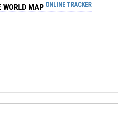
ONLINE TRACKER
HE WORLD MAP