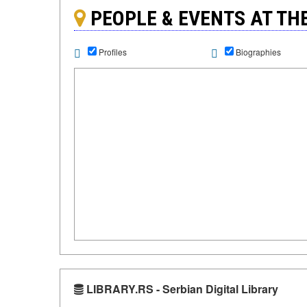
PEOPLE & EVENTS AT T
Profiles
Biographies
LIBRARY.RS - Serbian Digital Library