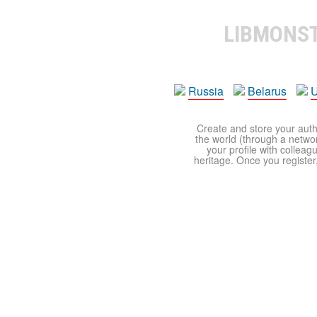
LIBMONS
Russia
Belarus
U
Create and store your autho
the world (through a network
your profile with colleag
heritage. Once you register,