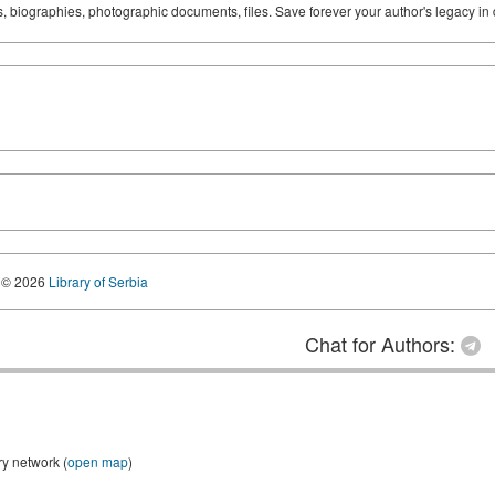
ks, biographies, photographic documents, files. Save forever your author's legacy in 
© 2026
Library of Serbia
Chat for Authors:
ry network (
open map
)