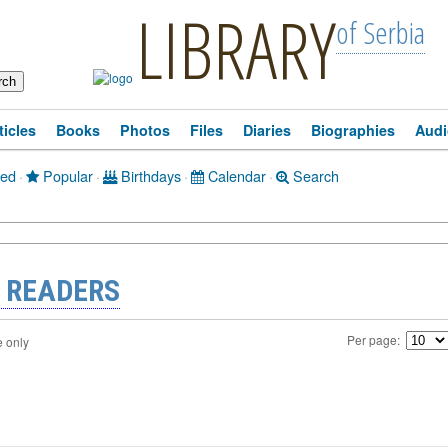
LIBRARY
of Serbia
ticles
Books
Photos
Files
Diaries
Biographies
Audi
ted
·
Popular
·
Birthdays
·
Calendar
·
Search
 READERS
Per page:
e only