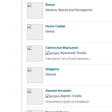
Bosna
Saraevo, Bosnia and Herzegovina
Наука Србије
Serbia
Святослав Мартынов
Жуковский, Russia
Смотрите Сеть Я всё написал...
Shqipëria
Albania
Znanost Hrvatske
Zagreb, Croatia
Znanstvene vijesti na hrvatskom