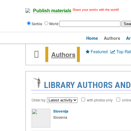
Share your works with the world!
Publish materials
Serbia
World
Home
Authors
Ar
Featured
·
Top Ra
Authors
LIBRARY AUTHORS AND
Order by:
with photos only
onlin
Slovenija
Slovenia