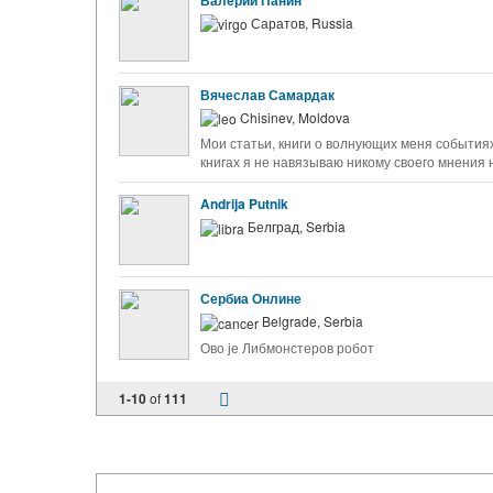
Валерий Панин
Саратов, Russia
Вячеслав Самардак
Chisinev, Moldova
Мои статьи, книги о волнующих меня событиях
книгах я не навязываю никому своего мнения
Andrija Putnik
Белград, Serbia
Сербиа Онлине
Belgrade, Serbia
Ово је Либмонстеров робот
1-10
of
111