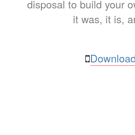
disposal to build your ow
it was, it is, 
Download