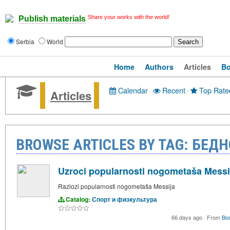
Share your works with the world!
Publish materials
Serbia
World
Home
Authors
Articles
B
Calendar
·
Recent
·
Top Rate
Articles
BROWSE ARTICLES BY TAG: БЕД
Uzroci popularnosti nogometaša Messi
Razlozi popularnosti nogometaša Messija
Catalog:
Спорт и физкультура
66 days ago
·
From
Bo