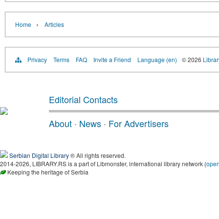
›
Home
Articles
Privacy
Terms
FAQ
Invite a Friend
Language (en)
© 2026
Librar
Editorial Contacts
About
·
News
·
For Advertisers
Serbian Digital Library
® All rights reserved.
2014-2026, LIBRARY.RS is a part of Libmonster, international library network (
ope
Keeping the heritage of Serbia