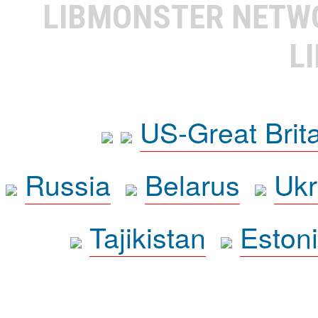
LIBMONSTER NET
L
US-Great Brit
Russia
Belarus
Ukr
Tajikistan
Eston