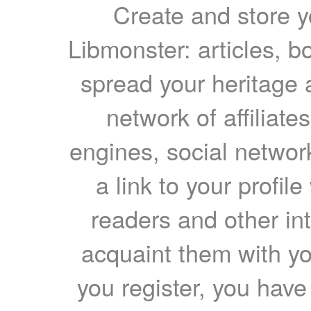
Create and store yo
Libmonster: articles, b
spread your heritage a
network of affiliates
engines, social network
a link to your profil
readers and other int
acquaint them with yo
you register, you have