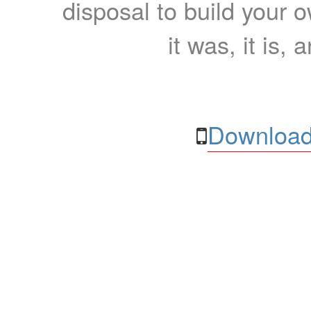
disposal to build your ow
it was, it is, 
Download