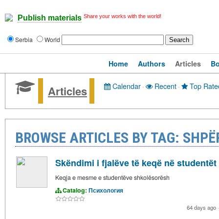
Share your works with the world!
Publish materials
Serbia
World
Home
Authors
Articles
B
Calendar
·
Recent
·
Top Rate
Articles
BROWSE ARTICLES BY TAG: SHPË
Skëndimi i fjalëve të keqë në studentët
Keqja e mesme e studentëve shkolësorësh
Catalog:
Психология
64 days ago
·