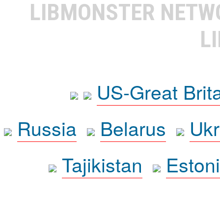
LIBMONSTER NET
L
US-Great Brit
Russia
Belarus
Ukr
Tajikistan
Eston