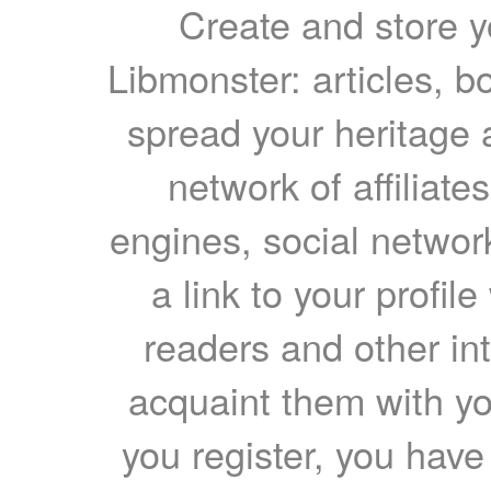
Create and store yo
Libmonster: articles, b
spread your heritage a
network of affiliates
engines, social network
a link to your profil
readers and other int
acquaint them with yo
you register, you have