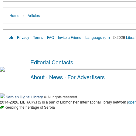
›
Home
Articles
Privacy
Terms
FAQ
Invite a Friend
Language (en)
© 2026
Librar
Editorial Contacts
About
·
News
·
For Advertisers
Serbian Digital Library
® All rights reserved.
2014-2026, LIBRARY.RS is a part of Libmonster, international library network (
ope
Keeping the heritage of Serbia