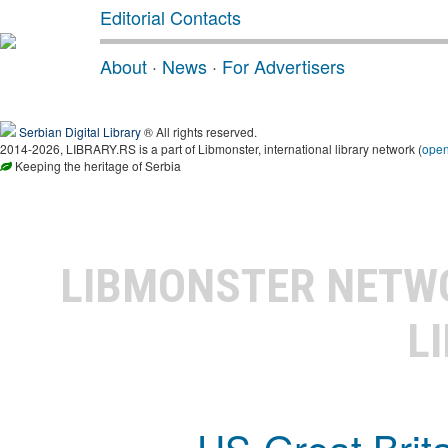
Editorial Contacts
About
·
News
·
For Advertisers
Serbian Digital Library
® All rights reserved.
2014-2026, LIBRARY.RS is a part of Libmonster, international library network (
ope
Keeping the heritage of Serbia
LIBMONSTER NET
L
US-Great Brit