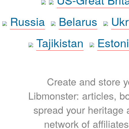
Russia
Belarus
Ukr
Tajikistan
Eston
Create and store yo
Libmonster: articles, b
spread your heritage a
network of affiliates