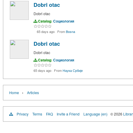
Dobri otac
Dobri otac
Catalog:
Социология
65 days ago
·
From
Bosna
Dobri otac
Dobri otac
Catalog:
Социология
65 days ago
·
From
Наука Србије
›
Home
Articles
Privacy
Terms
FAQ
Invite a Friend
Language (en)
© 2026
Librar