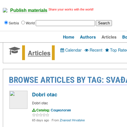
Share your works with the world!
Publish materials
Serbia
World
Home
Authors
Articles
B
Calendar
·
Recent
·
Top Rate
Articles
BROWSE ARTICLES BY TAG: SVAĐ
Dobri otac
Dobri otac
Catalog:
Социология
65 days ago
·
From
Znanost Hrvatske