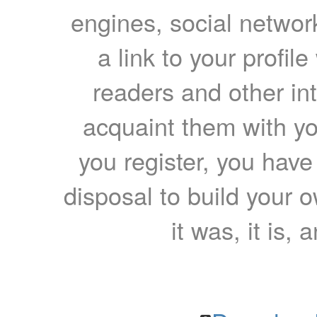
engines, social network
a link to your profil
readers and other int
acquaint them with yo
you register, you have
disposal to build your ow
it was, it is, 